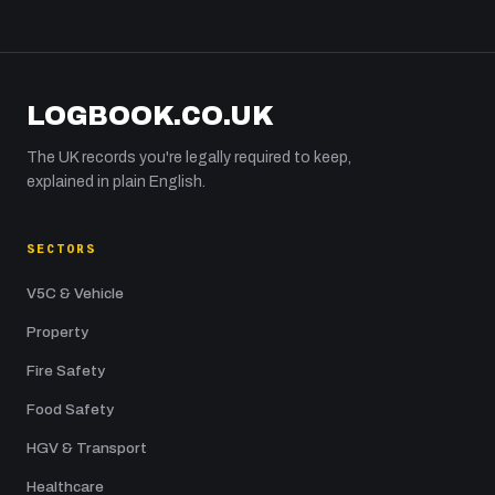
LOGBOOK.CO.UK
The UK records you're legally required to keep,
explained in plain English.
SECTORS
V5C & Vehicle
Property
Fire Safety
Food Safety
HGV & Transport
Healthcare