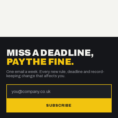
MISS A DEADLINE,
PAY THE FINE.
One email a week. Every new rule, deadline and record-
keeping change that affects you.
SUBSCRIBE