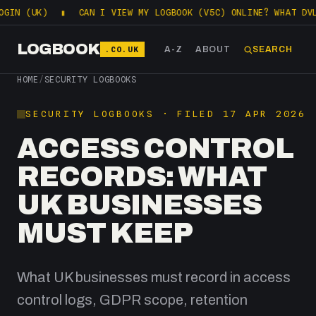
 (UK)
▮
CAN I VIEW MY LOGBOOK (V5C) ONLINE? WHAT DVLA L
LOGBOOK
.CO.UK
A-Z
ABOUT
SEARCH
HOME
/
SECURITY LOGBOOKS
SECURITY LOGBOOKS · FILED 17 APR 2026
ACCESS CONTROL
RECORDS: WHAT
UK BUSINESSES
MUST KEEP
What UK businesses must record in access
control logs, GDPR scope, retention