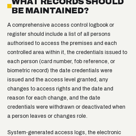
WHAT RECORDS SHOULD
BE MAINTAINED?
A comprehensive access control logbook or
register should include a list of all persons
authorised to access the premises and each
controlled area within it, the credentials issued to
each person (card number, fob reference, or
biometric record) the date credentials were
issued and the access level granted, any
changes to access rights and the date and
reason for each change, and the date
credentials were withdrawn or deactivated when
a person leaves or changes role.
System-generated access logs, the electronic