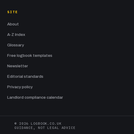
SITE
About
A-Z Index
Glossary
Free logbook templates
Newsletter
Editorial standards
Privacy policy
Landlord compliance calendar
© 2026 LOGBOOK.CO.UK
GUIDANCE, NOT LEGAL ADVICE