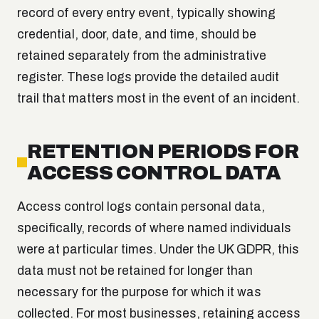
record of every entry event, typically showing
credential, door, date, and time, should be
retained separately from the administrative
register. These logs provide the detailed audit
trail that matters most in the event of an incident.
RETENTION PERIODS FOR
ACCESS CONTROL DATA
Access control logs contain personal data,
specifically, records of where named individuals
were at particular times. Under the UK GDPR, this
data must not be retained for longer than
necessary for the purpose for which it was
collected. For most businesses, retaining access