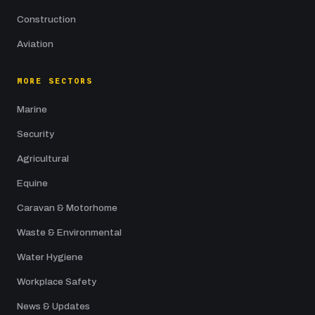
Construction
Aviation
MORE SECTORS
Marine
Security
Agricultural
Equine
Caravan & Motorhome
Waste & Environmental
Water Hygiene
Workplace Safety
News & Updates