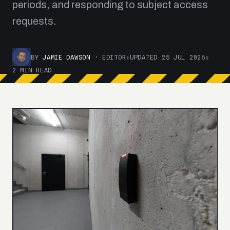
periods, and responding to subject access
requests.
BY
JAMIE DAWSON
· EDITOR
▮
UPDATED 25 JUL 2026
▮
2 MIN READ