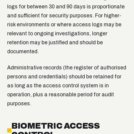
logs for between 30 and 90 days is proportionate
and sufficient for security purposes. For higher-
risk environments or where access logs may be
relevant to ongoing investigations, longer
retention may be justified and should be
documented.
Administrative records (the register of authorised
persons and credentials) should be retained for
as long as the access control system is in
operation, plus a reasonable period for audit
purposes.
BIOMETRIC ACCESS