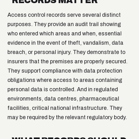
RECORDS MATTER
Access control records serve several distinct
purposes. They provide an audit trail showing
who entered which areas and when, essential
evidence in the event of theft, vandalism, data
breach, or personal injury. They demonstrate to
insurers that the premises are properly secured.
They support compliance with data protection
obligations where access to areas containing
personal data is controlled. And in regulated
environments, data centres, pharmaceutical
facilities, critical national infrastructure. They
may be required by the relevant regulatory body.