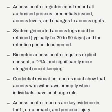
Access control registers must record all
authorised persons, credentials issued,
access levels, and changes to access rights.
System-generated access logs must be
retained (typically for 30 to 90 days) and the
retention period documented.
Biometric access control requires explicit
consent, a DPIA, and significantly more
stringent record-keeping.
Credential revocation records must show that
access was withdrawn promptly when
individuals leave or change role.
Access control records are key evidence in
theft, data breach, and personal injury