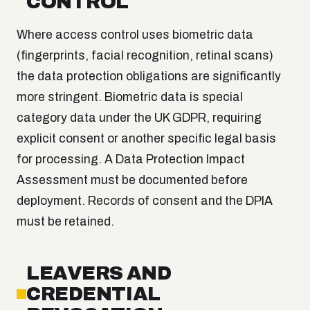
CONTROL
Where access control uses biometric data
(fingerprints, facial recognition, retinal scans)
the data protection obligations are significantly
more stringent. Biometric data is special
category data under the UK GDPR, requiring
explicit consent or another specific legal basis
for processing. A Data Protection Impact
Assessment must be documented before
deployment. Records of consent and the DPIA
must be retained.
LEAVERS AND
CREDENTIAL