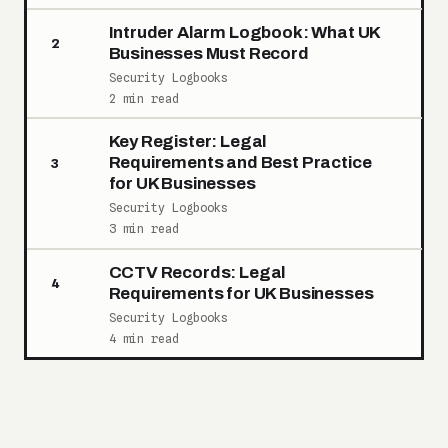
Intruder Alarm Logbook: What UK
2
Businesses Must Record
Security Logbooks
2 min read
Key Register: Legal
Requirements and Best Practice
3
for UK Businesses
Security Logbooks
3 min read
CCTV Records: Legal
4
Requirements for UK Businesses
Security Logbooks
4 min read