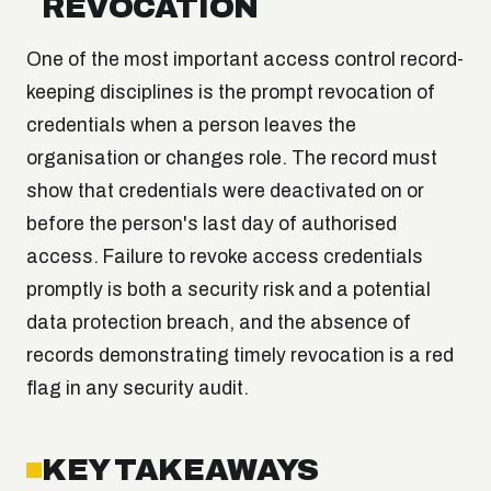
REVOCATION
One of the most important access control record-
keeping disciplines is the prompt revocation of
credentials when a person leaves the
organisation or changes role. The record must
show that credentials were deactivated on or
before the person's last day of authorised
access. Failure to revoke access credentials
promptly is both a security risk and a potential
data protection breach, and the absence of
records demonstrating timely revocation is a red
flag in any security audit.
KEY TAKEAWAYS