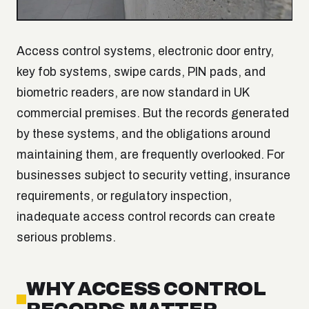
Access control systems, electronic door entry,
key fob systems, swipe cards, PIN pads, and
biometric readers, are now standard in UK
commercial premises. But the records generated
by these systems, and the obligations around
maintaining them, are frequently overlooked. For
businesses subject to security vetting, insurance
requirements, or regulatory inspection,
inadequate access control records can create
serious problems.
WHY ACCESS CONTROL