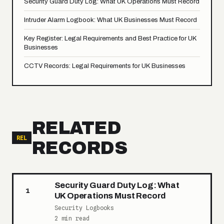
Security Guard Duty Log: What UK Operations Must Record
Intruder Alarm Logbook: What UK Businesses Must Record
Key Register: Legal Requirements and Best Practice for UK
Businesses
CCTV Records: Legal Requirements for UK Businesses
RELATED
REL
RECORDS
Security Guard Duty Log: What
1
UK Operations Must Record
Security Logbooks
2 min read