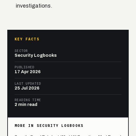
investigations.
KEY FACTS
SECTOR
Security Logbooks
PUBLISHED
17 Apr 2026
LAST UPDATED
25 Jul 2026
READING TIME
2 min read
MORE IN SECURITY LOGBOOKS