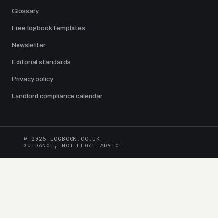
Glossary
Free logbook templates
Newsletter
Editorial standards
Privacy policy
Landlord compliance calendar
© 2026 LOGBOOK.CO.UK
GUIDANCE, NOT LEGAL ADVICE
Logbook.co.uk is an independent UK publication edited by Jamie Dawson.
Guides are checked against current UK legislation and primary sources from
gov.uk
, HSE, ICO, DVLA, DVSA, CAA and trade bodies. Always confirm
against the underlying source before acting. Nothing on this site is legal
advice.