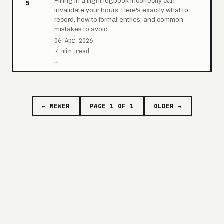
Filling in a flight logbook incorrectly can
5
invalidate your hours. Here's exactly what to
record, how to format entries, and common
mistakes to avoid.
06 Apr 2026
7 min read
→
← NEWER
PAGE 1 OF 1
OLDER →