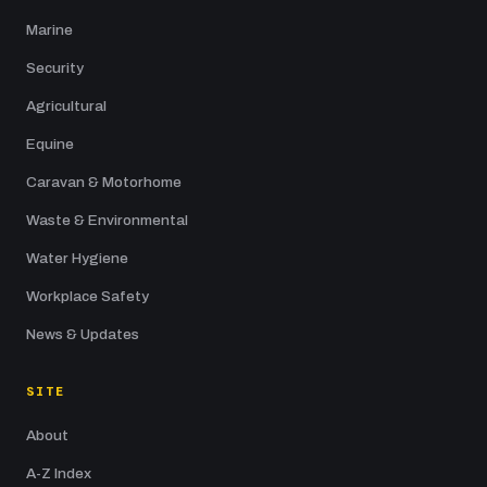
Marine
Security
Agricultural
Equine
Caravan & Motorhome
Waste & Environmental
Water Hygiene
Workplace Safety
News & Updates
SITE
About
A-Z Index