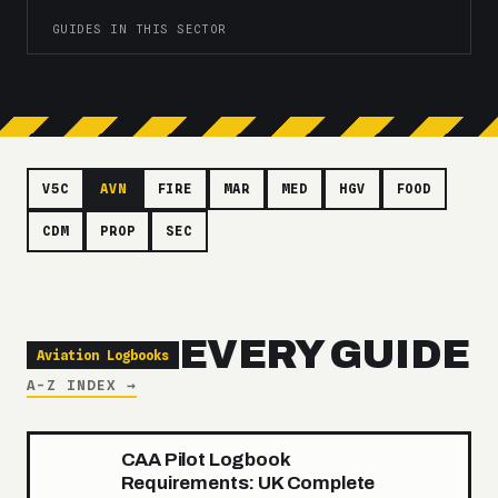
GUIDES IN THIS SECTOR
V5C
AVN
FIRE
MAR
MED
HGV
FOOD
CDM
PROP
SEC
EVERY GUIDE
Aviation Logbooks
A-Z INDEX →
CAA Pilot Logbook
Requirements: UK Complete