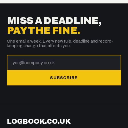
MISS A DEADLINE,
PAY THE FINE.
One email a week. Every new rule, deadline and record-
keeping change that affects you.
SUBSCRIBE
LOGBOOK.CO.UK