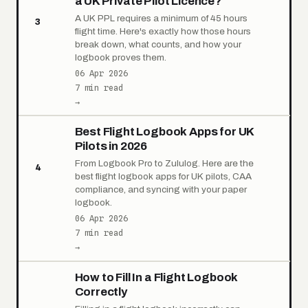
a UK Private Pilot Licence?
A UK PPL requires a minimum of 45 hours
3
flight time. Here's exactly how those hours
break down, what counts, and how your
logbook proves them.
06 Apr 2026
7 min read
→
Best Flight Logbook Apps for UK
Pilots in 2026
From Logbook Pro to Zululog. Here are the
4
best flight logbook apps for UK pilots, CAA
compliance, and syncing with your paper
logbook.
06 Apr 2026
7 min read
→
How to Fill In a Flight Logbook
Correctly