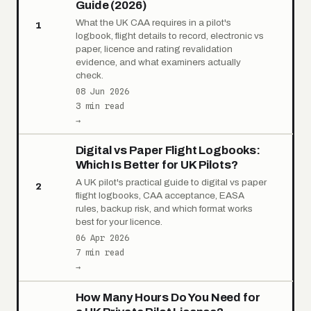
Guide (2026)
What the UK CAA requires in a pilot's
1
logbook, flight details to record, electronic vs
paper, licence and rating revalidation
evidence, and what examiners actually
check.
08 Jun 2026
3 min read
→
Digital vs Paper Flight Logbooks:
Which Is Better for UK Pilots?
A UK pilot's practical guide to digital vs paper
2
flight logbooks, CAA acceptance, EASA
rules, backup risk, and which format works
best for your licence.
06 Apr 2026
7 min read
→
How Many Hours Do You Need for