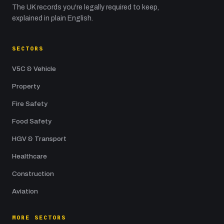
The UK records you're legally required to keep,
explained in plain English.
SECTORS
V5C & Vehicle
Property
Fire Safety
Food Safety
HGV & Transport
Healthcare
Construction
Aviation
MORE SECTORS