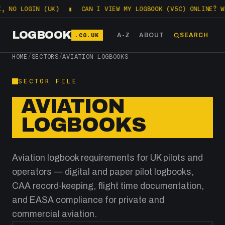
NO LOGIN (UK)
▮
CAN I VIEW MY LOGBOOK (V5C) ONLINE? WHA
LOGBOOK
.CO.UK
A-Z
ABOUT
SEARCH
HOME
/
SECTORS
/
AVIATION LOGBOOKS
SECTOR FILE
AVIATION
LOGBOOKS
Aviation logbook requirements for UK pilots and
operators — digital and paper pilot logbooks,
CAA record-keeping, flight time documentation,
and EASA compliance for private and
commercial aviation.