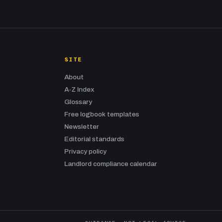
SITE
About
A-Z Index
Glossary
Free logbook templates
Newsletter
Editorial standards
Privacy policy
Landlord compliance calendar