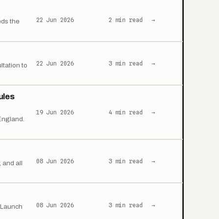
22 Jun 2026
2 min read
→
eds the
22 Jun 2026
3 min read
→
ltation to
ules
19 Jun 2026
4 min read
→
England.
08 Jun 2026
3 min read
→
 and all
08 Jun 2026
3 min read
→
. Launch