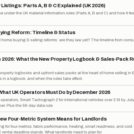
 Listings: Parts A, B & C Explained (UK 2026)
e under the UK material information rules (Parts A, B and C) and how it fe
ing Reform: Timeline & Status
 home buying & selling reforms: are they law yet? The timeline from consu
m 2026: What the New Property Logbook & Sales-Pack R
operty logbooks and upfront sales packs at the heart of home selling in 
 in a logbook, and when the rules take effect.
What UK Operators Must Do by December 2026
erators, Smart Tachograph 2 for international vehicles over 2.5t by July,
r. Plus the 56-day data rule.
ew Four-Metric System Means for Landlords
g for four metrics, fabric performance, heating, smart readiness, and cost
 rental deadline stands. What landlords need to plan for.