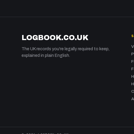
LOGBOOK.CO.UK
V
The UK records you're legally required to keep,
P
explained in plain English.
F
F
H
H
C
A