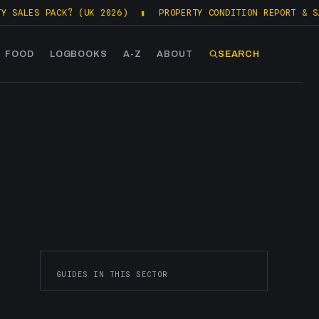
ALES PACK? (UK 2026)
▮
PROPERTY CONDITION REPORT & SALE
FOOD
LOGBOOKS
A-Z
ABOUT
SEARCH
GUIDES IN THIS SECTOR