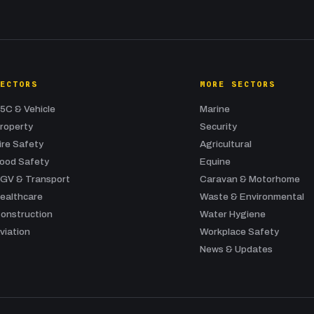
SECTORS
MORE SECTORS
5C & Vehicle
Marine
roperty
Security
ire Safety
Agricultural
ood Safety
Equine
GV & Transport
Caravan & Motorhome
ealthcare
Waste & Environmental
onstruction
Water Hygiene
viation
Workplace Safety
News & Updates