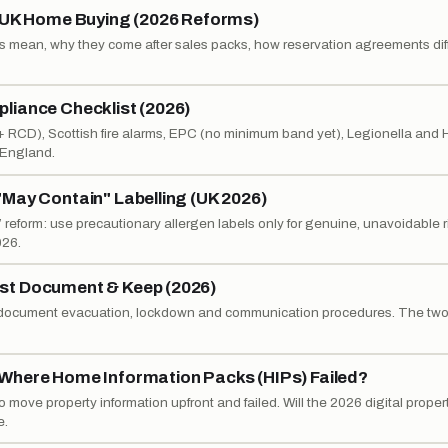
n UK Home Buying (2026 Reforms)
 mean, why they come after sales packs, how reservation agreements diff
liance Checklist (2026)
 + RCD), Scottish fire alarms, EPC (no minimum band yet), Legionella and
s England.
May Contain" Labelling (UK 2026)
reform: use precautionary allergen labels only for genuine, unavoidable r
026.
st Document & Keep (2026)
o document evacuation, lockdown and communication procedures. The two t
Where Home Information Packs (HIPs) Failed?
move property information upfront and failed. Will the 2026 digital proper
e.