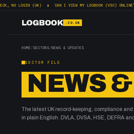
, NO LOGIN (UK)
▮
CAN I VIEW MY LOGBOOK (V5C) ONLINE? WH
LOGBOOK
.CO.UK
HOME
/
SECTORS
/
NEWS & UPDATES
SECTOR FILE
NEWS &
The latest UK record-keeping, compliance and
in plain English. DVLA, DVSA, HSE, DEFRA and