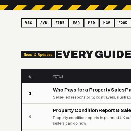
V5C
AVN
FIRE
MAR
MED
HGV
FOOD
EVERY GUID
News & Updates
№
TITLE
Who Pays for a Property Sales P
1
Seller-led responsibility, cost layers, illustr
Property Condition Report & Sal
2
Property condition reports in planned UK s
sellers can do now.