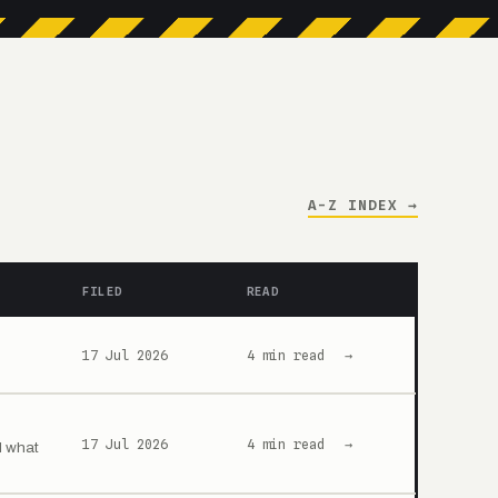
A-Z INDEX →
FILED
READ
17 Jul 2026
4 min read
→
17 Jul 2026
4 min read
→
d what