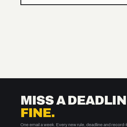
MISS A DEADLIN
FINE.
One email a week. Every new rule, deadline and record-