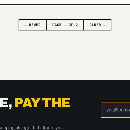
← NEWER
PAGE 1 OF 2
OLDER →
E,
PAY THE
keeping change that affects you.