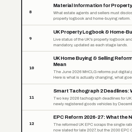
Material Information for Property
8
What estate agents and sellers must disclos
property logbook and home-buying reform.
UK Property Logbook & Home-Buy
9
Live status of the UK's property logbook and
mandatory, updated as each stage lands.
UK Home Buying & Selling Refor
Mean
10
The June 2026 MHCLG reforms put digital pr
Here is what is actually changing, what goes
Smart Tachograph 2 Deadlines: 
11
Two key 2026 tachograph deadlines for UK op
newly registered goods vehicles by Decembe
EPC Reform 2026-27: What the N
12
The reformed UK EPC scraps the single ratin
now slated for late 2027, but the 2030 EPC C