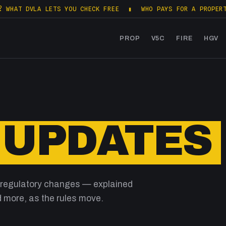
AT DVLA LETS YOU CHECK FREE
▮
WHO PAYS FOR A PROPERTY S
PROP
V5C
FIRE
HGV
 UPDATES
 regulatory changes — explained
 more, as the rules move.