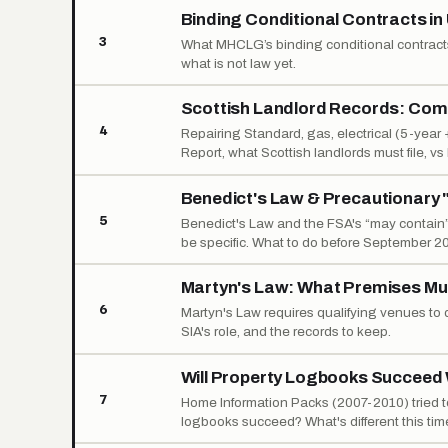
Binding Conditional Contracts i
3
What MHCLG’s binding conditional contracts
what is not law yet.
Scottish Landlord Records: Comp
4
Repairing Standard, gas, electrical (5-year
Report, what Scottish landlords must file, v
Benedict's Law & Precautionary "
5
Benedict's Law and the FSA's “may contain” 
be specific. What to do before September 2
Martyn's Law: What Premises Mu
6
Martyn's Law requires qualifying venues t
SIA's role, and the records to keep.
Will Property Logbooks Succeed 
7
Home Information Packs (2007-2010) tried to 
logbooks succeed? What's different this tim