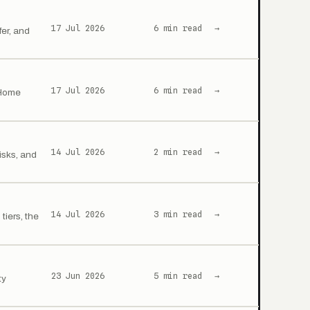
17 Jul 2026
6 min read
→
er, and
17 Jul 2026
6 min read
→
 Home
14 Jul 2026
2 min read
→
isks, and
14 Jul 2026
3 min read
→
iers, the
23 Jun 2026
5 min read
→
ty