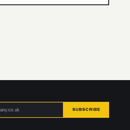
SUBSCRIBE