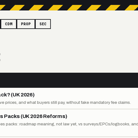
CDM
PROP
SEC
E
ack? (UK 2026)
ative prices, and what buyers still pay, without fake mandatory fee claims.
es Packs (UK 2026 Reforms)
ales packs: roadmap meaning, not law yet, vs surveys/EPCs/logbooks, an