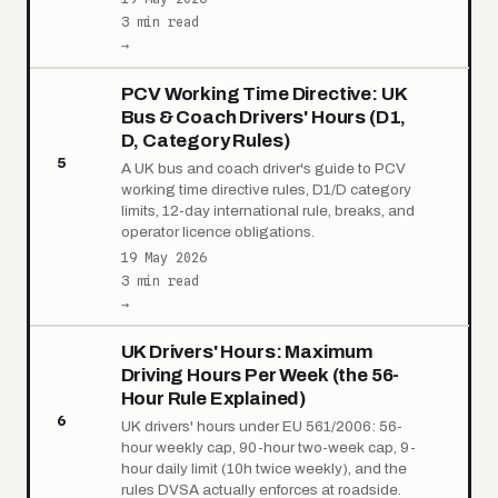
3 min read
→
PCV Working Time Directive: UK
Bus & Coach Drivers' Hours (D1,
D, Category Rules)
5
A UK bus and coach driver's guide to PCV
working time directive rules, D1/D category
limits, 12-day international rule, breaks, and
operator licence obligations.
19 May 2026
3 min read
→
UK Drivers' Hours: Maximum
Driving Hours Per Week (the 56-
Hour Rule Explained)
6
UK drivers' hours under EU 561/2006: 56-
hour weekly cap, 90-hour two-week cap, 9-
hour daily limit (10h twice weekly), and the
rules DVSA actually enforces at roadside.