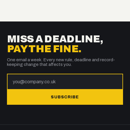
MISS A DEADLINE,
PAY THE FINE.
One email a week. Every new rule, deadline and record-
keeping change that affects you.
SUBSCRIBE