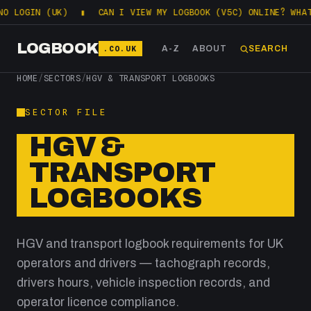
LOGIN (UK)
▮
CAN I VIEW MY LOGBOOK (V5C) ONLINE? WHAT DV
LOGBOOK
.CO.UK
A-Z
ABOUT
SEARCH
HOME
/
SECTORS
/
HGV & TRANSPORT LOGBOOKS
SECTOR FILE
HGV &
TRANSPORT
LOGBOOKS
HGV and transport logbook requirements for UK
operators and drivers — tachograph records,
drivers hours, vehicle inspection records, and
operator licence compliance.