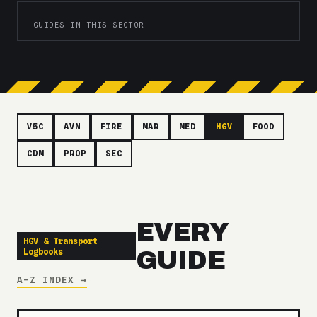
GUIDES IN THIS SECTOR
V5C
AVN
FIRE
MAR
MED
HGV
FOOD
CDM
PROP
SEC
EVERY
HGV & Transport
Logbooks
GUIDE
A-Z INDEX →