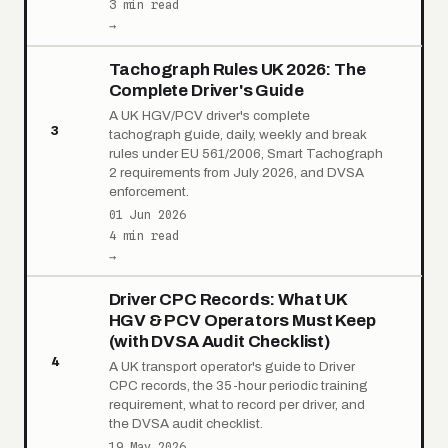
3 min read
→
Tachograph Rules UK 2026: The
Complete Driver's Guide
A UK HGV/PCV driver's complete
3
tachograph guide, daily, weekly and break
rules under EU 561/2006, Smart Tachograph
2 requirements from July 2026, and DVSA
enforcement.
01 Jun 2026
4 min read
→
Driver CPC Records: What UK
HGV & PCV Operators Must Keep
(with DVSA Audit Checklist)
4
A UK transport operator's guide to Driver
CPC records, the 35-hour periodic training
requirement, what to record per driver, and
the DVSA audit checklist.
19 May 2026