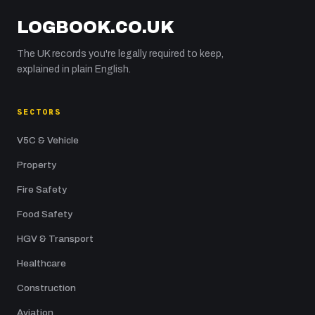
LOGBOOK.CO.UK
The UK records you're legally required to keep,
explained in plain English.
SECTORS
V5C & Vehicle
Property
Fire Safety
Food Safety
HGV & Transport
Healthcare
Construction
Aviation