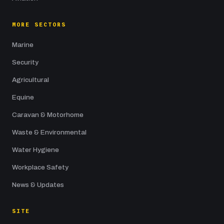
MORE SECTORS
Marine
Security
Agricultural
Equine
Caravan & Motorhome
Waste & Environmental
Water Hygiene
Workplace Safety
News & Updates
SITE