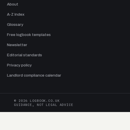
About
A-Z Index
Glossary
Free logbook templates
Newsletter
Editorial standards
Privacy policy
Landlord compliance calendar
© 2026 LOGBOOK.CO.UK
GUIDANCE, NOT LEGAL ADVICE
Logbook.co.uk is an independent UK publication edited by Jamie Dawson.
Guides are checked against current UK legislation and primary sources from