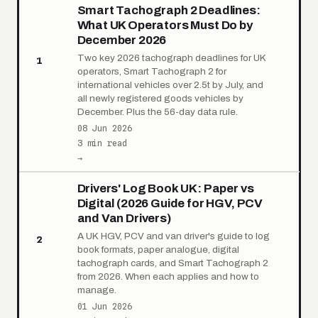
Smart Tachograph 2 Deadlines:
What UK Operators Must Do by
December 2026
Two key 2026 tachograph deadlines for UK
1
operators, Smart Tachograph 2 for
international vehicles over 2.5t by July, and
all newly registered goods vehicles by
December. Plus the 56-day data rule.
08 Jun 2026
3 min read
→
Drivers' Log Book UK: Paper vs
Digital (2026 Guide for HGV, PCV
and Van Drivers)
A UK HGV, PCV and van driver's guide to log
2
book formats, paper analogue, digital
tachograph cards, and Smart Tachograph 2
from 2026. When each applies and how to
manage.
01 Jun 2026