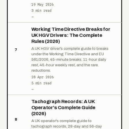
19 May 2026
3 min read
→
Working Time Directive Breaks for
UK HGV Drivers: The Complete
Rules (2026)
A UK HGV driver's complete guide to breaks
7
under the Working Time Directive and EU
561/2006, 45-minute breaks, 11-hour daily
rest, 45-hour weekly rest, and the rare
reductions.
28 Apr 2026
5 min read
→
Tachograph Records: A UK
Operator's Complete Guide
(2026)
8
A UK operator's complete guide to
tachograph records, 28-day and 56-day