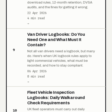
download rules, 12-month retention, DVSA
audits, and the fines for getting it wrong.
22 Apr 2026
4 min read
→
Van Driver Logbooks: Do You
Need One and What Must It
Contain?
9
Not all van drivers need a logbook, but many
do. Here's when UK logbook rules apply to
light commercial vehicles, what must be
recorded, and how to stay compliant.
06 Apr 2026
8 min read
→
Fleet Vehicle Inspection
Logbooks: Daily Walkaround
Check Requirements
UK fleet operators must carry out daily
10