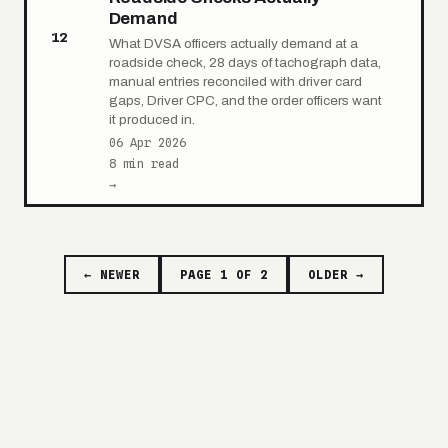
Demand
12
What DVSA officers actually demand at a
roadside check, 28 days of tachograph data,
manual entries reconciled with driver card
gaps, Driver CPC, and the order officers want
it produced in.
06 Apr 2026
8 min read
→
← NEWER
PAGE 1 OF 2
OLDER →