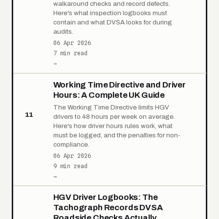
walkaround checks and record defects.
Here's what inspection logbooks must
contain and what DVSA looks for during
audits.
06 Apr 2026
7 min read
→
Working Time Directive and Driver
Hours: A Complete UK Guide
The Working Time Directive limits HGV
11
drivers to 48 hours per week on average.
Here's how driver hours rules work, what
must be logged, and the penalties for non-
compliance.
06 Apr 2026
9 min read
→
HGV Driver Logbooks: The
Tachograph Records DVSA
Roadside Checks Actually