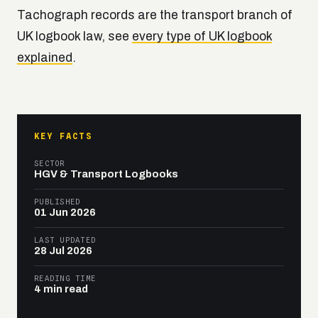
Tachograph records are the transport branch of
UK logbook law, see
every type of UK logbook
explained
.
KEY FACTS
SECTOR
HGV & Transport Logbooks
PUBLISHED
01 Jun 2026
LAST UPDATED
28 Jul 2026
READING TIME
4 min read