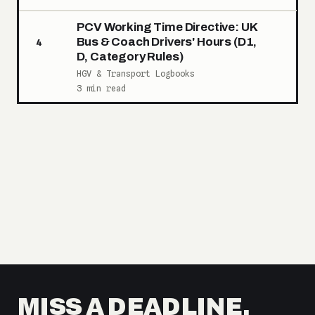
PCV Working Time Directive: UK
Bus & Coach Drivers' Hours (D1,
4
D, Category Rules)
HGV & Transport Logbooks
3 min read
MISS A DEADLINE,