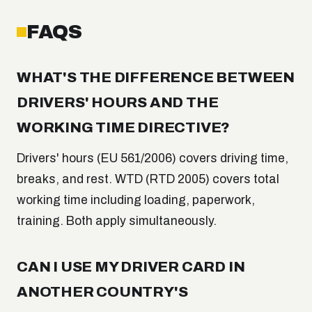
FAQS
WHAT'S THE DIFFERENCE BETWEEN
DRIVERS' HOURS AND THE
WORKING TIME DIRECTIVE?
Drivers' hours (EU 561/2006) covers driving time,
breaks, and rest. WTD (RTD 2005) covers total
working time including loading, paperwork,
training. Both apply simultaneously.
CAN I USE MY DRIVER CARD IN
ANOTHER COUNTRY'S