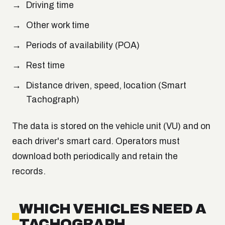
Driving time
Other work time
Periods of availability (POA)
Rest time
Distance driven, speed, location (Smart
Tachograph)
The data is stored on the vehicle unit (VU) and on
each driver's smart card. Operators must
download both periodically and retain the
records.
WHICH VEHICLES NEED A
TACHOGRAPH