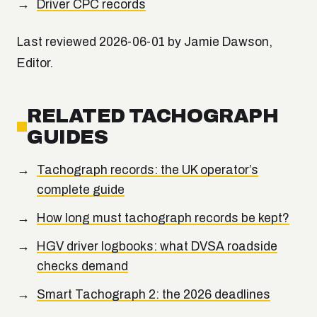
Driver CPC records
Last reviewed 2026-06-01 by Jamie Dawson,
Editor.
RELATED TACHOGRAPH
GUIDES
Tachograph records: the UK operator’s
complete guide
How long must tachograph records be kept?
HGV driver logbooks: what DVSA roadside
checks demand
Smart Tachograph 2: the 2026 deadlines