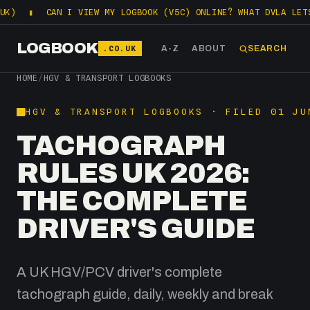
CAN I VIEW MY LOGBOOK (V5C) ONLINE? WHAT DVLA LETS YOU CHE
LOGBOOK
.CO.UK
A-Z
ABOUT
SEARCH
HOME
/
HGV & TRANSPORT LOGBOOKS
HGV & TRANSPORT LOGBOOKS · FILED 01 JU
TACHOGRAPH
RULES UK 2026:
THE COMPLETE
DRIVER'S GUIDE
A UK HGV/PCV driver's complete
tachograph guide, daily, weekly and break