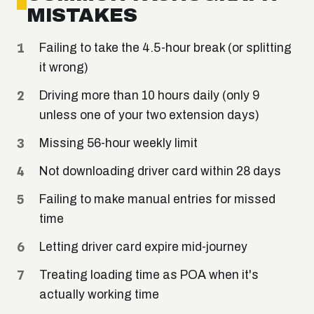
MISTAKES
Failing to take the 4.5-hour break (or splitting
it wrong)
Driving more than 10 hours daily (only 9
unless one of your two extension days)
Missing 56-hour weekly limit
Not downloading driver card within 28 days
Failing to make manual entries for missed
time
Letting driver card expire mid-journey
Treating loading time as POA when it's
actually working time