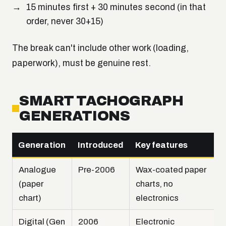
15 minutes first + 30 minutes second (in that
order, never 30+15)
The break can't include other work (loading,
paperwork), must be genuine rest.
SMART TACHOGRAPH
GENERATIONS
Generation
Introduced
Key features
Analogue
Pre-2006
Wax-coated paper
(paper
charts, no
chart)
electronics
Digital (Gen
2006
Electronic