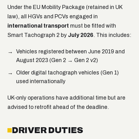
Under the EU Mobility Package (retained in UK
law), all HGVs and PCVs engaged in
international transport
must be fitted with
Smart Tachograph 2 by
July 2026
. This includes:
Vehicles registered between June 2019 and
August 2023 (Gen 2 → Gen 2 v2)
Older digital tachograph vehicles (Gen 1)
used internationally
UK-only operations have additional time but are
advised to retrofit ahead of the deadline.
DRIVER DUTIES