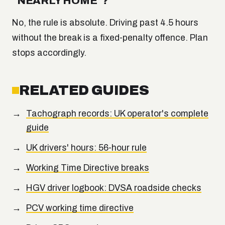
"NEARLY HOME"?
No, the rule is absolute. Driving past 4.5 hours
without the break is a fixed-penalty offence. Plan
stops accordingly.
RELATED GUIDES
Tachograph records: UK operator's complete
guide
UK drivers' hours: 56-hour rule
Working Time Directive breaks
HGV driver logbook: DVSA roadside checks
PCV working time directive