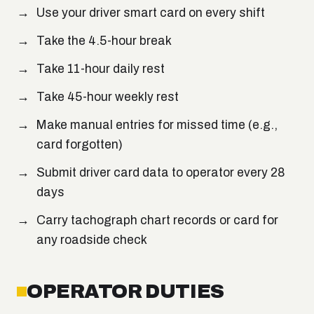
Use your driver smart card on every shift
Take the 4.5-hour break
Take 11-hour daily rest
Take 45-hour weekly rest
Make manual entries for missed time (e.g.,
card forgotten)
Submit driver card data to operator every 28
days
Carry tachograph chart records or card for
any roadside check
OPERATOR DUTIES