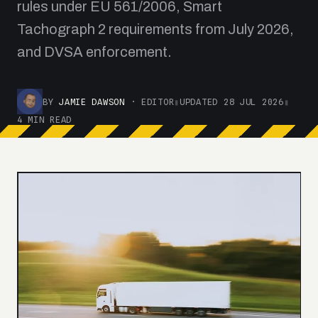
rules under EU 561/2006, Smart
Tachograph 2 requirements from July 2026,
and DVSA enforcement.
BY
JAMIE DAWSON
· EDITOR
▮
UPDATED 28 JUL 2026
▮
4 MIN READ