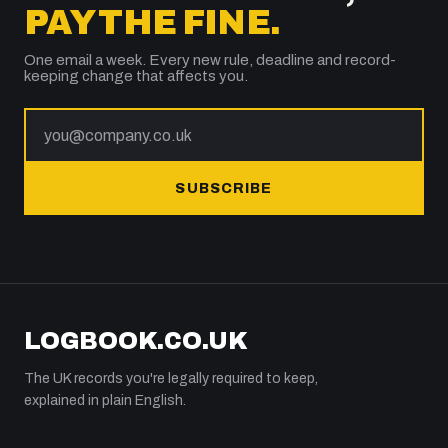
PAY THE FINE.
One email a week. Every new rule, deadline and record-
keeping change that affects you.
SUBSCRIBE
LOGBOOK.CO.UK
The UK records you're legally required to keep,
explained in plain English.