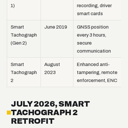
1)
recording, driver
smart cards
Smart
June 2019
GNSS position
Tachograph
every 3 hours,
(Gen 2)
secure
communication
Smart
August
Enhanced anti-
Tachograph
2023
tampering, remote
2
enforcement, ENC
JULY 2026, SMART
TACHOGRAPH 2
RETROFIT