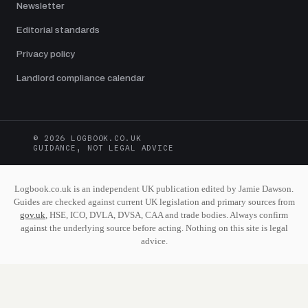
Newsletter
Editorial standards
Privacy policy
Landlord compliance calendar
© 2026 LOGBOOK.CO.UK
GUIDANCE, NOT LEGAL ADVICE
Logbook.co.uk is an independent UK publication edited by Jamie Dawson.
Guides are checked against current UK legislation and primary sources from
gov.uk
, HSE, ICO, DVLA, DVSA, CAA and trade bodies. Always confirm
against the underlying source before acting. Nothing on this site is legal
advice.