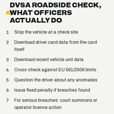
DVSA ROADSIDE CHECK,
WHAT OFFICERS
ACTUALLY DO
Stop the vehicle at a check site
Download driver card data from the card
itself
Download recent vehicle unit data
Cross-check against EU 561/2006 limits
Question the driver about any anomalies
Issue fixed penalty if breaches found
For serious breaches: court summons or
operator licence action