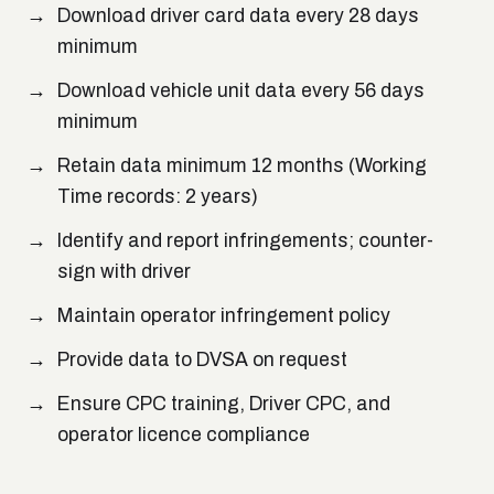
Download driver card data every 28 days
minimum
Download vehicle unit data every 56 days
minimum
Retain data minimum 12 months (Working
Time records: 2 years)
Identify and report infringements; counter-
sign with driver
Maintain operator infringement policy
Provide data to DVSA on request
Ensure CPC training, Driver CPC, and
operator licence compliance