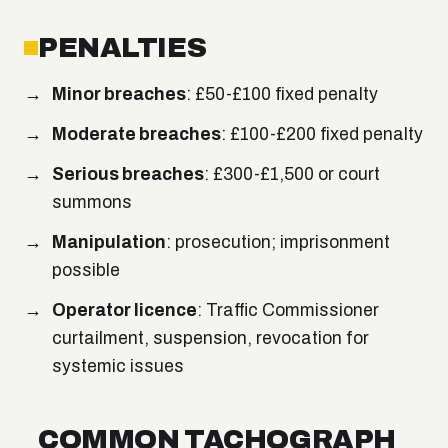
PENALTIES
Minor breaches
: £50-£100 fixed penalty
Moderate breaches
: £100-£200 fixed penalty
Serious breaches
: £300-£1,500 or court
summons
Manipulation
: prosecution; imprisonment
possible
Operator licence
: Traffic Commissioner
curtailment, suspension, revocation for
systemic issues
COMMON TACHOGRAPH