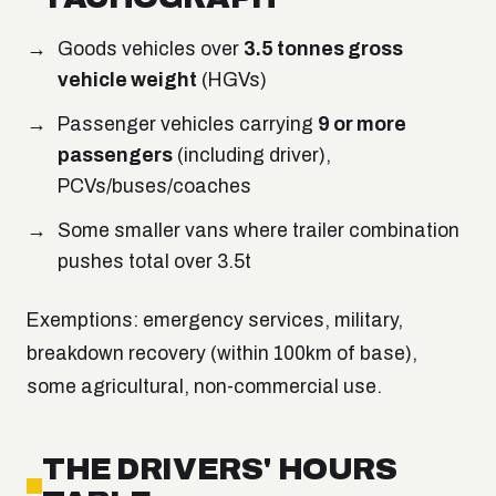
Goods vehicles over
3.5 tonnes gross
vehicle weight
(HGVs)
Passenger vehicles carrying
9 or more
passengers
(including driver),
PCVs/buses/coaches
Some smaller vans where trailer combination
pushes total over 3.5t
Exemptions: emergency services, military,
breakdown recovery (within 100km of base),
some agricultural, non-commercial use.
THE DRIVERS' HOURS