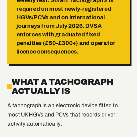
weekly rest
. Smart Tachograph 2 is
required on most newly-registered
HGVs/PCVs and on international
journeys from July 2026. DVSA
enforces with graduated fixed
penalties (£50-£300+) and operator
licence consequences.
WHAT A TACHOGRAPH
ACTUALLY IS
A tachograph is an electronic device fitted to
most UK HGVs and PCVs that records driver
activity automatically: