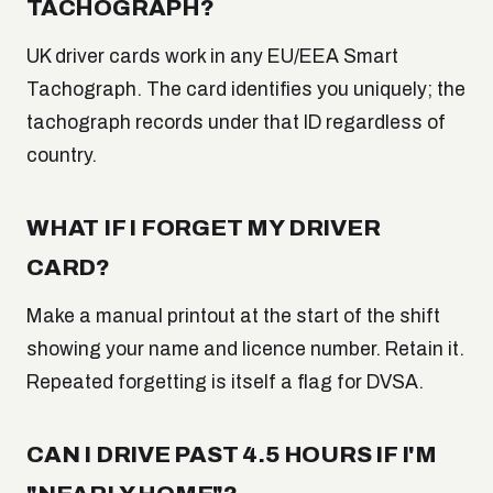
TACHOGRAPH?
UK driver cards work in any EU/EEA Smart
Tachograph. The card identifies you uniquely; the
tachograph records under that ID regardless of
country.
WHAT IF I FORGET MY DRIVER
CARD?
Make a manual printout at the start of the shift
showing your name and licence number. Retain it.
Repeated forgetting is itself a flag for DVSA.
CAN I DRIVE PAST 4.5 HOURS IF I'M