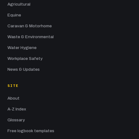
Agricultural
Equine
Caravan & Motorhome
Waste & Environmental
Water Hygiene
Workplace Safety
News & Updates
SITE
About
A-Z Index
Glossary
Free logbook templates