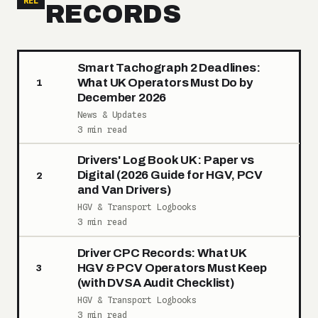
REL
RECORDS
Smart Tachograph 2 Deadlines:
What UK Operators Must Do by
1
December 2026
News & Updates
3 min read
Drivers' Log Book UK: Paper vs
Digital (2026 Guide for HGV, PCV
2
and Van Drivers)
HGV & Transport Logbooks
3 min read
Driver CPC Records: What UK
HGV & PCV Operators Must Keep
3
(with DVSA Audit Checklist)
HGV & Transport Logbooks
3 min read