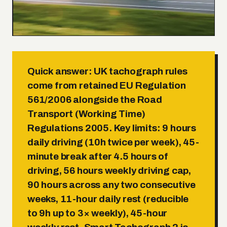
Quick answer:
UK tachograph rules
come from retained EU Regulation
561/2006 alongside the Road
Transport (Working Time)
Regulations 2005. Key limits:
9 hours
daily driving (10h twice per week)
,
45-
minute break after 4.5 hours of
driving
,
56 hours weekly driving cap
,
90 hours across any two consecutive
weeks
,
11-hour daily rest (reducible
to 9h up to 3× weekly)
,
45-hour