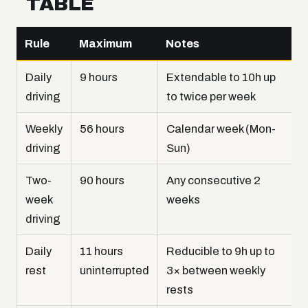
TABLE
Rule
Maximum
Notes
Daily
9 hours
Extendable to 10h up
driving
to twice per week
Weekly
56 hours
Calendar week (Mon-
driving
Sun)
Two-
90 hours
Any consecutive 2
week
weeks
driving
Daily
11 hours
Reducible to 9h up to
rest
uninterrupted
3× between weekly
rests