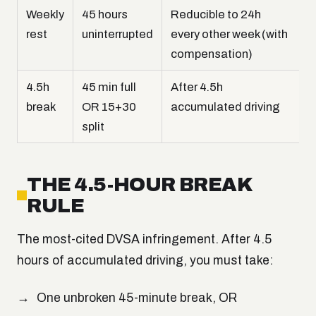
Weekly
45 hours
Reducible to 24h
rest
uninterrupted
every other week (with
compensation)
4.5h
45 min full
After 4.5h
break
OR 15+30
accumulated driving
split
THE 4.5-HOUR BREAK
RULE
The most-cited DVSA infringement. After 4.5
hours of accumulated driving, you must take:
One unbroken 45-minute break, OR