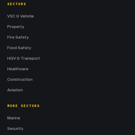
SECTORS
V5C & Vehicle
Property
Fire Safety
Food Safety
HGV & Transport
Healthcare
Construction
Aviation
MORE SECTORS
Marine
Security