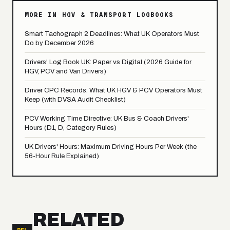
MORE IN HGV & TRANSPORT LOGBOOKS
Smart Tachograph 2 Deadlines: What UK Operators Must
Do by December 2026
Drivers' Log Book UK: Paper vs Digital (2026 Guide for
HGV, PCV and Van Drivers)
Driver CPC Records: What UK HGV & PCV Operators Must
Keep (with DVSA Audit Checklist)
PCV Working Time Directive: UK Bus & Coach Drivers'
Hours (D1, D, Category Rules)
UK Drivers' Hours: Maximum Driving Hours Per Week (the
56-Hour Rule Explained)
RELATED