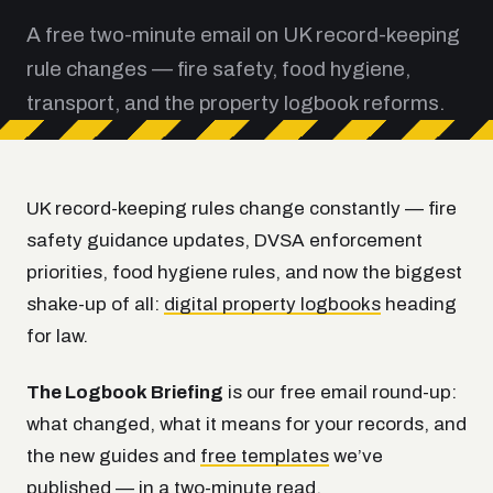
A free two-minute email on UK record-keeping
rule changes — fire safety, food hygiene,
transport, and the property logbook reforms.
UK record-keeping rules change constantly — fire
safety guidance updates, DVSA enforcement
priorities, food hygiene rules, and now the biggest
shake-up of all:
digital property logbooks
heading
for law.
The Logbook Briefing
is our free email round-up:
what changed, what it means for your records, and
the new guides and
free templates
we’ve
published — in a two-minute read.