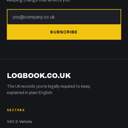
keeping change that affects you.
SUBSCRIBE
LOGBOOK.CO.UK
The UK records you're legally required to keep,
explained in plain English.
SECTORS
V5C & Vehicle