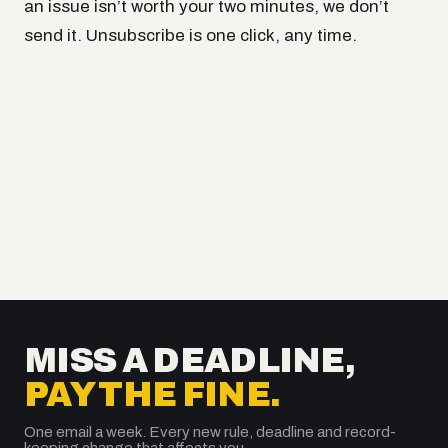
an issue isn’t worth your two minutes, we don’t
send it. Unsubscribe is one click, any time.
MISS A DEADLINE,
PAY THE FINE.
One email a week. Every new rule, deadline and record-