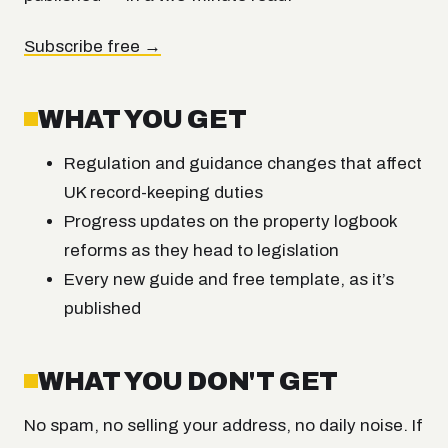
Subscribe free →
WHAT YOU GET
Regulation and guidance changes that affect
UK record-keeping duties
Progress updates on the property logbook
reforms as they head to legislation
Every new guide and free template, as it’s
published
WHAT YOU DON'T GET
No spam, no selling your address, no daily noise. If