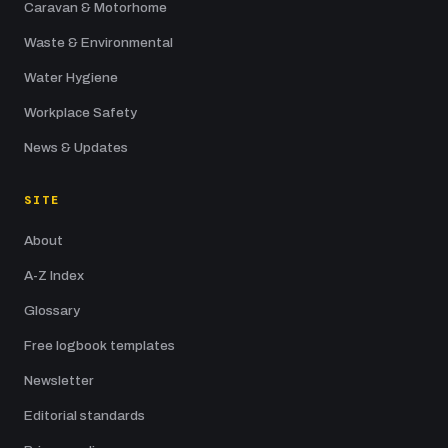
Caravan & Motorhome
Waste & Environmental
Water Hygiene
Workplace Safety
News & Updates
SITE
About
A-Z Index
Glossary
Free logbook templates
Newsletter
Editorial standards