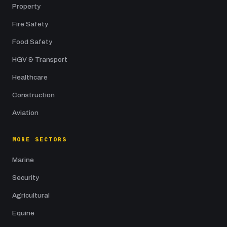
Property
Fire Safety
Food Safety
HGV & Transport
Healthcare
Construction
Aviation
MORE SECTORS
Marine
Security
Agricultural
Equine