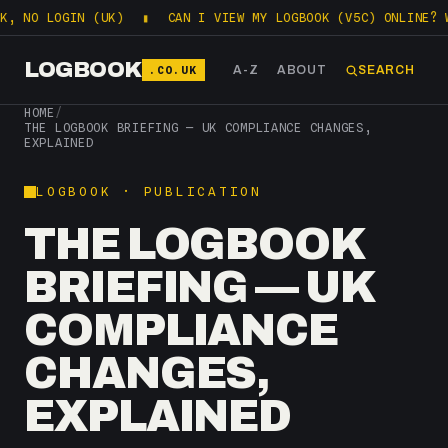
, NO LOGIN (UK)
▮
CAN I VIEW MY LOGBOOK (V5C) ONLINE? W
LOGBOOK
.CO.UK
A-Z
ABOUT
SEARCH
HOME
/
THE LOGBOOK BRIEFING — UK COMPLIANCE CHANGES,
EXPLAINED
LOGBOOK · PUBLICATION
THE LOGBOOK
BRIEFING — UK
COMPLIANCE
CHANGES,
EXPLAINED