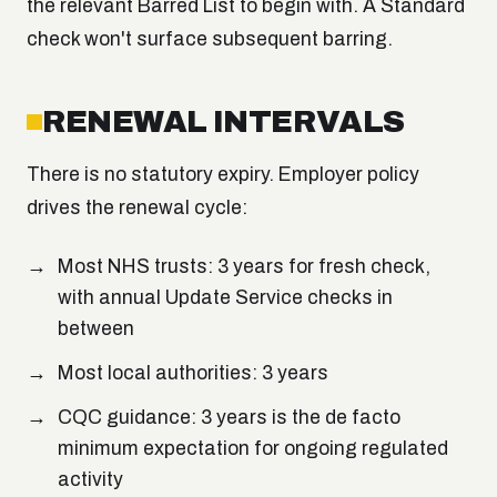
the relevant Barred List to begin with. A Standard
check won't surface subsequent barring.
RENEWAL INTERVALS
There is no statutory expiry. Employer policy
drives the renewal cycle:
Most NHS trusts: 3 years for fresh check,
with annual Update Service checks in
between
Most local authorities: 3 years
CQC guidance: 3 years is the de facto
minimum expectation for ongoing regulated
activity