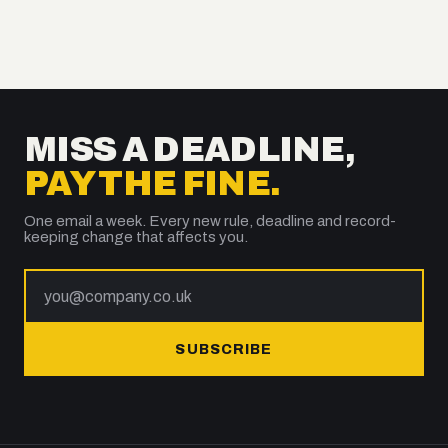
MISS A DEADLINE,
PAY THE FINE.
One email a week. Every new rule, deadline and record-
keeping change that affects you.
SUBSCRIBE