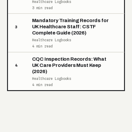
Healthcare Logbooks
3 min read
Mandatory Training Records for
UK Healthcare Staff: CSTF
3
Complete Guide (2026)
Healthcare Logbooks
4 min read
CQC Inspection Records: What
UK Care Providers Must Keep
4
(2026)
Healthcare Logbooks
4 min read