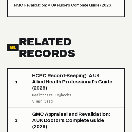
NMC Revalidation: A UK Nurse's Complete Guide (2026)
RELATED
REL
RECORDS
HCPC Record-Keeping: A UK
Allied Health Professional's Guide
1
(2026)
Healthcare Logbooks
3 min read
GMC Appraisal and Revalidation:
A UK Doctor's Complete Guide
2
(2026)