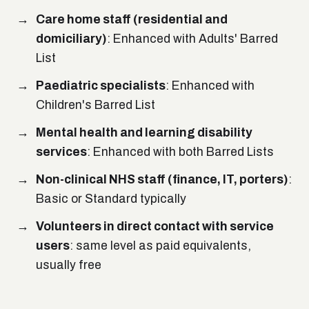
Care home staff (residential and
domiciliary)
: Enhanced with Adults' Barred
List
Paediatric specialists
: Enhanced with
Children's Barred List
Mental health and learning disability
services
: Enhanced with both Barred Lists
Non-clinical NHS staff (finance, IT, porters)
:
Basic or Standard typically
Volunteers in direct contact with service
users
: same level as paid equivalents,
usually free