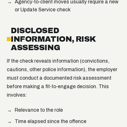
Agency-to-client moves usually require a new
or Update Service check
DISCLOSED
INFORMATION, RISK
ASSESSING
If the check reveals information (convictions,
cautions, other police information), the employer
must conduct a documented risk assessment
before making a fit-to-engage decision. This
involves:
Relevance to the role
Time elapsed since the offence