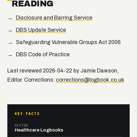
READING
Disclosure and Barring Service
DBS Update Service
Safeguarding Vulnerable Groups Act 2006
DBS Code of Practice
Last reviewed 2026-04-22 by Jamie Dawson,
Editor. Corrections:
corrections@logbook.co.uk
KEY FACTS
SECTOR
Healthcare Logbooks