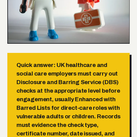
Quick answer:
UK healthcare and
social care employers must carry out
Disclosure and Barring Service (DBS)
checks at the appropriate level before
engagement, usually Enhanced with
Barred Lists for direct-care roles with
vulnerable adults or children. Records
must evidence the check type,
certificate number, date issued, and