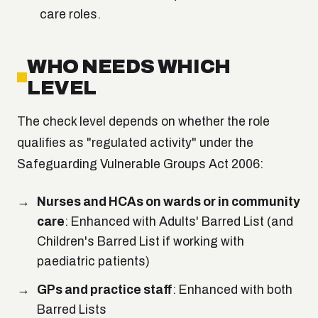
care roles.
WHO NEEDS WHICH
LEVEL
The check level depends on whether the role
qualifies as "regulated activity" under the
Safeguarding Vulnerable Groups Act 2006:
Nurses and HCAs on wards or in community
care
: Enhanced with Adults' Barred List (and
Children's Barred List if working with
paediatric patients)
GPs and practice staff
: Enhanced with both
Barred Lists