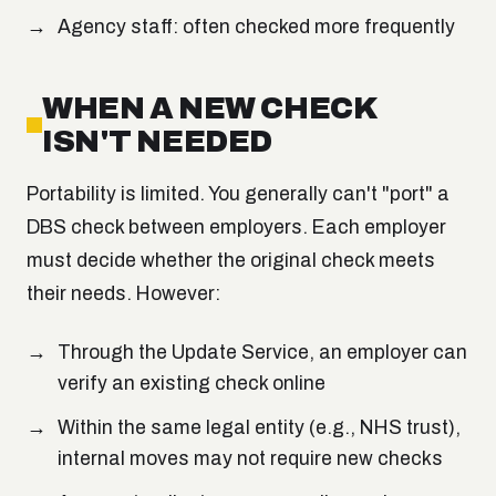
Agency staff: often checked more frequently
WHEN A NEW CHECK
ISN'T NEEDED
Portability is limited. You generally can't "port" a
DBS check between employers. Each employer
must decide whether the original check meets
their needs. However:
Through the Update Service, an employer can
verify an existing check online
Within the same legal entity (e.g., NHS trust),
internal moves may not require new checks