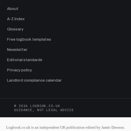
About
A-Z Index
Glossary
Free logbook templates
Newsletter
Editorial standards
Privacy policy
Landlord compliance calendar
© 2026 LOGBOOK.CO.UK
GUIDANCE, NOT LEGAL ADVICE
Logbook.co.uk is an independent UK publication edited by Jamie Dawson.