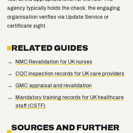
agency typically holds the check; the engaging
organisation verifies via Update Service or
certificate sight.
RELATED GUIDES
NMC Revalidation for UK nurses
CQC inspection records for UK care providers
GMC appraisal and revalidation
Mandatory training records for UK healthcare
staff (CSTF)
SOURCES AND FURTHER