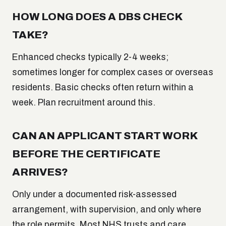
HOW LONG DOES A DBS CHECK
TAKE?
Enhanced checks typically 2-4 weeks;
sometimes longer for complex cases or overseas
residents. Basic checks often return within a
week. Plan recruitment around this.
CAN AN APPLICANT START WORK
BEFORE THE CERTIFICATE
ARRIVES?
Only under a documented risk-assessed
arrangement, with supervision, and only where
the role permits. Most NHS trusts and care