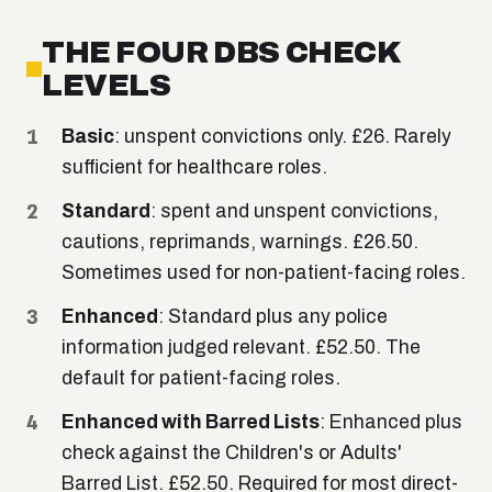
THE FOUR DBS CHECK
LEVELS
Basic
: unspent convictions only. £26. Rarely
sufficient for healthcare roles.
Standard
: spent and unspent convictions,
cautions, reprimands, warnings. £26.50.
Sometimes used for non-patient-facing roles.
Enhanced
: Standard plus any police
information judged relevant. £52.50. The
default for patient-facing roles.
Enhanced with Barred Lists
: Enhanced plus
check against the Children's or Adults'
Barred List. £52.50. Required for most direct-