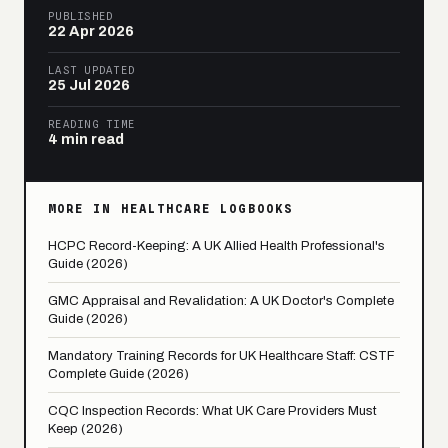
PUBLISHED
22 Apr 2026
LAST UPDATED
25 Jul 2026
READING TIME
4 min read
MORE IN HEALTHCARE LOGBOOKS
HCPC Record-Keeping: A UK Allied Health Professional's
Guide (2026)
GMC Appraisal and Revalidation: A UK Doctor's Complete
Guide (2026)
Mandatory Training Records for UK Healthcare Staff: CSTF
Complete Guide (2026)
CQC Inspection Records: What UK Care Providers Must
Keep (2026)