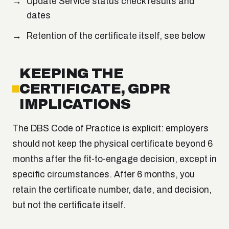
Update Service status check results and
dates
Retention of the certificate itself, see below
KEEPING THE
CERTIFICATE, GDPR
IMPLICATIONS
The DBS Code of Practice is explicit: employers
should not keep the physical certificate beyond 6
months after the fit-to-engage decision, except in
specific circumstances. After 6 months, you
retain the certificate number, date, and decision,
but not the certificate itself.