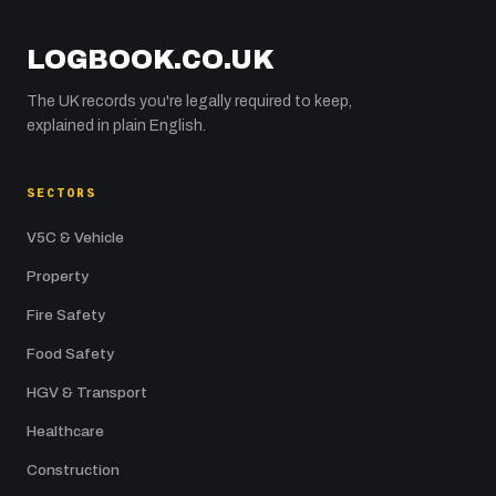
LOGBOOK.CO.UK
The UK records you're legally required to keep,
explained in plain English.
SECTORS
V5C & Vehicle
Property
Fire Safety
Food Safety
HGV & Transport
Healthcare
Construction