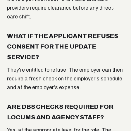
providers require clearance before any direct-
care shift.
WHAT IF THE APPLICANT REFUSES
CONSENT FOR THE UPDATE
SERVICE?
They're entitled to refuse. The employer can then
require a fresh check on the employer's schedule
and at the employer's expense.
ARE DBS CHECKS REQUIRED FOR
LOCUMS AND AGENCY STAFF?
Yes, at the appropriate level for the role. The