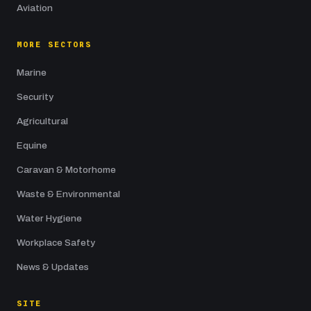
Aviation
MORE SECTORS
Marine
Security
Agricultural
Equine
Caravan & Motorhome
Waste & Environmental
Water Hygiene
Workplace Safety
News & Updates
SITE