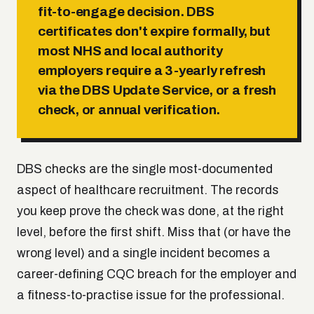
fit-to-engage decision. DBS
certificates don't expire formally, but
most NHS and local authority
employers require a 3-yearly refresh
via the DBS Update Service, or a fresh
check, or annual verification.
DBS checks are the single most-documented
aspect of healthcare recruitment. The records
you keep prove the check was done, at the right
level, before the first shift. Miss that (or have the
wrong level) and a single incident becomes a
career-defining CQC breach for the employer and
a fitness-to-practise issue for the professional.