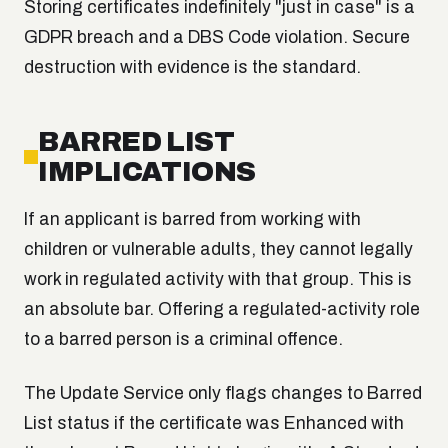
Storing certificates indefinitely "just in case" is a
GDPR breach and a DBS Code violation. Secure
destruction with evidence is the standard.
BARRED LIST
IMPLICATIONS
If an applicant is barred from working with
children or vulnerable adults, they cannot legally
work in regulated activity with that group. This is
an absolute bar. Offering a regulated-activity role
to a barred person is a criminal offence.
The Update Service only flags changes to Barred
List status if the certificate was Enhanced with