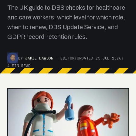
The UK guide to DBS checks for healthcare
and care workers, which level for which role,
when to renew, DBS Update Service, and
GDPR record-retention rules.
BY
JAMIE DAWSON
· EDITOR
▮
UPDATED 25 JUL 2026
▮
4 MIN READ