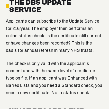
THE DBS UPDATE
SERVICE
Applicants can subscribe to the Update Service
for £16/year. The employer then performs an
online status check, is the certificate still current,
or have changes been recorded? This is the
basis for annual refresh in many NHS trusts.
The check is only valid with the applicant's
consent and with the same level of certificate
type on file. If an applicant was Enhanced with
Barred Lists and you need a Standard check, you
need a new certificate. Not a status check.