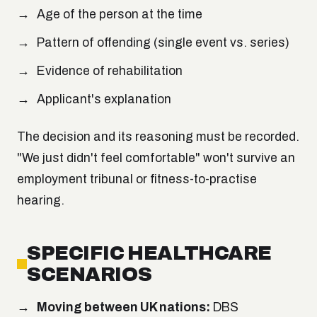
Age of the person at the time
Pattern of offending (single event vs. series)
Evidence of rehabilitation
Applicant's explanation
The decision and its reasoning must be recorded.
"We just didn't feel comfortable" won't survive an
employment tribunal or fitness-to-practise
hearing.
SPECIFIC HEALTHCARE
SCENARIOS
Moving between UK nations:
DBS