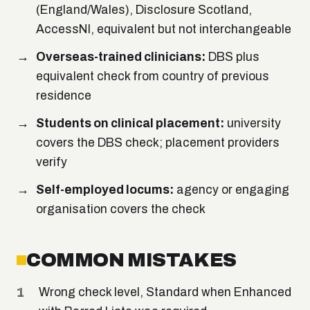
(England/Wales), Disclosure Scotland,
AccessNI, equivalent but not interchangeable
Overseas-trained clinicians:
DBS plus
equivalent check from country of previous
residence
Students on clinical placement:
university
covers the DBS check; placement providers
verify
Self-employed locums:
agency or engaging
organisation covers the check
COMMON MISTAKES
Wrong check level, Standard when Enhanced