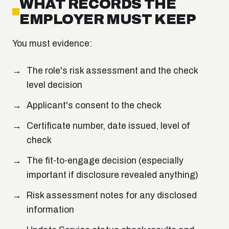
WHAT RECORDS THE
EMPLOYER MUST KEEP
You must evidence:
The role's risk assessment and the check
level decision
Applicant's consent to the check
Certificate number, date issued, level of
check
The fit-to-engage decision (especially
important if disclosure revealed anything)
Risk assessment notes for any disclosed
information