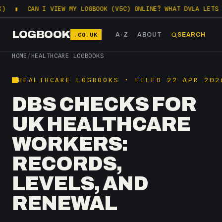
AN I VIEW MY LOGBOOK (V5C) ONLINE? WHAT DVLA LETS YOU CHEC
LOGBOOK
.CO.UK
A-Z
ABOUT
SEARCH
HOME
/
HEALTHCARE LOGBOOKS
HEALTHCARE LOGBOOKS · FILED 22 APR 202
DBS CHECKS FOR
UK HEALTHCARE
WORKERS:
RECORDS,
LEVELS, AND
RENEWAL