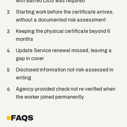
with Barred Lists was required
Starting work before the certificate arrives,
without a documented risk assessment
Keeping the physical certificate beyond 6
months
Update Service renewal missed, leaving a
gap in cover
Disclosed information not risk-assessed in
writing
Agency-provided check not re-verified when
the worker joined permanently
FAQS