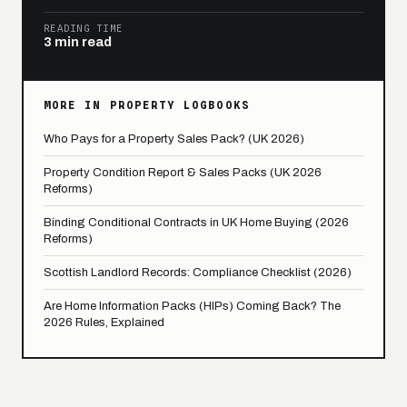
READING TIME
3 min read
MORE IN PROPERTY LOGBOOKS
Who Pays for a Property Sales Pack? (UK 2026)
Property Condition Report & Sales Packs (UK 2026
Reforms)
Binding Conditional Contracts in UK Home Buying (2026
Reforms)
Scottish Landlord Records: Compliance Checklist (2026)
Are Home Information Packs (HIPs) Coming Back? The
2026 Rules, Explained