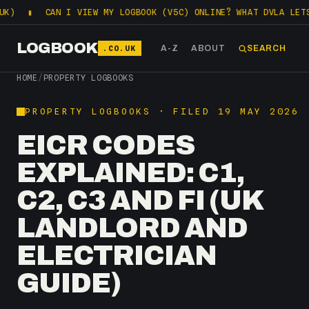
CAN I VIEW MY LOGBOOK (V5C) ONLINE? WHAT DVLA LETS YOU C
LOGBOOK
.CO.UK
A-Z
ABOUT
SEARCH
HOME
/
PROPERTY LOGBOOKS
PROPERTY LOGBOOKS · FILED 19 MAY 2026
EICR CODES
EXPLAINED: C1,
C2, C3 AND FI (UK
LANDLORD AND
ELECTRICIAN
GUIDE)