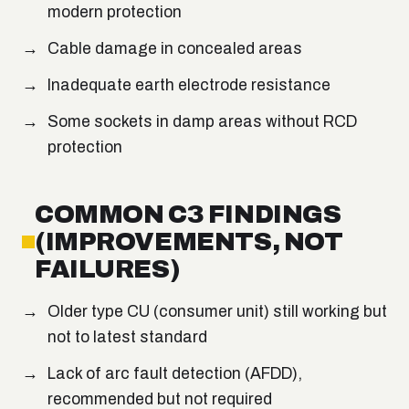
modern protection
Cable damage in concealed areas
Inadequate earth electrode resistance
Some sockets in damp areas without RCD
protection
COMMON C3 FINDINGS
(IMPROVEMENTS, NOT
FAILURES)
Older type CU (consumer unit) still working but
not to latest standard
Lack of arc fault detection (AFDD),
recommended but not required