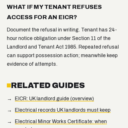
WHAT IF MY TENANT REFUSES
ACCESS FOR AN EICR?
Document the refusal in writing. Tenant has 24-
hour notice obligation under Section 11 of the
Landlord and Tenant Act 1985. Repeated refusal
can support possession action; meanwhile keep
evidence of attempts.
RELATED GUIDES
EICR: UK landlord guide (overview)
Electrical records UK landlords must keep
Electrical Minor Works Certificate: when