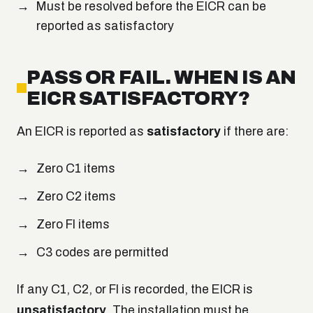
Must be resolved before the EICR can be
reported as satisfactory
PASS OR FAIL. WHEN IS AN
EICR SATISFACTORY?
An EICR is reported as
satisfactory
if there are:
Zero C1 items
Zero C2 items
Zero FI items
C3 codes are permitted
If any C1, C2, or FI is recorded, the EICR is
unsatisfactory
. The installation must be