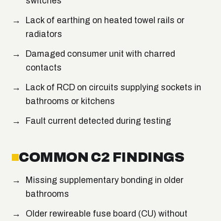
switches
Lack of earthing on heated towel rails or
radiators
Damaged consumer unit with charred
contacts
Lack of RCD on circuits supplying sockets in
bathrooms or kitchens
Fault current detected during testing
COMMON C2 FINDINGS
Missing supplementary bonding in older
bathrooms
Older rewireable fuse board (CU) without