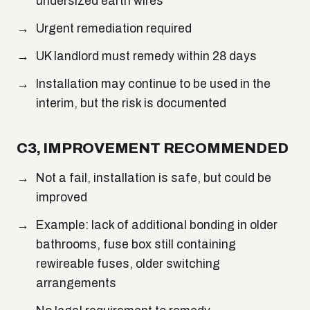
undersized earth wires
Urgent remediation required
UK landlord must remedy within 28 days
Installation may continue to be used in the
interim, but the risk is documented
C3, IMPROVEMENT RECOMMENDED
Not a fail, installation is safe, but could be
improved
Example: lack of additional bonding in older
bathrooms, fuse box still containing
rewireable fuses, older switching
arrangements