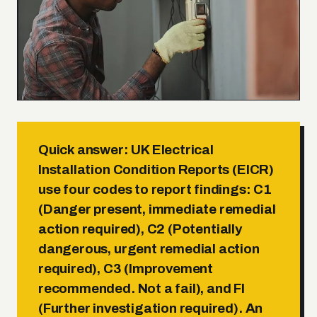
Quick answer:
UK Electrical
Installation Condition Reports (EICR)
use four codes to report findings:
C1
(Danger present, immediate remedial
action required)
,
C2 (Potentially
dangerous, urgent remedial action
required)
,
C3 (Improvement
recommended. Not a fail)
, and
FI
(Further investigation required)
. An