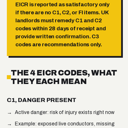
EICR is reported as satisfactory only
if there are no C1, C2, or FI items. UK
landlords must remedy C1 and C2
codes within 28 days of receipt and
provide written confirmation. C3
codes are recommendations only.
THE 4 EICR CODES, WHAT
THEY EACH MEAN
C1, DANGER PRESENT
Active danger: risk of injury exists right now
Example: exposed live conductors, missing