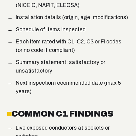
(NICEIC, NAPIT, ELECSA)
Installation details (origin, age, modifications)
Schedule of items inspected
Each item rated with C1, C2, C3 or FI codes
(or no code if compliant)
Summary statement: satisfactory or
unsatisfactory
Next inspection recommended date (max 5
years)
COMMON C1 FINDINGS
Live exposed conductors at sockets or