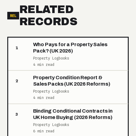
RELATED
REL
RECORDS
Who Pays for a Property Sales
1
Pack? (UK 2026)
Property Logbooks
4 min read
Property Condition Report &
2
Sales Packs (UK 2026 Reforms)
Property Logbooks
4 min read
Binding Conditional Contracts in
3
UK Home Buying (2026 Reforms)
Property Logbooks
6 min read