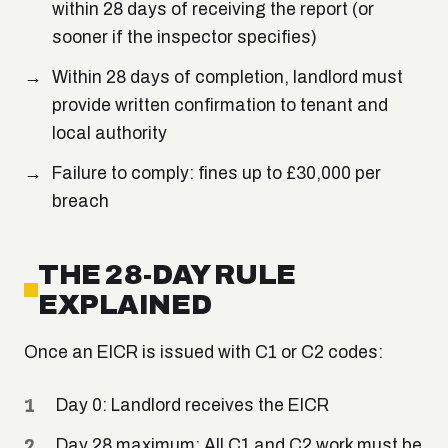
within 28 days of receiving the report (or
sooner if the inspector specifies)
Within 28 days of completion, landlord must
provide written confirmation to tenant and
local authority
Failure to comply: fines up to £30,000 per
breach
THE 28-DAY RULE
EXPLAINED
Once an EICR is issued with C1 or C2 codes:
Day 0: Landlord receives the EICR
Day 28 maximum: All C1 and C2 work must be