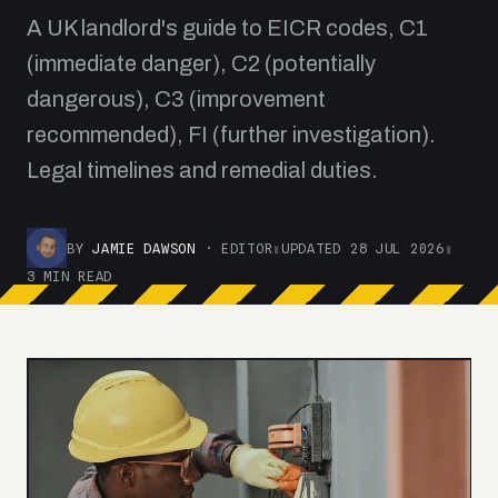
A UK landlord's guide to EICR codes, C1
(immediate danger), C2 (potentially
dangerous), C3 (improvement
recommended), FI (further investigation).
Legal timelines and remedial duties.
BY
JAMIE DAWSON
· EDITOR
▮
UPDATED 28 JUL 2026
▮
3 MIN READ