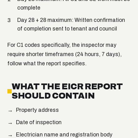
complete
Day 28 + 28 maximum: Written confirmation
of completion sent to tenant and council
For C1 codes specifically, the inspector may
require shorter timeframes (24 hours, 7 days),
follow what the report specifies.
WHAT THE EICR REPORT
SHOULD CONTAIN
Property address
Date of inspection
Electrician name and registration body