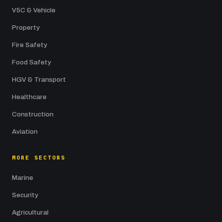
V5C & Vehicle
Property
Fire Safety
Food Safety
HGV & Transport
Healthcare
Construction
Aviation
MORE SECTORS
Marine
Security
Agricultural