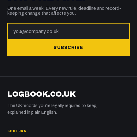
One email a week. Every new rule, deadline and record-
keeping change that affects you.
SUBSCRIBE
LOGBOOK.CO.UK
The UK records you're legally required to keep,
explained in plain English.
SECTORS