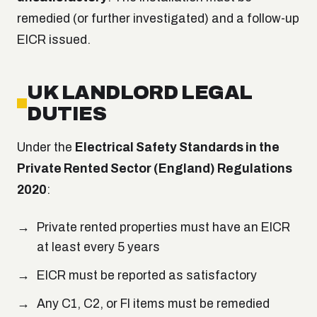
remedied (or further investigated) and a follow-up
EICR issued.
UK LANDLORD LEGAL
DUTIES
Under the
Electrical Safety Standards in the
Private Rented Sector (England) Regulations
2020
:
Private rented properties must have an EICR
at least every 5 years
EICR must be reported as satisfactory
Any C1, C2, or FI items must be remedied