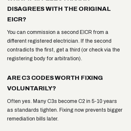
DISAGREES WITH THE ORIGINAL
EICR?
You can commission a second EICR from a
different registered electrician. If the second
contradicts the first, get a third (or check via the
registering body for arbitration).
ARE C3 CODES WORTH FIXING
VOLUNTARILY?
Often yes. Many C3s become C2 in 5-10 years
as standards tighten. Fixing now prevents bigger
remediation bills later.