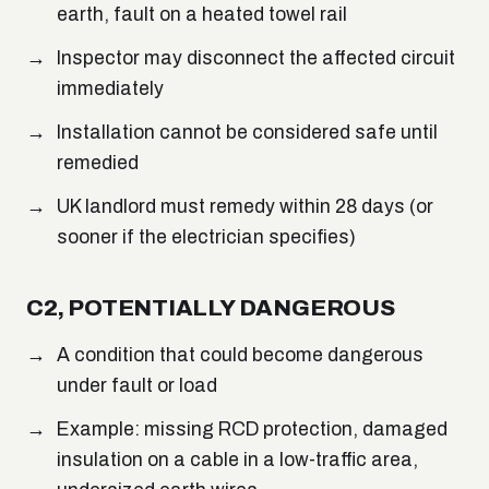
earth, fault on a heated towel rail
Inspector may disconnect the affected circuit
immediately
Installation cannot be considered safe until
remedied
UK landlord must remedy within 28 days (or
sooner if the electrician specifies)
C2, POTENTIALLY DANGEROUS
A condition that could become dangerous
under fault or load
Example: missing RCD protection, damaged
insulation on a cable in a low-traffic area,