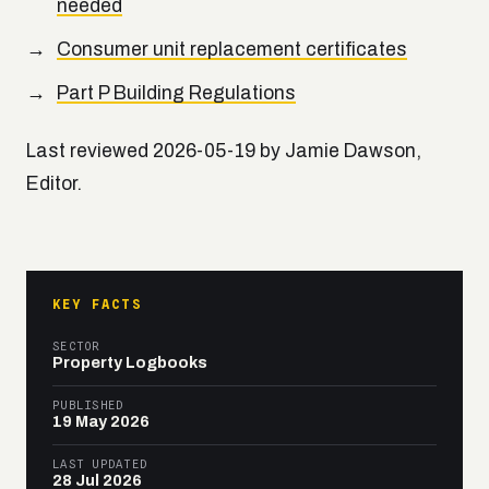
needed
Consumer unit replacement certificates
Part P Building Regulations
Last reviewed 2026-05-19 by Jamie Dawson,
Editor.
KEY FACTS
SECTOR
Property Logbooks
PUBLISHED
19 May 2026
LAST UPDATED
28 Jul 2026