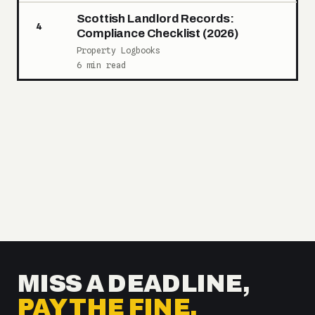
Scottish Landlord Records:
4
Compliance Checklist (2026)
Property Logbooks
6 min read
MISS A DEADLINE,
PAY THE FINE.