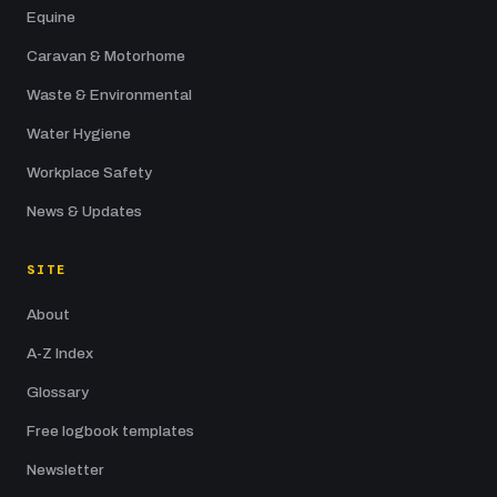
Equine
Caravan & Motorhome
Waste & Environmental
Water Hygiene
Workplace Safety
News & Updates
SITE
About
A-Z Index
Glossary
Free logbook templates
Newsletter