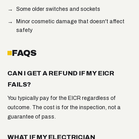
Some older switches and sockets
Minor cosmetic damage that doesn't affect
safety
FAQS
CAN I GET A REFUND IF MY EICR
FAILS?
You typically pay for the EICR regardless of
outcome. The cost is for the inspection, not a
guarantee of pass.
WHAT IF MY ELECTRICIAN