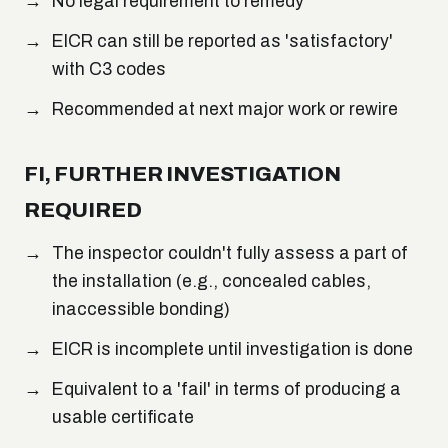
No legal requirement to remedy
EICR can still be reported as 'satisfactory'
with C3 codes
Recommended at next major work or rewire
FI, FURTHER INVESTIGATION
REQUIRED
The inspector couldn't fully assess a part of
the installation (e.g., concealed cables,
inaccessible bonding)
EICR is incomplete until investigation is done
Equivalent to a 'fail' in terms of producing a
usable certificate