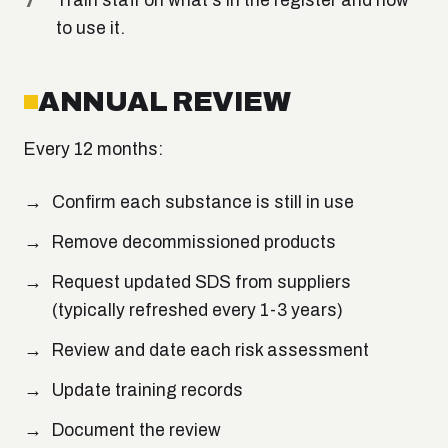
Train staff on what's in the register and how
to use it.
ANNUAL REVIEW
Every 12 months:
Confirm each substance is still in use
Remove decommissioned products
Request updated SDS from suppliers
(typically refreshed every 1-3 years)
Review and date each risk assessment
Update training records
Document the review