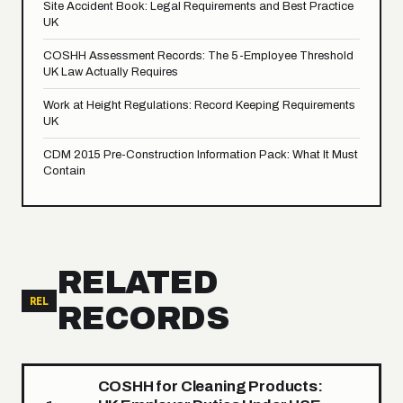
Site Accident Book: Legal Requirements and Best Practice
UK
COSHH Assessment Records: The 5-Employee Threshold
UK Law Actually Requires
Work at Height Regulations: Record Keeping Requirements
UK
CDM 2015 Pre-Construction Information Pack: What It Must
Contain
RELATED
REL
RECORDS
COSHH for Cleaning Products: