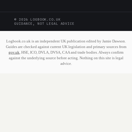
© 2026 LOGBOOK.CO.UK
GUIDANCE, NOT LEGAL ADVICE
Logbook.co.uk is an independent UK publication edited by Jamie Dawson.
Guides are checked against current UK legislation and primary sources from
gov.uk
, HSE, ICO, DVLA, DVSA, CAA and trade bodies. Always confirm
against the underlying source before acting. Nothing on this site is legal
advice.