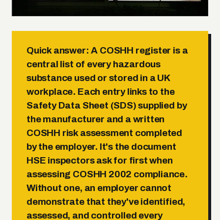
Quick answer:
A COSHH register is a
central list of every hazardous
substance used or stored in a UK
workplace. Each entry links to the
Safety Data Sheet (SDS) supplied by
the manufacturer and a written
COSHH risk assessment completed
by the employer. It's the document
HSE inspectors ask for first when
assessing COSHH 2002 compliance.
Without one, an employer cannot
demonstrate that they've identified,
assessed, and controlled every