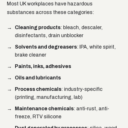
Most UK workplaces have hazardous
substances across these categories:
Cleaning products
: bleach, descaler,
disinfectants, drain unblocker
Solvents and degreasers
: IPA, white spirit,
brake cleaner
Paints, inks, adhesives
Oils and lubricants
Process chemicals
: industry-specific
(printing, manufacturing, lab)
Maintenance chemicals
: anti-rust, anti-
freeze, RTV silicone