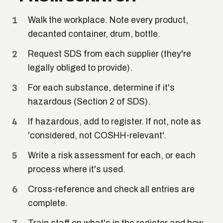
Walk the workplace. Note every product,
decanted container, drum, bottle.
Request SDS from each supplier (they're
legally obliged to provide).
For each substance, determine if it's
hazardous (Section 2 of SDS).
If hazardous, add to register. If not, note as
'considered, not COSHH-relevant'.
Write a risk assessment for each, or each
process where it's used.
Cross-reference and check all entries are
complete.