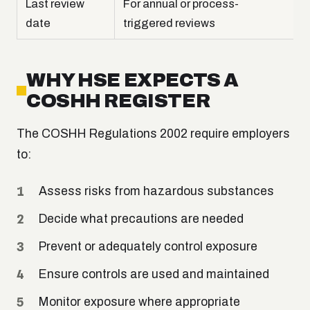
Last review
For annual or process-
date
triggered reviews
WHY HSE EXPECTS A
COSHH REGISTER
The COSHH Regulations 2002 require employers
to:
Assess risks from hazardous substances
Decide what precautions are needed
Prevent or adequately control exposure
Ensure controls are used and maintained
Monitor exposure where appropriate