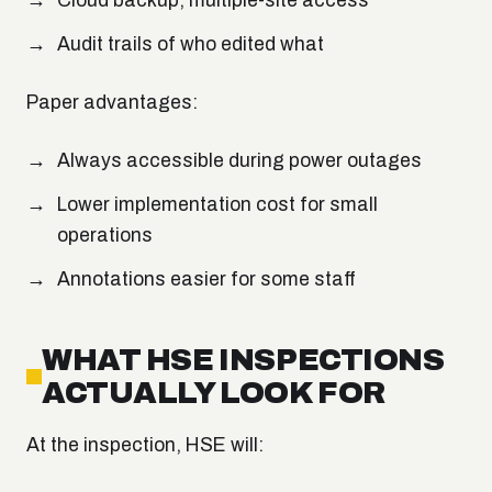
Cloud backup; multiple-site access
Audit trails of who edited what
Paper advantages:
Always accessible during power outages
Lower implementation cost for small
operations
Annotations easier for some staff
WHAT HSE INSPECTIONS
ACTUALLY LOOK FOR
At the inspection, HSE will: