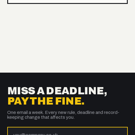
MISS A DEADLINE,
PAY THE FINE.
One email a week. Every new rule, deadline and record-
keeping change that affects you.