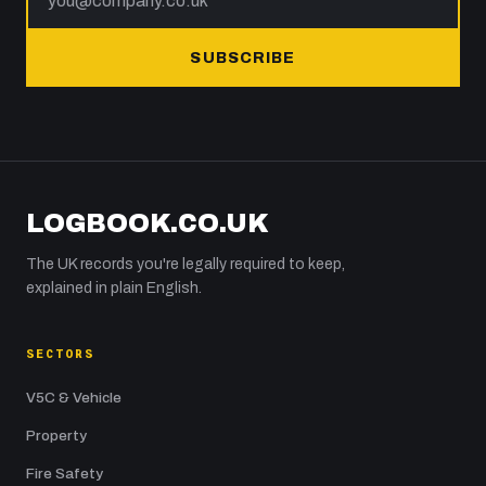
SUBSCRIBE
LOGBOOK.CO.UK
The UK records you're legally required to keep,
explained in plain English.
SECTORS
V5C & Vehicle
Property
Fire Safety