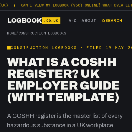
CAN I VIEW MY LOGBOOK (V5C) ONLINE? WHAT DVLA LETS YOU C
LOGBOOK
.CO.UK
A-Z
ABOUT
SEARCH
HOME
/
CONSTRUCTION LOGBOOKS
CONSTRUCTION LOGBOOKS · FILED 19 MAY 2
WHAT IS A COSHH
REGISTER? UK
EMPLOYER GUIDE
(WITH TEMPLATE)
A COSHH register is the master list of every
hazardous substance in a UK workplace.