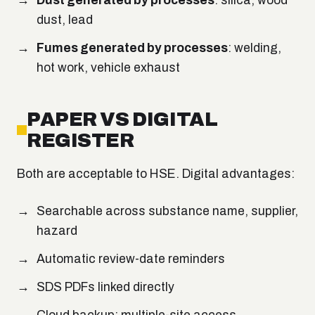
Dust generated by processes
: silica, wood
dust, lead
Fumes generated by processes
: welding,
hot work, vehicle exhaust
PAPER VS DIGITAL
REGISTER
Both are acceptable to HSE. Digital advantages:
Searchable across substance name, supplier,
hazard
Automatic review-date reminders
SDS PDFs linked directly