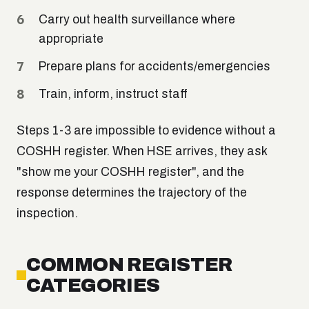
Carry out health surveillance where
appropriate
Prepare plans for accidents/emergencies
Train, inform, instruct staff
Steps 1-3 are impossible to evidence without a
COSHH register. When HSE arrives, they ask
"show me your COSHH register", and the
response determines the trajectory of the
inspection.
COMMON REGISTER
CATEGORIES