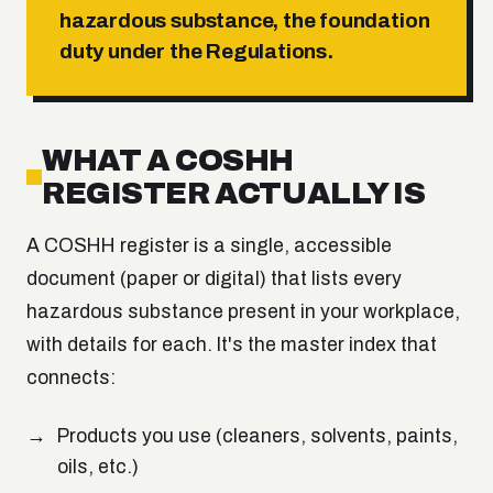
hazardous substance, the foundation
duty under the Regulations.
WHAT A COSHH
REGISTER ACTUALLY IS
A COSHH register is a single, accessible
document (paper or digital) that lists every
hazardous substance present in your workplace,
with details for each. It's the master index that
connects:
Products you use (cleaners, solvents, paints,
oils, etc.)