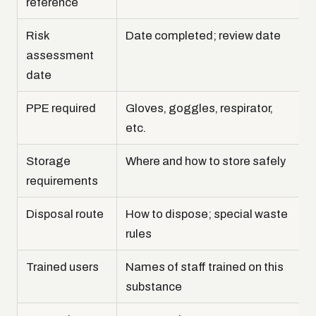
reference
Risk
Date completed; review date
assessment
date
PPE required
Gloves, goggles, respirator,
etc.
Storage
Where and how to store safely
requirements
Disposal route
How to dispose; special waste
rules
Trained users
Names of staff trained on this
substance