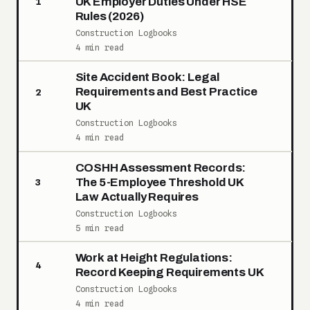
UK Employer Duties Under HSE
1
Rules (2026)
Construction Logbooks
4 min read
Site Accident Book: Legal
Requirements and Best Practice
2
UK
Construction Logbooks
4 min read
COSHH Assessment Records:
The 5-Employee Threshold UK
3
Law Actually Requires
Construction Logbooks
5 min read
Work at Height Regulations:
4
Record Keeping Requirements UK
Construction Logbooks
4 min read