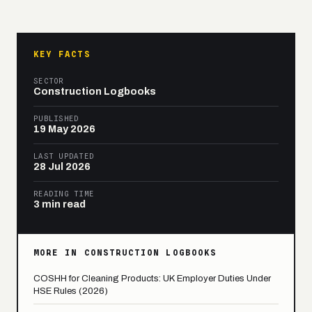
KEY FACTS
SECTOR
Construction Logbooks
PUBLISHED
19 May 2026
LAST UPDATED
28 Jul 2026
READING TIME
3 min read
MORE IN CONSTRUCTION LOGBOOKS
COSHH for Cleaning Products: UK Employer Duties Under
HSE Rules (2026)