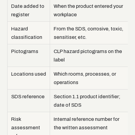
Date added to
When the product entered your
register
workplace
Hazard
From the SDS, corrosive, toxic,
classification
sensitiser, etc.
Pictograms
CLP hazard pictograms on the
label
Locations used
Which rooms, processes, or
operations
SDS reference
Section 1.1 product identifier;
date of SDS
Risk
Internal reference number for
assessment
the written assessment