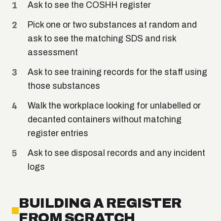
Ask to see the COSHH register
Pick one or two substances at random and
ask to see the matching SDS and risk
assessment
Ask to see training records for the staff using
those substances
Walk the workplace looking for unlabelled or
decanted containers without matching
register entries
Ask to see disposal records and any incident
logs
BUILDING A REGISTER
FROM SCRATCH