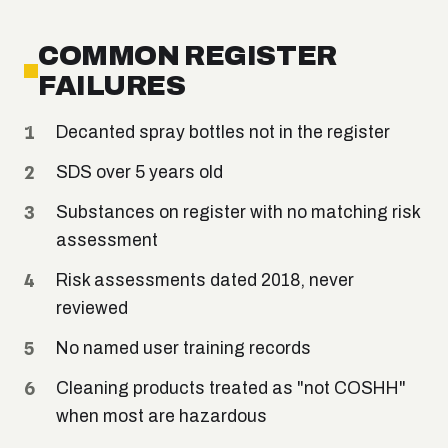
COMMON REGISTER
FAILURES
Decanted spray bottles not in the register
SDS over 5 years old
Substances on register with no matching risk
assessment
Risk assessments dated 2018, never
reviewed
No named user training records
Cleaning products treated as "not COSHH"
when most are hazardous