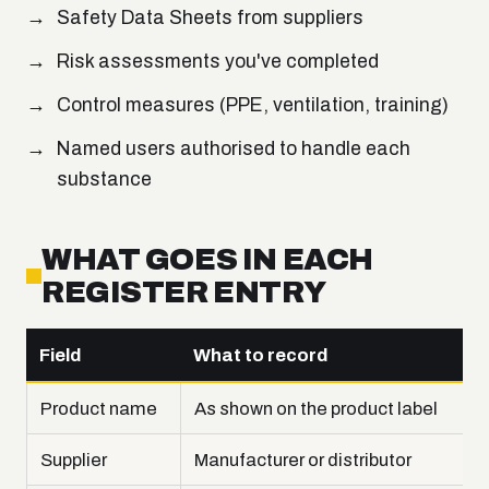
Safety Data Sheets from suppliers
Risk assessments you've completed
Control measures (PPE, ventilation, training)
Named users authorised to handle each
substance
WHAT GOES IN EACH
REGISTER ENTRY
Field
What to record
Product name
As shown on the product label
Supplier
Manufacturer or distributor