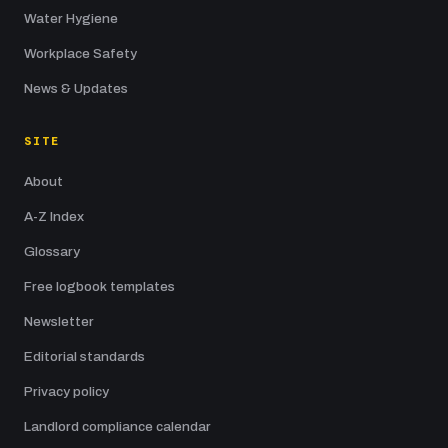
Water Hygiene
Workplace Safety
News & Updates
SITE
About
A-Z Index
Glossary
Free logbook templates
Newsletter
Editorial standards
Privacy policy
Landlord compliance calendar