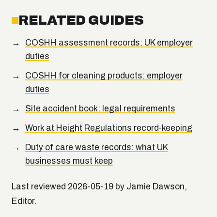
RELATED GUIDES
COSHH assessment records: UK employer
duties
COSHH for cleaning products: employer
duties
Site accident book: legal requirements
Work at Height Regulations record-keeping
Duty of care waste records: what UK
businesses must keep
Last reviewed 2026-05-19 by Jamie Dawson,
Editor.