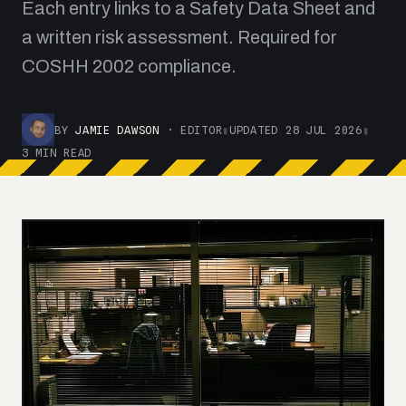
Each entry links to a Safety Data Sheet and
a written risk assessment. Required for
COSHH 2002 compliance.
BY
JAMIE DAWSON
· EDITOR
▮
UPDATED 28 JUL 2026
▮
3 MIN READ