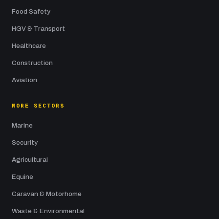
Food Safety
HGV & Transport
Healthcare
Construction
Aviation
MORE SECTORS
Marine
Security
Agricultural
Equine
Caravan & Motorhome
Waste & Environmental