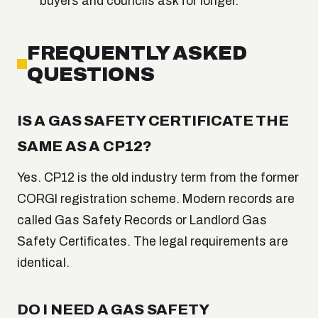
buyers and councils ask for longer.
FREQUENTLY ASKED
QUESTIONS
IS A GAS SAFETY CERTIFICATE THE
SAME AS A CP12?
Yes. CP12 is the old industry term from the former
CORGI registration scheme. Modern records are
called Gas Safety Records or Landlord Gas
Safety Certificates. The legal requirements are
identical.
DO I NEED A GAS SAFETY