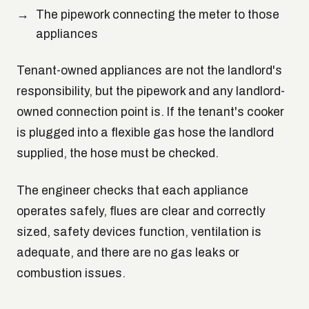
The pipework connecting the meter to those
appliances
Tenant-owned appliances are not the landlord's
responsibility, but the pipework and any landlord-
owned connection point is. If the tenant's cooker
is plugged into a flexible gas hose the landlord
supplied, the hose must be checked.
The engineer checks that each appliance
operates safely, flues are clear and correctly
sized, safety devices function, ventilation is
adequate, and there are no gas leaks or
combustion issues.