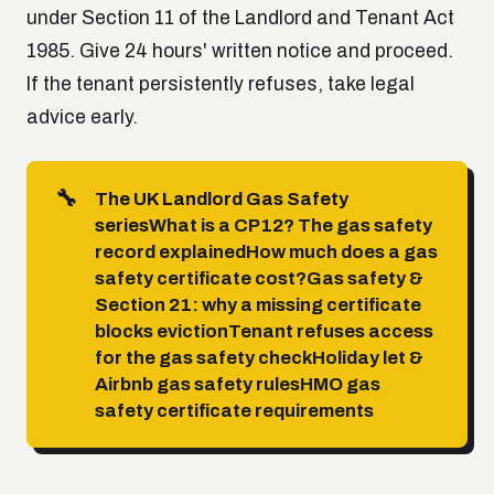
under Section 11 of the Landlord and Tenant Act
1985. Give 24 hours' written notice and proceed.
If the tenant persistently refuses, take legal
advice early.
🔧
The UK Landlord Gas Safety
series
What is a CP12? The gas safety
record explained
How much does a gas
safety certificate cost?
Gas safety &
Section 21: why a missing certificate
blocks eviction
Tenant refuses access
for the gas safety check
Holiday let &
Airbnb gas safety rules
HMO gas
safety certificate requirements