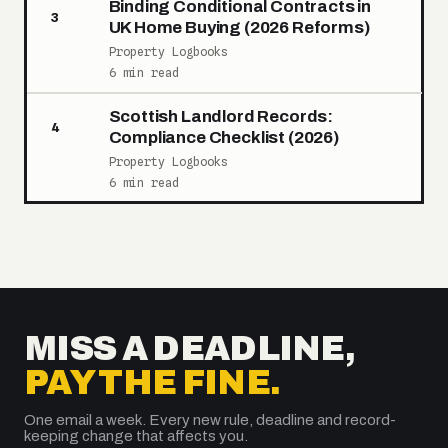
Binding Conditional Contracts in
3
UK Home Buying (2026 Reforms)
Property Logbooks
6 min read
Scottish Landlord Records:
4
Compliance Checklist (2026)
Property Logbooks
6 min read
MISS A DEADLINE,
PAY THE FINE.
One email a week. Every new rule, deadline and record-
keeping change that affects you.