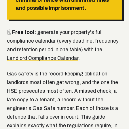
and possible imprisonment.
🗓
Free tool:
generate your property's full
compliance calendar (every deadline, frequency
and retention period in one table) with the
Landlord Compliance Calendar
.
Gas safety is the record-keeping obligation
landlords most often get wrong, and the one the
HSE prosecutes most often. A missed check, a
late copy to a tenant, a record without the
engineer's Gas Safe number. Each of those is a
defence that falls over in court. This guide
explains exactly what the regulations require, in