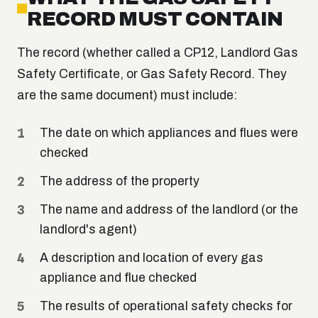
RECORD MUST CONTAIN
The record (whether called a CP12, Landlord Gas
Safety Certificate, or Gas Safety Record. They
are the same document) must include:
The date on which appliances and flues were
checked
The address of the property
The name and address of the landlord (or the
landlord's agent)
A description and location of every gas
appliance and flue checked
The results of operational safety checks for