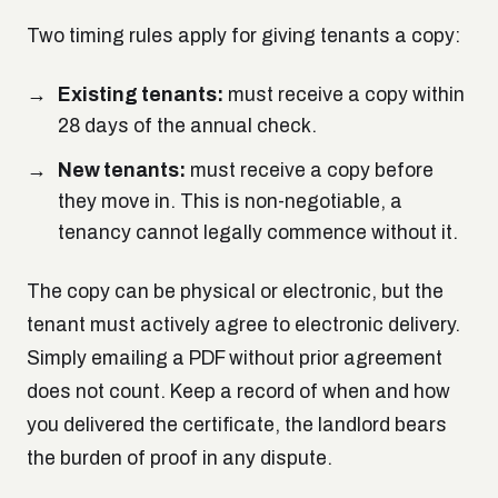
Two timing rules apply for giving tenants a copy:
Existing tenants:
must receive a copy within
28 days of the annual check.
New tenants:
must receive a copy
before
they move in. This is non-negotiable, a
tenancy cannot legally commence without it.
The copy can be physical or electronic, but the
tenant must actively agree to electronic delivery.
Simply emailing a PDF without prior agreement
does not count. Keep a record of when and how
you delivered the certificate, the landlord bears
the burden of proof in any dispute.