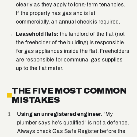
clearly as they apply to long-term tenancies.
If the property has gas and is let
commercially, an annual check is required.
Leasehold flats:
the landlord of the flat (not
the freeholder of the building) is responsible
for gas appliances inside the flat. Freeholders
are responsible for communal gas supplies
up to the flat meter.
THE FIVE MOST COMMON
MISTAKES
Using an unregistered engineer.
"My
plumber says he's qualified" is not a defence.
Always check Gas Safe Register before the