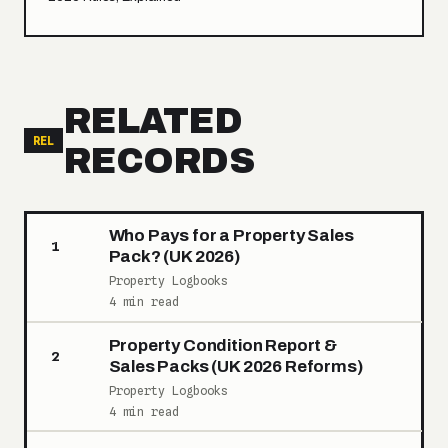
RELATED
REL
RECORDS
Who Pays for a Property Sales
1
Pack? (UK 2026)
Property Logbooks
4 min read
Property Condition Report &
2
Sales Packs (UK 2026 Reforms)
Property Logbooks
4 min read