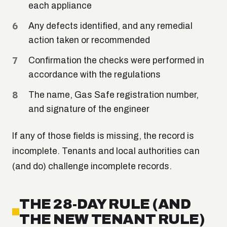
each appliance
Any defects identified, and any remedial
action taken or recommended
Confirmation the checks were performed in
accordance with the regulations
The name, Gas Safe registration number,
and signature of the engineer
If any of those fields is missing, the record is
incomplete. Tenants and local authorities can
(and do) challenge incomplete records.
THE 28-DAY RULE (AND
THE NEW TENANT RULE)