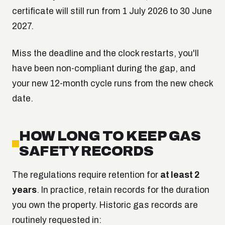
certificate will still run from 1 July 2026 to 30 June
2027.
Miss the deadline and the clock restarts, you'll
have been non-compliant during the gap, and
your new 12-month cycle runs from the new check
date.
HOW LONG TO KEEP GAS
SAFETY RECORDS
The regulations require retention for
at least 2
years
. In practice, retain records for the duration
you own the property. Historic gas records are
routinely requested in: