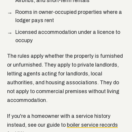
Airbnbs, and short-term rentals
Rooms in owner-occupied properties where a
lodger pays rent
Licensed accommodation under a licence to
occupy
The rules apply whether the property is furnished
or unfurnished. They apply to private landlords,
letting agents acting for landlords, local
authorities, and housing associations. They do
not
apply to commercial premises without living
accommodation.
If you're a homeowner with a service history
instead, see our guide to
boiler service records