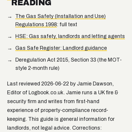
READING
The Gas Safety (Installation and Use)
Regulations 1998
: full text
HSE: Gas safety, landlords and letting agents
Gas Safe Register: Landlord guidance
Deregulation Act 2015, Section 33 (the MOT-
style 2-month rule)
Last reviewed 2026-06-22 by Jamie Dawson,
Editor of Logbook.co.uk. Jamie runs a UK fire &
security firm and writes from first-hand
experience of property-compliance record-
keeping. This guide is general information for
landlords, not legal advice. Corrections: