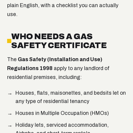
plain English, with a checklist you can actually
use.
WHO NEEDS A GAS
SAFETY CERTIFICATE
The
Gas Safety (Installation and Use)
Regulations 1998
apply to any landlord of
residential premises, including:
Houses, flats, maisonettes, and bedsits let on
any type of residential tenancy
Houses in Multiple Occupation (HMOs)
Holiday lets, serviced accommodation,