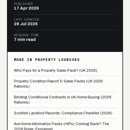
PUBLISHED
17 Apr 2026
LAST UPDATED
28 Jul 2026
READING TIME
7 min read
MORE IN PROPERTY LOGBOOKS
Who Pays for a Property Sales Pack? (UK 2026)
Property Condition Report & Sales Packs (UK 2026
Reforms)
Binding Conditional Contracts in UK Home Buying (2026
Reforms)
Scottish Landlord Records: Compliance Checklist (2026)
Are Home Information Packs (HIPs) Coming Back? The
2026 Rules, Explained