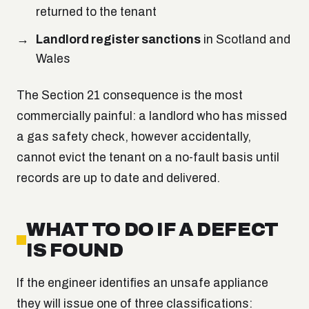
returned to the tenant
Landlord register sanctions
in Scotland and
Wales
The Section 21 consequence is the most
commercially painful: a landlord who has missed
a gas safety check, however accidentally,
cannot evict the tenant on a no-fault basis until
records are up to date and delivered.
WHAT TO DO IF A DEFECT
IS FOUND
If the engineer identifies an unsafe appliance
they will issue one of three classifications: