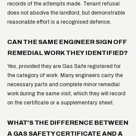
records of the attempts made. Tenant refusal
does not absolve the landlord, but demonstrable
reasonable effort is a recognised defence.
CAN THE SAME ENGINEER SIGN OFF
REMEDIAL WORK THEY IDENTIFIED?
Yes, provided they are Gas Safe registered for
the category of work. Many engineers carry the
necessary parts and complete minor remedial
work during the same visit, which they will record
on the certificate or a supplementary sheet.
WHAT'S THE DIFFERENCE BETWEEN
A GAS SAFETY CERTIFICATE AND A