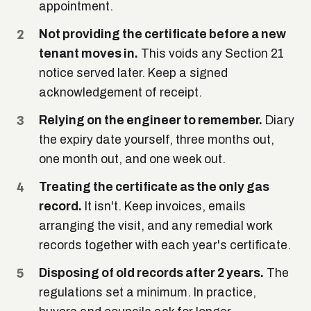
appointment.
Not providing the certificate before a new
tenant moves in.
This voids any Section 21
notice served later. Keep a signed
acknowledgement of receipt.
Relying on the engineer to remember.
Diary
the expiry date yourself, three months out,
one month out, and one week out.
Treating the certificate as the only gas
record.
It isn't. Keep invoices, emails
arranging the visit, and any remedial work
records together with each year's certificate.
Disposing of old records after 2 years.
The
regulations set a minimum. In practice,