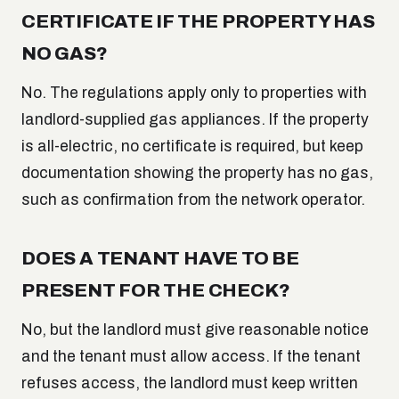
CERTIFICATE IF THE PROPERTY HAS
NO GAS?
No. The regulations apply only to properties with
landlord-supplied gas appliances. If the property
is all-electric, no certificate is required, but keep
documentation showing the property has no gas,
such as confirmation from the network operator.
DOES A TENANT HAVE TO BE
PRESENT FOR THE CHECK?
No, but the landlord must give reasonable notice
and the tenant must allow access. If the tenant
refuses access, the landlord must keep written