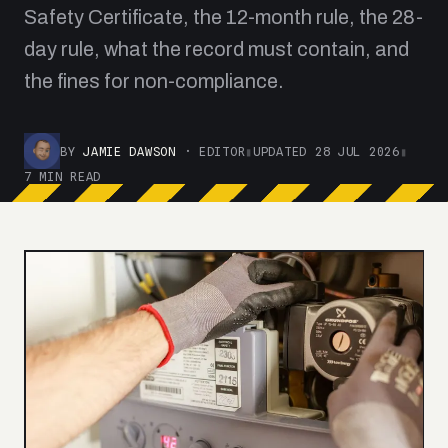
Safety Certificate, the 12-month rule, the 28-
day rule, what the record must contain, and
the fines for non-compliance.
BY
JAMIE DAWSON
· EDITOR
▮
UPDATED 28 JUL 2026
▮
7 MIN READ