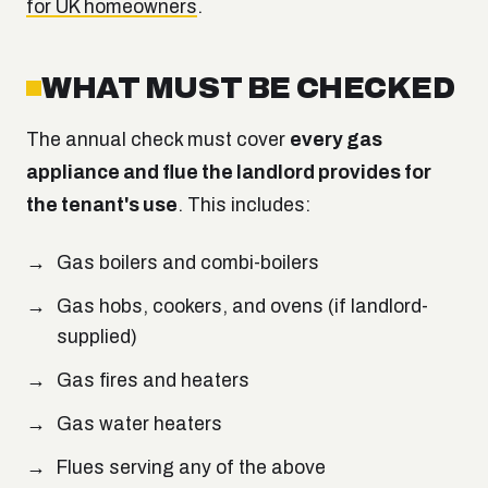
for UK homeowners
.
WHAT MUST BE CHECKED
The annual check must cover
every gas
appliance and flue the landlord provides for
the tenant's use
. This includes:
Gas boilers and combi-boilers
Gas hobs, cookers, and ovens (if landlord-
supplied)
Gas fires and heaters
Gas water heaters
Flues serving any of the above