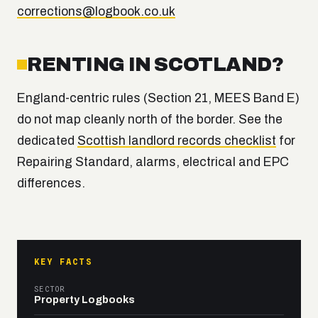
corrections@logbook.co.uk
RENTING IN SCOTLAND?
England-centric rules (Section 21, MEES Band E)
do not map cleanly north of the border. See the
dedicated
Scottish landlord records checklist
for
Repairing Standard, alarms, electrical and EPC
differences.
KEY FACTS
SECTOR
Property Logbooks