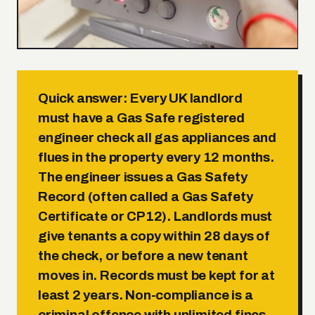
Quick answer:
Every UK landlord
must have a Gas Safe registered
engineer check all gas appliances and
flues in the property every 12 months.
The engineer issues a Gas Safety
Record (often called a Gas Safety
Certificate or CP12). Landlords must
give tenants a copy within 28 days of
the check, or before a new tenant
moves in. Records must be kept for at
least 2 years. Non-compliance is a
criminal offence with unlimited fines