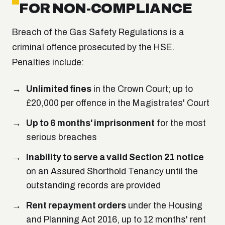
FOR NON-COMPLIANCE
Breach of the Gas Safety Regulations is a
criminal offence prosecuted by the HSE.
Penalties include:
Unlimited fines
in the Crown Court; up to
£20,000 per offence in the Magistrates' Court
Up to 6 months' imprisonment
for the most
serious breaches
Inability to serve a valid Section 21 notice
on an Assured Shorthold Tenancy until the
outstanding records are provided
Rent repayment orders
under the Housing
and Planning Act 2016, up to 12 months' rent