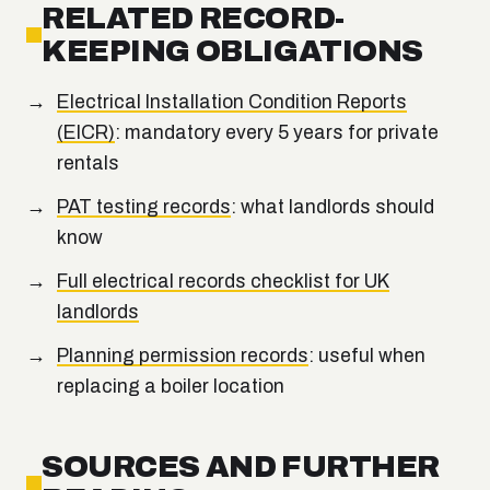
RELATED RECORD-
KEEPING OBLIGATIONS
Electrical Installation Condition Reports
(EICR)
: mandatory every 5 years for private
rentals
PAT testing records
: what landlords should
know
Full electrical records checklist for UK
landlords
Planning permission records
: useful when
replacing a boiler location
SOURCES AND FURTHER