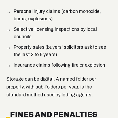
Personal injury claims (carbon monoxide,
burns, explosions)
Selective licensing inspections by local
councils
Property sales (buyers' solicitors ask to see
the last 2 to 5 years)
Insurance claims following fire or explosion
Storage can be digital. A named folder per
property, with sub-folders per year, is the
standard method used by letting agents.
FINES AND PENALTIES