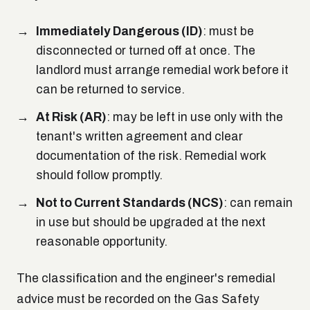
Immediately Dangerous (ID)
: must be
disconnected or turned off at once. The
landlord must arrange remedial work before it
can be returned to service.
At Risk (AR)
: may be left in use only with the
tenant's written agreement and clear
documentation of the risk. Remedial work
should follow promptly.
Not to Current Standards (NCS)
: can remain
in use but should be upgraded at the next
reasonable opportunity.
The classification and the engineer's remedial
advice must be recorded on the Gas Safety