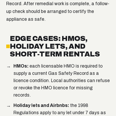
Record. After remedial work is complete, a follow-
up check should be arranged to certify the
appliance as safe.
EDGE CASES: HMOS,
HOLIDAY LETS, AND
SHORT-TERM RENTALS
HMOs:
each licensable HMO is required to
supply a current Gas Safety Record as a
licence condition. Local authorities can refuse
or revoke the HMO licence for missing
records.
Holiday lets and Airbnbs:
the 1998
Regulations apply to any let under 7 days as