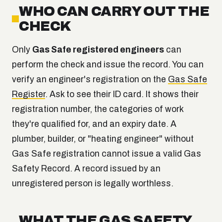
WHO CAN CARRY OUT THE
CHECK
Only
Gas Safe registered engineers
can
perform the check and issue the record. You can
verify an engineer's registration on the
Gas Safe
Register
. Ask to see their ID card. It shows their
registration number, the categories of work
they're qualified for, and an expiry date. A
plumber, builder, or "heating engineer" without
Gas Safe registration cannot issue a valid Gas
Safety Record. A record issued by an
unregistered person is legally worthless.
WHAT THE GAS SAFETY