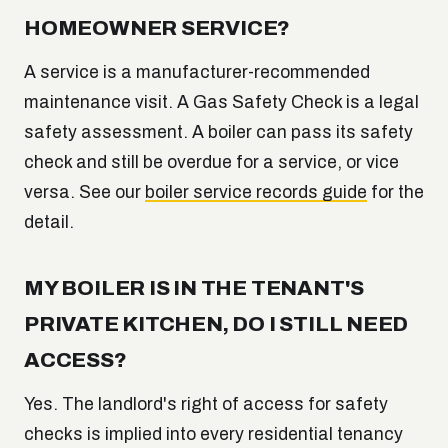
HOMEOWNER SERVICE?
A service is a manufacturer-recommended
maintenance visit. A Gas Safety Check is a legal
safety assessment. A boiler can pass its safety
check and still be overdue for a service, or vice
versa. See our
boiler service records guide
for the
detail.
MY BOILER IS IN THE TENANT'S
PRIVATE KITCHEN, DO I STILL NEED
ACCESS?
Yes. The landlord's right of access for safety
checks is implied into every residential tenancy