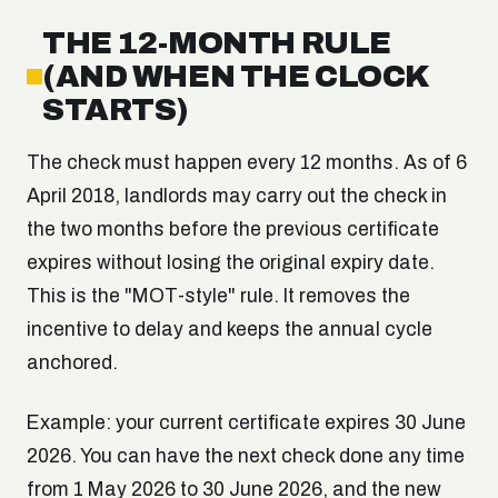
THE 12-MONTH RULE
(AND WHEN THE CLOCK
STARTS)
The check must happen every 12 months. As of 6
April 2018, landlords may carry out the check in
the two months before the previous certificate
expires without losing the original expiry date.
This is the "MOT-style" rule. It removes the
incentive to delay and keeps the annual cycle
anchored.
Example: your current certificate expires 30 June
2026. You can have the next check done any time
from 1 May 2026 to 30 June 2026, and the new