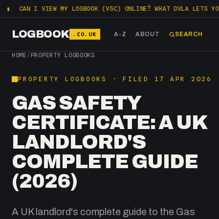
I VIEW MY LOGBOOK (V5C) ONLINE? WHAT DVLA LETS YOU CHECK F
LOGBOOK
.CO.UK
A-Z
ABOUT
SEARCH
HOME
/
PROPERTY LOGBOOKS
PROPERTY LOGBOOKS · FILED 17 APR 2026
GAS SAFETY
CERTIFICATE: A UK
LANDLORD'S
COMPLETE GUIDE
(2026)
A UK landlord's complete guide to the Gas