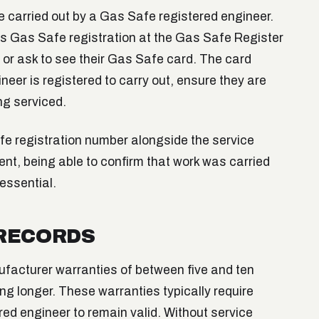
be carried out by a Gas Safe registered engineer.
's Gas Safe registration at the Gas Safe Register
, or ask to see their Gas Safe card. The card
eer is registered to carry out, ensure they are
ng serviced.
fe registration number alongside the service
dent, being able to confirm that work was carried
 essential.
 RECORDS
ufacturer warranties of between five and ten
g longer. These warranties typically require
ed engineer to remain valid. Without service