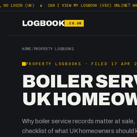
IN (UK)
▮
CAN I VIEW MY LOGBOOK (V5C) ONLINE? WHAT DVLA
LOGBOOK
.CO.UK
HOME
/
PROPERTY LOGBOOKS
PROPERTY LOGBOOKS · FILED 17 APR 
BOILER SER
UK HOMEOW
Why boiler service records matter at sale, 
checklist of what UK homeowners should 