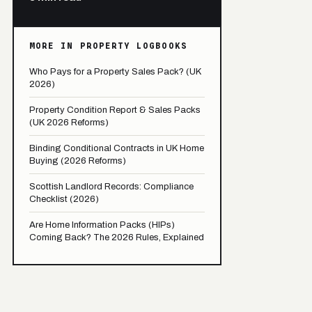
MORE IN PROPERTY LOGBOOKS
Who Pays for a Property Sales Pack? (UK
2026)
Property Condition Report & Sales Packs
(UK 2026 Reforms)
Binding Conditional Contracts in UK Home
Buying (2026 Reforms)
Scottish Landlord Records: Compliance
Checklist (2026)
Are Home Information Packs (HIPs)
Coming Back? The 2026 Rules, Explained