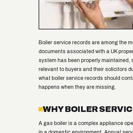
Boiler service records are among the 
documents associated with a UK propert
system has been properly maintained, s
relevant to buyers and their solicitors 
what boiler service records should cont
happens when they are missing.
WHY BOILER SERVI
A gas boiler is a complex appliance op
in a domestic environment. Annual serv