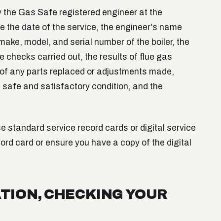
by the Gas Safe registered engineer at the
de the date of the service, the engineer's name
ake, model, and serial number of the boiler, the
the checks carried out, the results of flue gas
 of any parts replaced or adjustments made,
 a safe and satisfactory condition, and the
 standard service record cards or digital service
ord card or ensure you have a copy of the digital
TION, CHECKING YOUR