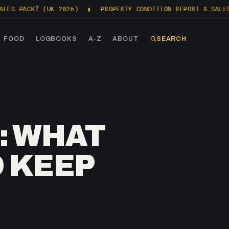
K? (UK 2026)
▮
PROPERTY CONDITION REPORT & SALES PACKS 
FOOD
LOGBOOKS
A-Z
ABOUT
SEARCH
: WHAT
 KEEP