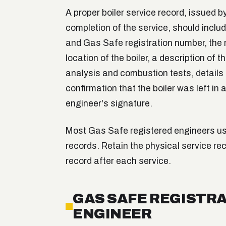
A proper boiler service record, issued 
completion of the service, should inclu
and Gas Safe registration number, the m
location of the boiler, a description of 
analysis and combustion tests, details
confirmation that the boiler was left in
engineer's signature.
Most Gas Safe registered engineers use
records. Retain the physical service rec
record after each service.
GAS SAFE REGISTRA
ENGINEER