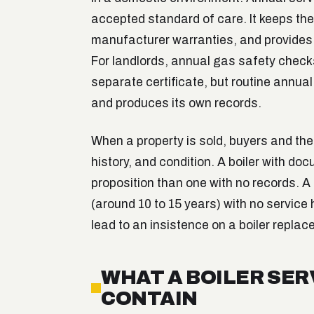
accepted standard of care. It keeps the 
manufacturer warranties, and provide
For landlords, annual gas safety check
separate certificate, but routine annua
and produces its own records.
When a property is sold, buyers and thei
history, and condition. A boiler with do
proposition than one with no records. A 
(around 10 to 15 years) with no service h
lead to an insistence on a boiler replac
WHAT A BOILER SE
CONTAIN