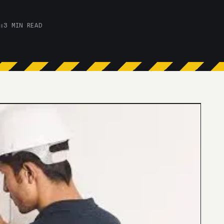
▮
3 MIN READ