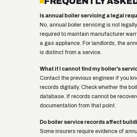
FREQUENTLY ASKED
Is annual boiler servicing a legal r
No, annual boiler servicing is not legall
required to maintain manufacturer warra
a gas appliance. For landlords, the annu
is distinct from a service.
What if I cannot find my boiler's serv
Contact the previous engineer if you k
records digitally. Check whether the bo
database. If records cannot be recover
documentation from that point.
Do boiler service records affect buil
Some insurers require evidence of annua