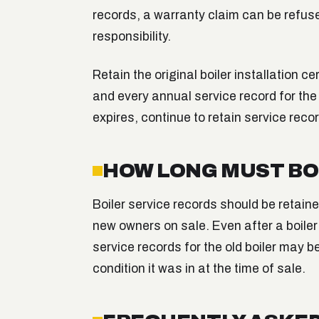
records, a warranty claim can be refused
responsibility.
Retain the original boiler installation ce
and every annual service record for the 
expires, continue to retain service reco
HOW LONG MUST BO
Boiler service records should be retained
new owners on sale. Even after a boiler 
service records for the old boiler may b
condition it was in at the time of sale.