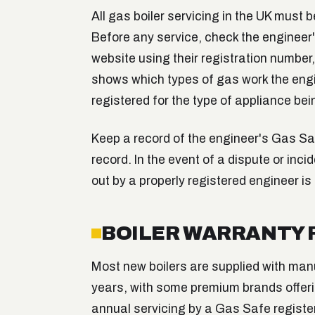
All gas boiler servicing in the UK must 
Before any service, check the engineer
website using their registration number
shows which types of gas work the engin
registered for the type of appliance bei
Keep a record of the engineer's Gas Sa
record. In the event of a dispute or inci
out by a properly registered engineer is
BOILER WARRANTY
Most new boilers are supplied with man
years, with some premium brands offerin
annual servicing by a Gas Safe register