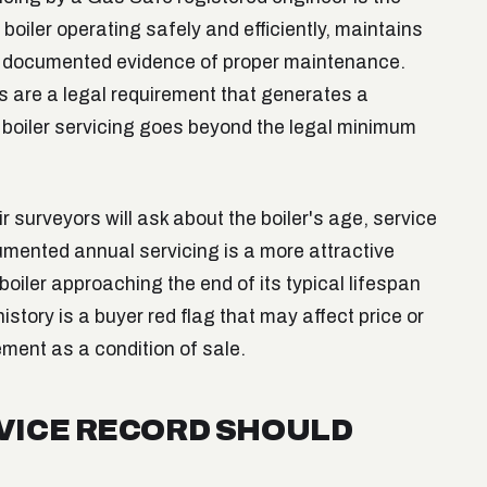
boiler operating safely and efficiently, maintains
s documented evidence of proper maintenance.
s are a legal requirement that generates a
l boiler servicing goes beyond the legal minimum
r surveyors will ask about the boiler's age, service
cumented annual servicing is a more attractive
boiler approaching the end of its typical lifespan
istory is a buyer red flag that may affect price or
ement as a condition of sale.
RVICE RECORD SHOULD