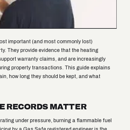
most important (and most commonly lost)
y. They provide evidence that the heating
upport warranty claims, and are increasingly
during property transactions. This guide explains
ain, how long they should be kept, and what
CE RECORDS MATTER
erating under pressure, burning a flammable fuel
icing by a Gas Safe registered engineer is the