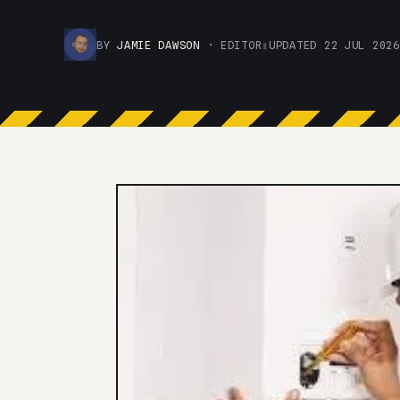
BY
JAMIE DAWSON
· EDITOR
▮
UPDATED 22 JUL 2026