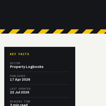
KEY FACTS
SECTOR
Property Logbooks
PUBLISHED
17 Apr 2026
LAST UPDATED
22 Jul 2026
READING TIME
3 min read