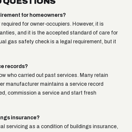
 QUESTIONS
equirement for homeowners?
y required for owner-occupiers. However, it is
nties, and it is the accepted standard of care for
al gas safety check is a legal requirement, but it
ice records?
now who carried out past services. Many retain
iler manufacturer maintains a service record
ed, commission a service and start fresh
dings insurance?
l servicing as a condition of buildings insurance,