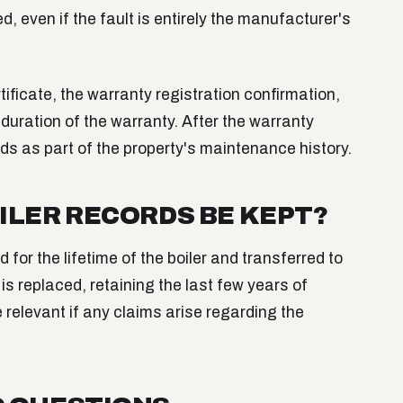
, even if the fault is entirely the manufacturer's
rtificate, the warranty registration confirmation,
duration of the warranty. After the warranty
rds as part of the property's maintenance history.
ILER RECORDS BE KEPT?
 for the lifetime of the boiler and transferred to
is replaced, retaining the last few years of
e relevant if any claims arise regarding the