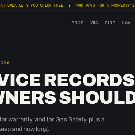
 LETS YOU CHECK FREE
▮
WHO PAYS FOR A PROPERTY SALES PAC
PROP
V5C
FIRE
HGV
2026
VICE RECORDS
NERS SHOULD
for warranty, and for Gas Safety, plus a
keep and how long.