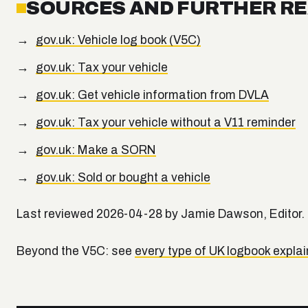
SOURCES AND FURTHER R
gov.uk: Vehicle log book (V5C)
gov.uk: Tax your vehicle
gov.uk: Get vehicle information from DVLA
gov.uk: Tax your vehicle without a V11 reminder
gov.uk: Make a SORN
gov.uk: Sold or bought a vehicle
Last reviewed 2026-04-28 by Jamie Dawson, Editor.
Beyond the V5C: see
every type of UK logbook expla