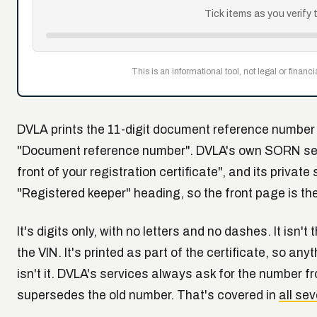
Tick items as you verify 
This is an informational tool, not legal or financ
DVLA prints the 11-digit document reference number o
"Document reference number". DVLA's own SORN servi
front of your registration certificate", and its private
"Registered keeper" heading, so the front page is the 
It's digits only, with no letters and no dashes. It isn'
the VIN. It's printed as part of the certificate, so an
isn't it. DVLA's services always ask for the number f
supersedes the old number. That's covered in
all se