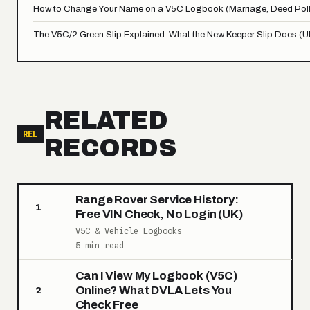
How to Change Your Name on a V5C Logbook (Marriage, Deed Poll
The V5C/2 Green Slip Explained: What the New Keeper Slip Does (U
RELATED
REL
RECORDS
Range Rover Service History:
1
Free VIN Check, No Login (UK)
V5C & Vehicle Logbooks
5 min read
Can I View My Logbook (V5C)
Online? What DVLA Lets You
2
Check Free