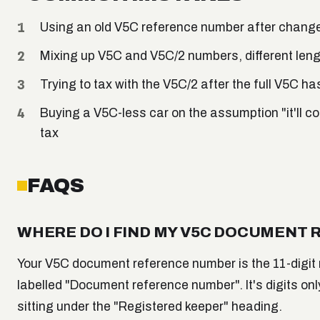
Using an old V5C reference number after change 
Mixing up V5C and V5C/2 numbers, different lengt
Trying to tax with the V5C/2 after the full V5C ha
Buying a V5C-less car on the assumption "it'll co
tax
FAQS
WHERE DO I FIND MY V5C DOCUMENT
Your V5C document reference number is the 11-digit n
labelled "Document reference number". It's digits only
sitting under the "Registered keeper" heading.