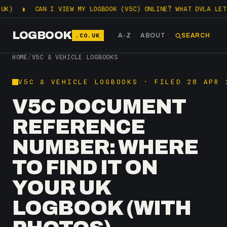
CAN I VIEW MY LOGBOOK (V5C) ONLINE? WHAT DVLA LETS YOU CHE
LOGBOOK
.CO.UK
A-Z
ABOUT
SEARCH
HOME
/
V5C & VEHICLE LOGBOOKS
V5C & VEHICLE LOGBOOKS · FILED 28 APR 
V5C DOCUMENT
REFERENCE
NUMBER: WHERE
TO FIND IT ON
YOUR UK
LOGBOOK (WITH