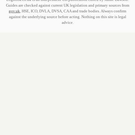
Guides are checked against current UK legislation and primary sources from
gov.uk
, HSE, ICO, DVLA, DVSA, CAA and trade bodies. Always confirm
against the underlying source before acting. Nothing on this site is legal
advice.