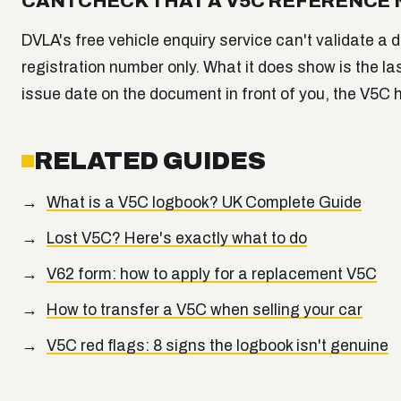
CAN I CHECK THAT A V5C REFERENCE
DVLA's free vehicle enquiry service can't validate a
registration number only. What it does show is the las
issue date on the document in front of you, the V5C
RELATED GUIDES
What is a V5C logbook? UK Complete Guide
Lost V5C? Here's exactly what to do
V62 form: how to apply for a replacement V5C
How to transfer a V5C when selling your car
V5C red flags: 8 signs the logbook isn't genuine