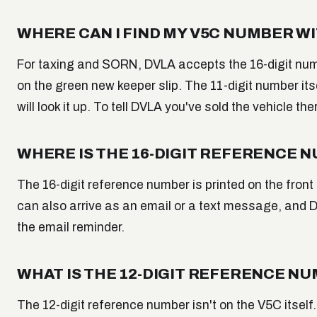
WHERE CAN I FIND MY V5C NUMBER 
For taxing and SORN, DVLA accepts the 16-digit numb
on the green new keeper slip. The 11-digit number its
will look it up. To tell DVLA you've sold the vehicle the
WHERE IS THE 16-DIGIT REFERENCE 
The 16-digit reference number is printed on the front
can also arrive as an email or a text message, and DV
the email reminder.
WHAT IS THE 12-DIGIT REFERENCE NU
The 12-digit reference number isn't on the V5C itself.