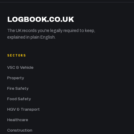
LOGBOOK.CO.UK
The UK records you're legally required to keep,
explained in plain English.
SECTORS
V5C & Vehicle
Property
Fire Safety
Food Safety
HGV & Transport
Healthcare
Construction