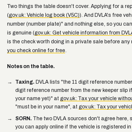
Two things the table doesn't cover. Applying for a
(
gov.uk: Vehicle log book (V5C)
). And DVLA's free veh
number (number plate)" and nothing else, so you can
is genuine (
gov.uk: Get vehicle information from DVL
is the check worth doing in a private sale before a
you check online for free
.
Notes on the table.
Taxing.
DVLA lists "the 11 digit reference number
digit reference number from the new keeper slip i
your name yet)" at
gov.uk: Tax your vehicle witho
"must be in your name", at
gov.uk: Tax your vehic
SORN.
The two DVLA sources don't agree here, so
you can apply online if the vehicle is registered