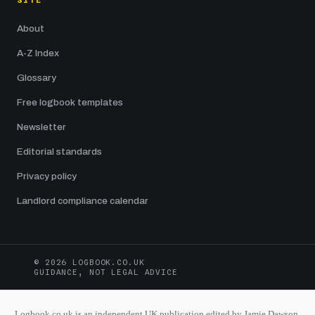
SITE
About
A-Z Index
Glossary
Free logbook templates
Newsletter
Editorial standards
Privacy policy
Landlord compliance calendar
© 2026 LOGBOOK.CO.UK
GUIDANCE, NOT LEGAL ADVICE
Logbook.co.uk is an independent UK publication edited by Jamie Dawson.