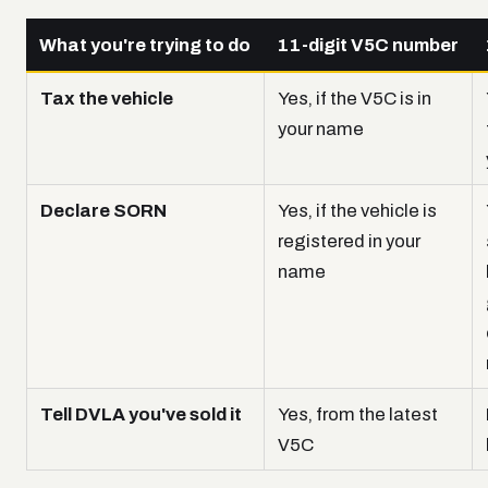
What you're trying to do
11-digit V5C number
Tax the vehicle
Yes, if the V5C is in
your name
Declare SORN
Yes, if the vehicle is
registered in your
name
Tell DVLA you've sold it
Yes, from the latest
V5C