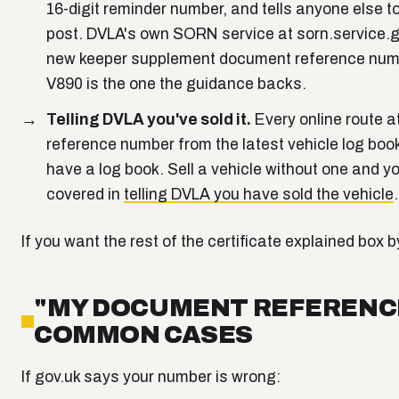
16-digit reminder number, and tells anyone else to 
post. DVLA's own SORN service at sorn.service.g
new keeper supplement document reference number)
V890 is the one the guidance backs.
Telling DVLA you've sold it.
Every online route a
reference number from the latest vehicle log book 
have a log book. Sell a vehicle without one and y
covered in
telling DVLA you have sold the vehicle
.
If you want the rest of the certificate explained box 
"MY DOCUMENT REFERENCE
COMMON CASES
If gov.uk says your number is wrong: