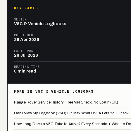
KEY FACTS
SECTOR
V5C & Vehicle Logbooks
PUBLISHED
28 Apr 2026
LAST UPDATED
26 Jul 2026
READING TIME
8 min read
MORE IN V5C & VEHICLE LOGBOOKS
Range Rover Service History: Free VIN Check, No Login (UK)
Can I View My Logbook (V5C) Online? What DVLA Lets You Check 
How Long Does a V5C Take to Arrive? Every Scenario + What to Do If