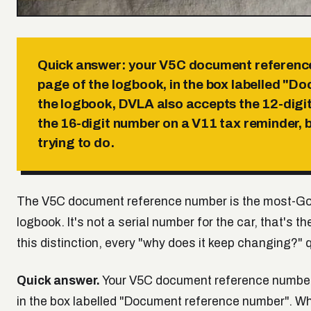
Quick answer:
your V5C document reference 
page of the logbook, in the box labelled "D
the logbook, DVLA also accepts the 12-digi
the 16-digit number on a V11 tax reminder,
trying to do.
The V5C document reference number is the most-Go
logbook. It's not a serial number for the car, that's 
this distinction, every "why does it keep changing?" 
Quick answer.
Your V5C document reference number i
in the box labelled "Document reference number". W