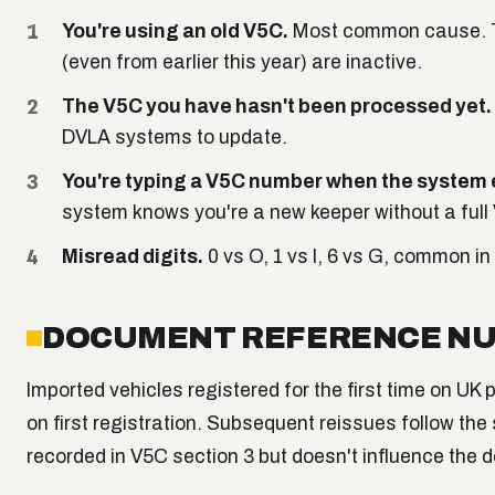
You're using an old V5C.
Most common cause. The
(even from earlier this year) are inactive.
The V5C you have hasn't been processed yet.
DVLA systems to update.
You're typing a V5C number when the system 
system knows you're a new keeper without a full
Misread digits.
0 vs O, 1 vs I, 6 vs G, common in
DOCUMENT REFERENCE NU
Imported vehicles registered for the first time on U
on first registration. Subsequent reissues follow the
recorded in V5C section 3 but doesn't influence the