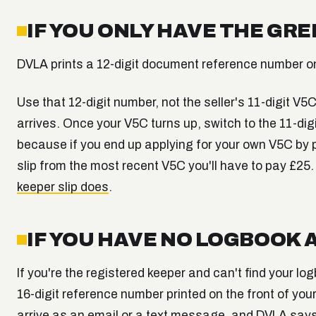
IF YOU ONLY HAVE THE GRE
DVLA prints a 12-digit document reference number on 
Use that 12-digit number, not the seller's 11-digit V
arrives. Once your V5C turns up, switch to the 11-digit
because if you end up applying for your own V5C by p
slip from the most recent V5C you'll have to pay £25.
keeper slip does
.
IF YOU HAVE NO LOGBOOK 
If you're the registered keeper and can't find your l
16-digit reference number printed on the front of yo
arrive as an email or a text message, and DVLA says t