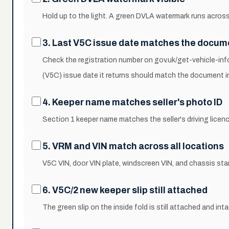
Hold up to the light. A green DVLA watermark runs across
3. Last V5C issue date matches the docum
Check the registration number on gov.uk/get-vehicle-inf
(V5C) issue date it returns should match the document i
4. Keeper name matches seller's photo ID
Section 1 keeper name matches the seller's driving licen
5. VRM and VIN match across all locations
V5C VIN, door VIN plate, windscreen VIN, and chassis sta
6. V5C/2 new keeper slip still attached
The green slip on the inside fold is still attached and inta