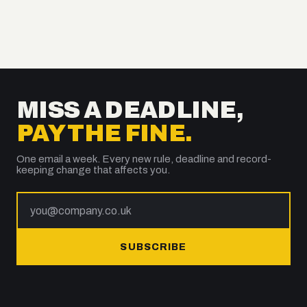
MISS A DEADLINE,
PAY THE FINE.
One email a week. Every new rule, deadline and record-
keeping change that affects you.
SUBSCRIBE