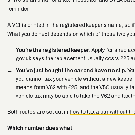
reminder.
A V11 is printed in the registered keeper's name, so i
What you do next depends on which of those two you
You're the registered keeper.
Apply for a replac
gov.uk says the replacement usually costs £25 and
You've just bought the car and have no slip.
You
you cannot tax your vehicle without a new keeper s
means form V62 with £25, and the V5C usually ta
vehicle tax may be able to take the V62 and tax t
Both routes are set out in
how to tax a car without th
Which number does what