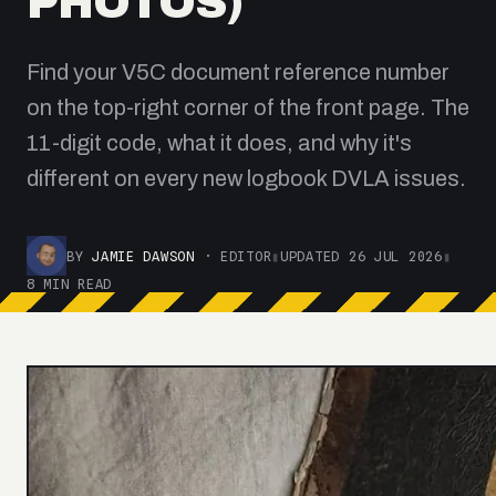
PHOTOS)
Find your V5C document reference number
on the top-right corner of the front page. The
11-digit code, what it does, and why it's
different on every new logbook DVLA issues.
BY
JAMIE DAWSON
· EDITOR
▮
UPDATED 26 JUL 2026
▮
8 MIN READ