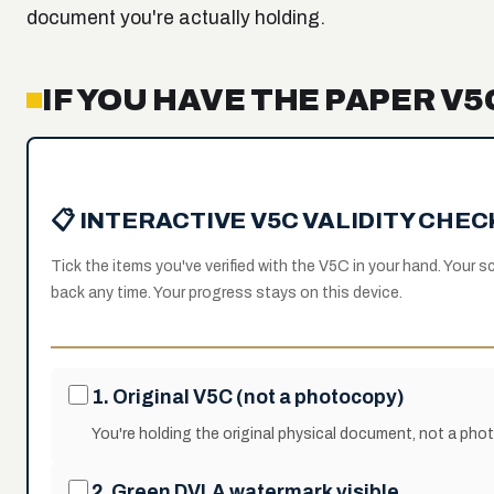
document you're actually holding.
IF YOU HAVE THE PAPER V
📋 INTERACTIVE V5C VALIDITY CHE
Tick the items you've verified with the V5C in your hand. Your
back any time. Your progress stays on this device.
1. Original V5C (not a photocopy)
You're holding the original physical document, not a phot
2. Green DVLA watermark visible