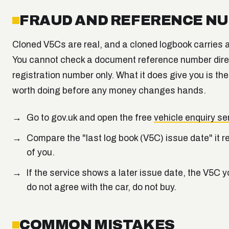
FRAUD AND REFERENCE N
Cloned V5Cs are real, and a cloned logbook carries
You cannot check a document reference number direct
registration number only. What it does give you is th
worth doing before any money changes hands.
Go to gov.uk and open the free
vehicle enquiry se
Compare the "last log book (V5C) issue date" it r
of you.
If the service shows a later issue date, the V5C y
do not agree with the car, do not buy.
COMMON MISTAKES