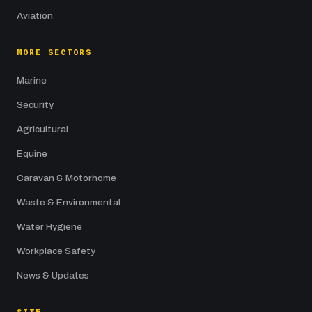
Aviation
MORE SECTORS
Marine
Security
Agricultural
Equine
Caravan & Motorhome
Waste & Environmental
Water Hygiene
Workplace Safety
News & Updates