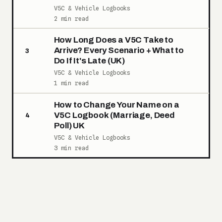
V5C & Vehicle Logbooks
2 min read
How Long Does a V5C Take to
Arrive? Every Scenario + What to
3
Do If It's Late (UK)
V5C & Vehicle Logbooks
1 min read
How to Change Your Name on a
V5C Logbook (Marriage, Deed
4
Poll) UK
V5C & Vehicle Logbooks
3 min read