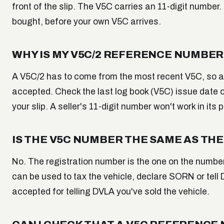
front of the slip. The V5C carries an 11-digit number. 
bought, before your own V5C arrives.
WHY IS MY V5C/2 REFERENCE NUMBER
A V5C/2 has to come from the most recent V5C, so a s
accepted. Check the last log book (V5C) issue date o
your slip. A seller's 11-digit number won't work in it
IS THE V5C NUMBER THE SAME AS TH
No. The registration number is the one on the number
can be used to tax the vehicle, declare SORN or tell 
accepted for telling DVLA you've sold the vehicle.