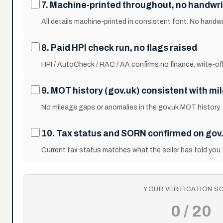
7. Machine-printed throughout, no handwri
All details machine-printed in consistent font. No handwr
8. Paid HPI check run, no flags raised
HPI / AutoCheck / RAC / AA confirms no finance, write-off,
9. MOT history (gov.uk) consistent with mi
No mileage gaps or anomalies in the gov.uk MOT history.
10. Tax status and SORN confirmed on gov
Current tax status matches what the seller has told you.
YOUR VERIFICATION S
0 / 20