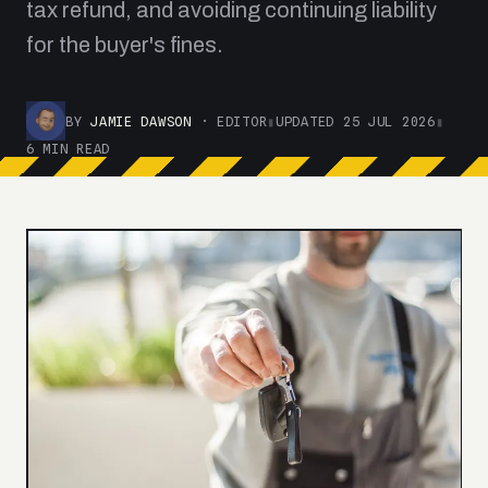
tax refund, and avoiding continuing liability
for the buyer's fines.
BY
JAMIE DAWSON
· EDITOR
▮
UPDATED 25 JUL 2026
▮
6 MIN READ