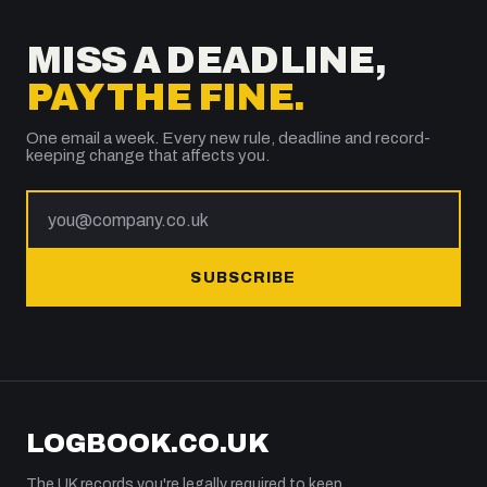
MISS A DEADLINE,
PAY THE FINE.
One email a week. Every new rule, deadline and record-
keeping change that affects you.
SUBSCRIBE
LOGBOOK.CO.UK
The UK records you're legally required to keep,