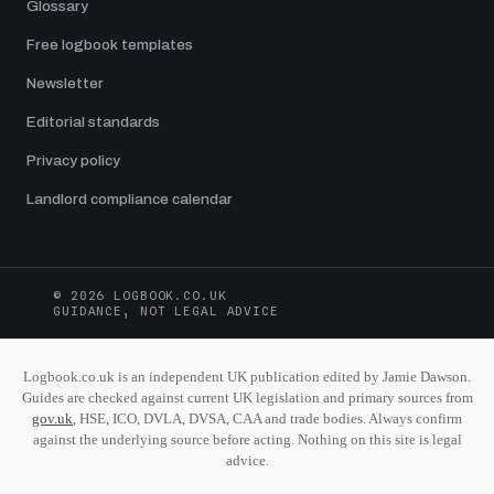
Glossary
Free logbook templates
Newsletter
Editorial standards
Privacy policy
Landlord compliance calendar
© 2026 LOGBOOK.CO.UK
GUIDANCE, NOT LEGAL ADVICE
Logbook.co.uk is an independent UK publication edited by Jamie Dawson.
Guides are checked against current UK legislation and primary sources from
gov.uk
, HSE, ICO, DVLA, DVSA, CAA and trade bodies. Always confirm
against the underlying source before acting. Nothing on this site is legal
advice.