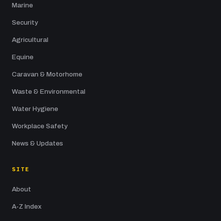
Marine
Security
Agricultural
Equine
Caravan & Motorhome
Waste & Environmental
Water Hygiene
Workplace Safety
News & Updates
SITE
About
A-Z Index