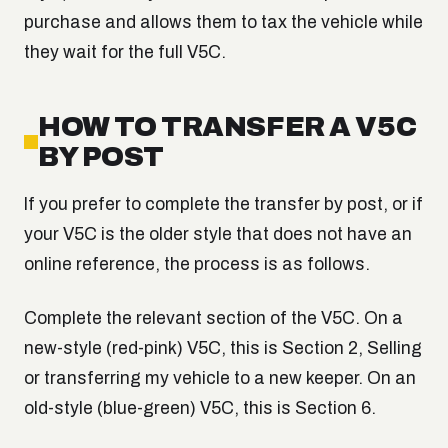
purchase and allows them to tax the vehicle while
they wait for the full V5C.
HOW TO TRANSFER A V5C
BY POST
If you prefer to complete the transfer by post, or if
your V5C is the older style that does not have an
online reference, the process is as follows.
Complete the relevant section of the V5C. On a
new-style (red-pink) V5C, this is Section 2, Selling
or transferring my vehicle to a new keeper. On an
old-style (blue-green) V5C, this is Section 6.