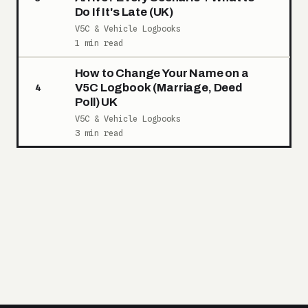
Do If It's Late (UK)
V5C & Vehicle Logbooks
1 min read
How to Change Your Name on a
V5C Logbook (Marriage, Deed
4
Poll) UK
V5C & Vehicle Logbooks
3 min read