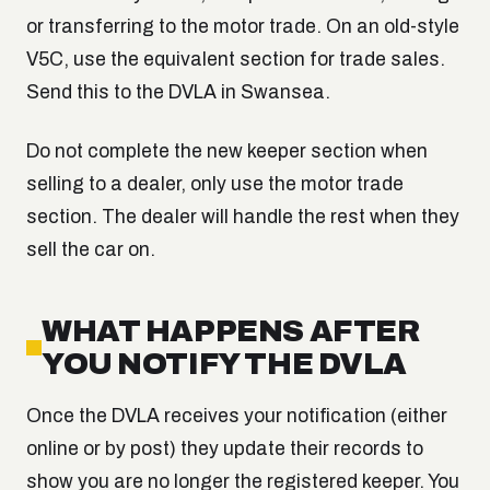
or transferring to the motor trade. On an old-style
V5C, use the equivalent section for trade sales.
Send this to the DVLA in Swansea.
Do not complete the new keeper section when
selling to a dealer, only use the motor trade
section. The dealer will handle the rest when they
sell the car on.
WHAT HAPPENS AFTER
YOU NOTIFY THE DVLA
Once the DVLA receives your notification (either
online or by post) they update their records to
show you are no longer the registered keeper. You