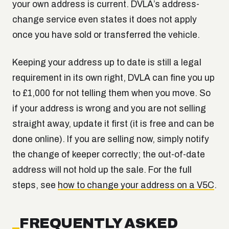
your own address is current. DVLA’s address-
change service even states it does not apply
once you have sold or transferred the vehicle.
Keeping your address up to date is still a legal
requirement in its own right, DVLA can fine you up
to £1,000 for not telling them when you move. So
if your address is wrong and you are not selling
straight away, update it first (it is free and can be
done online). If you are selling now, simply notify
the change of keeper correctly; the out-of-date
address will not hold up the sale. For the full
steps, see
how to change your address on a V5C
.
FREQUENTLY ASKED