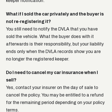
keeper notification.
What if I sold the car privately and the buyer is
not re-registering it?
You still need to notify the DVLA that you have
sold the vehicle. What the buyer does with it
afterwards is their responsibility, but your liability
ends only when the DVLA records show you are
no longer the registered keeper.
Do I need to cancel my car insurance when I
sell?
Yes, contact your insurer on the day of sale to
cancel the policy. You may be entitled to a refund
for the remaining period depending on your policy
terms.