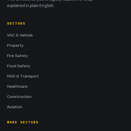
explained in plain English.
SECTORS
V5C & Vehicle
Property
Fire Safety
Food Safety
HGV & Transport
Healthcare
Construction
Aviation
MORE SECTORS