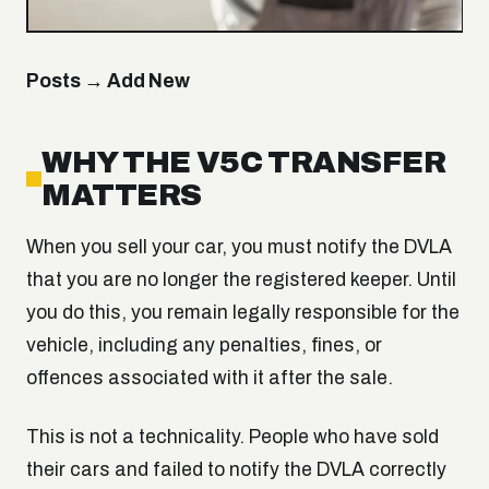
Posts → Add New
WHY THE V5C TRANSFER
MATTERS
When you sell your car, you must notify the DVLA
that you are no longer the registered keeper. Until
you do this, you remain legally responsible for the
vehicle, including any penalties, fines, or
offences associated with it after the sale.
This is not a technicality. People who have sold
their cars and failed to notify the DVLA correctly