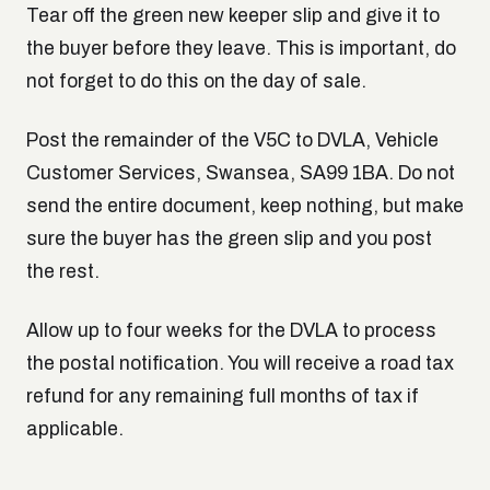
Tear off the green new keeper slip and give it to
the buyer before they leave. This is important, do
not forget to do this on the day of sale.
Post the remainder of the V5C to DVLA, Vehicle
Customer Services, Swansea, SA99 1BA. Do not
send the entire document, keep nothing, but make
sure the buyer has the green slip and you post
the rest.
Allow up to four weeks for the DVLA to process
the postal notification. You will receive a road tax
refund for any remaining full months of tax if
applicable.