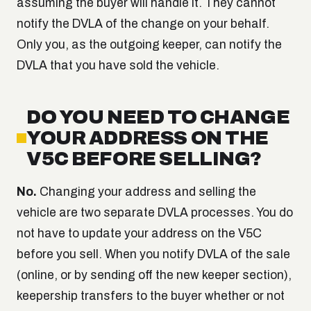
assuming the buyer will handle it. They cannot
notify the DVLA of the change on your behalf.
Only you, as the outgoing keeper, can notify the
DVLA that you have sold the vehicle.
DO YOU NEED TO CHANGE
YOUR ADDRESS ON THE
V5C BEFORE SELLING?
No.
Changing your address and selling the
vehicle are two separate DVLA processes. You do
not have to update your address on the V5C
before you sell. When you notify DVLA of the sale
(online, or by sending off the new keeper section),
keepership transfers to the buyer whether or not