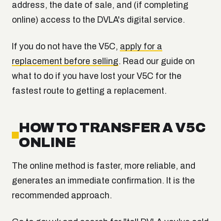
address, the date of sale, and (if completing
online) access to the DVLA's digital service.
If you do not have the V5C,
apply for a
replacement before selling
. Read our guide on
what to do if you have lost your V5C for the
fastest route to getting a replacement.
HOW TO TRANSFER A V5C
ONLINE
The online method is faster, more reliable, and
generates an immediate confirmation. It is the
recommended approach.