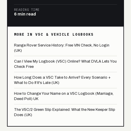
READING TIME
6 min read
MORE IN V5C & VEHICLE LOGBOOKS
Range Rover Service History: Free VIN Check, No Login
(UK)
Can I View My Logbook (V5C) Online? What DVLA Lets You
Check Free
How Long Does a V5C Take to Arrive? Every Scenario +
What to Do If It's Late (UK)
How to Change Your Name on a V5C Logbook (Marriage,
Deed Poll) UK
The V5C/2 Green Slip Explained: What the New Keeper Slip
Does (UK)