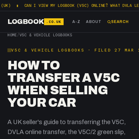
CAN I VIEW MY LOGBOOK (V5C) ONLINE? WHAT DVLA LETS YOU 
LOGBOOK
.CO.UK
A-Z
ABOUT
SEARCH
HOME
/
V5C & VEHICLE LOGBOOKS
V5C & VEHICLE LOGBOOKS · FILED 27 MAR 
HOW TO
TRANSFER A V5C
WHEN SELLING
YOUR CAR
A UK seller's guide to transferring the V5C,
DVLA online transfer, the V5C/2 green slip,