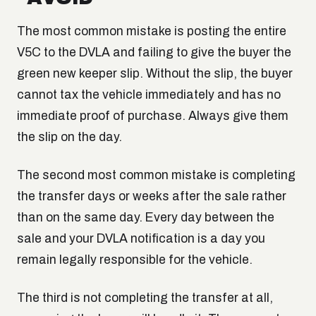
The most common mistake is posting the entire
V5C to the DVLA and failing to give the buyer the
green new keeper slip. Without the slip, the buyer
cannot tax the vehicle immediately and has no
immediate proof of purchase. Always give them
the slip on the day.
The second most common mistake is completing
the transfer days or weeks after the sale rather
than on the same day. Every day between the
sale and your DVLA notification is a day you
remain legally responsible for the vehicle.
The third is not completing the transfer at all,