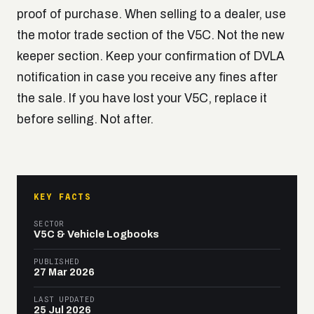
proof of purchase. When selling to a dealer, use
the motor trade section of the V5C. Not the new
keeper section. Keep your confirmation of DVLA
notification in case you receive any fines after
the sale. If you have lost your V5C, replace it
before selling. Not after.
KEY FACTS
SECTOR
V5C & Vehicle Logbooks
PUBLISHED
27 Mar 2026
LAST UPDATED
25 Jul 2026