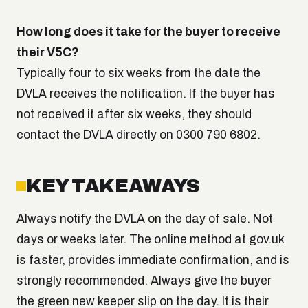
How long does it take for the buyer to receive
their V5C?
Typically four to six weeks from the date the
DVLA receives the notification. If the buyer has
not received it after six weeks, they should
contact the DVLA directly on 0300 790 6802.
KEY TAKEAWAYS
Always notify the DVLA on the day of sale. Not
days or weeks later. The online method at gov.uk
is faster, provides immediate confirmation, and is
strongly recommended. Always give the buyer
the green new keeper slip on the day. It is their