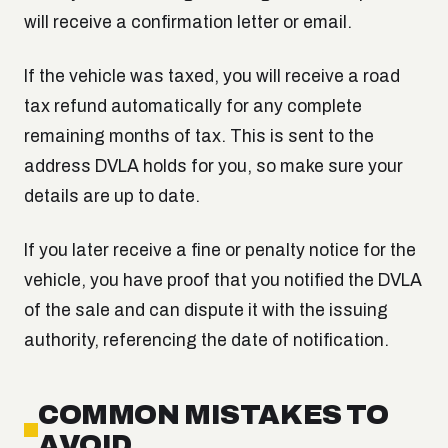
will receive a confirmation letter or email.
If the vehicle was taxed, you will receive a road
tax refund automatically for any complete
remaining months of tax. This is sent to the
address DVLA holds for you, so make sure your
details are up to date.
If you later receive a fine or penalty notice for the
vehicle, you have proof that you notified the DVLA
of the sale and can dispute it with the issuing
authority, referencing the date of notification.
COMMON MISTAKES TO
AVOID