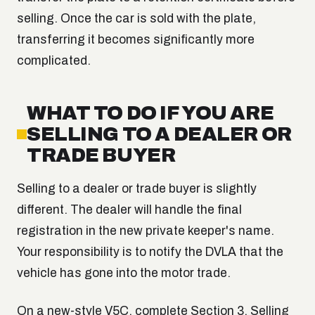
selling. Once the car is sold with the plate,
transferring it becomes significantly more
complicated.
WHAT TO DO IF YOU ARE
SELLING TO A DEALER OR
TRADE BUYER
Selling to a dealer or trade buyer is slightly
different. The dealer will handle the final
registration in the new private keeper's name.
Your responsibility is to notify the DVLA that the
vehicle has gone into the motor trade.
On a new-style V5C, complete Section 3, Selling