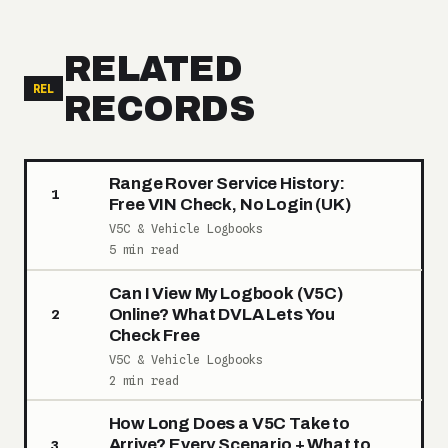
RELATED
REL
RECORDS
Range Rover Service History:
1
Free VIN Check, No Login (UK)
V5C & Vehicle Logbooks
5 min read
Can I View My Logbook (V5C)
Online? What DVLA Lets You
2
Check Free
V5C & Vehicle Logbooks
2 min read
How Long Does a V5C Take to
Arrive? Every Scenario + What to
3