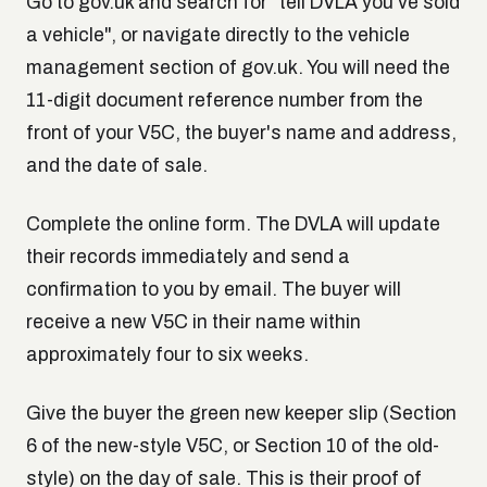
Go to gov.uk and search for "tell DVLA you've sold
a vehicle", or navigate directly to the vehicle
management section of gov.uk. You will need the
11-digit document reference number from the
front of your V5C, the buyer's name and address,
and the date of sale.
Complete the online form. The DVLA will update
their records immediately and send a
confirmation to you by email. The buyer will
receive a new V5C in their name within
approximately four to six weeks.
Give the buyer the green new keeper slip (Section
6 of the new-style V5C, or Section 10 of the old-
style) on the day of sale. This is their proof of