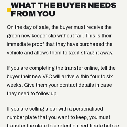
WHAT THE BUYER NEEDS
FROM YOU
On the day of sale, the buyer must receive the
green new keeper slip without fail. This is their
immediate proof that they have purchased the
vehicle and allows them to tax it straight away.
If you are completing the transfer online, tell the
buyer their new V5C will arrive within four to six
weeks. Give them your contact details in case
they need to follow up.
If you are selling a car with a personalised
number plate that you want to keep, you must
transfer the plate to a retention certificate before