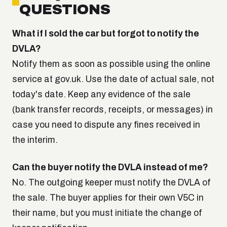
QUESTIONS
What if I sold the car but forgot to notify the
DVLA?
Notify them as soon as possible using the online
service at gov.uk. Use the date of actual sale, not
today's date. Keep any evidence of the sale
(bank transfer records, receipts, or messages) in
case you need to dispute any fines received in
the interim.
Can the buyer notify the DVLA instead of me?
No. The outgoing keeper must notify the DVLA of
the sale. The buyer applies for their own V5C in
their name, but you must initiate the change of