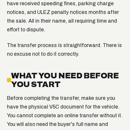
have received speeding fines, parking charge
notices, and ULEZ penalty notices months after
the sale. All in their name, all requiring time and
effort to dispute.
The transfer process is straightforward. There is
no excuse not to do it correctly.
WHAT YOU NEED BEFORE
YOU START
Before completing the transfer, make sure you
have the physical V5C document for the vehicle.
You cannot complete an online transfer without it.
You will also need the buyer's full name and