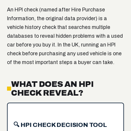
An HPI check (named after Hire Purchase
Information, the original data provider) is a
vehicle history check that searches multiple
databases to reveal hidden problems with a used
car before you buy it. In the UK, running an HPI
check before purchasing any used vehicle is one
of the most important steps a buyer can take.
WHAT DOES AN HPI
CHECK REVEAL?
🔍 HPI CHECK DECISION TOOL