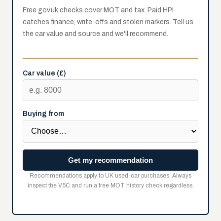
Free gov.uk checks cover MOT and tax. Paid HPI
catches finance, write-offs and stolen markers. Tell us
the car value and source and we'll recommend.
Car value (£)
Buying from
Get my recommendation
Recommendations apply to UK used-car purchases. Always
inspect the V5C and run a free MOT history check regardless.