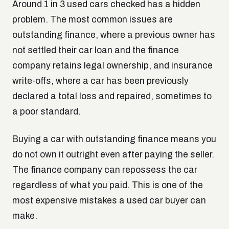
Around 1 in 3 used cars checked has a hidden
problem. The most common issues are
outstanding finance, where a previous owner has
not settled their car loan and the finance
company retains legal ownership, and insurance
write-offs, where a car has been previously
declared a total loss and repaired, sometimes to
a poor standard.
Buying a car with outstanding finance means you
do not own it outright even after paying the seller.
The finance company can repossess the car
regardless of what you paid. This is one of the
most expensive mistakes a used car buyer can
make.