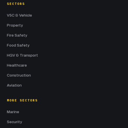
SECTORS
V5C & Vehicle
Property
Fire Safety
Food Safety
HGV & Transport
Healthcare
Construction
Aviation
MORE SECTORS
Marine
Security