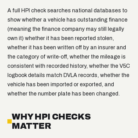
A full HPI check searches national databases to
show whether a vehicle has outstanding finance
(meaning the finance company may still legally
own it) whether it has been reported stolen,
whether it has been written off by an insurer and
the category of write-off, whether the mileage is
consistent with recorded history, whether the V5C
logbook details match DVLA records, whether the
vehicle has been imported or exported, and
whether the number plate has been changed.
WHY HPI CHECKS
MATTER