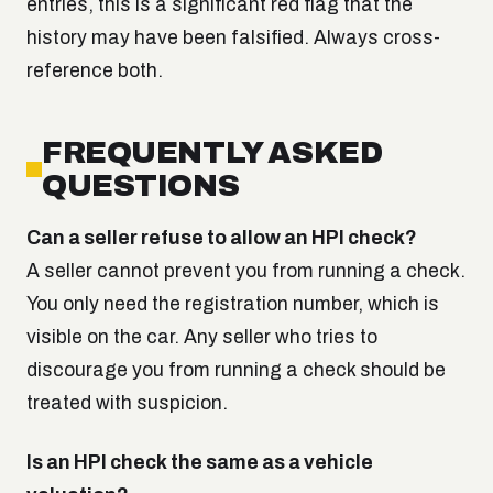
entries, this is a significant red flag that the
history may have been falsified. Always cross-
reference both.
FREQUENTLY ASKED
QUESTIONS
Can a seller refuse to allow an HPI check?
A seller cannot prevent you from running a check.
You only need the registration number, which is
visible on the car. Any seller who tries to
discourage you from running a check should be
treated with suspicion.
Is an HPI check the same as a vehicle