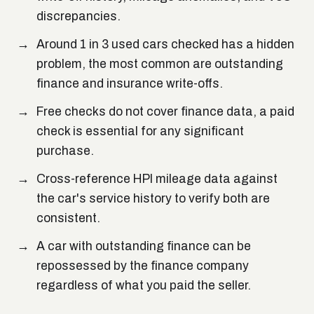
discrepancies.
Around 1 in 3 used cars checked has a hidden
problem, the most common are outstanding
finance and insurance write-offs.
Free checks do not cover finance data, a paid
check is essential for any significant
purchase.
Cross-reference HPI mileage data against
the car's service history to verify both are
consistent.
A car with outstanding finance can be
repossessed by the finance company
regardless of what you paid the seller.