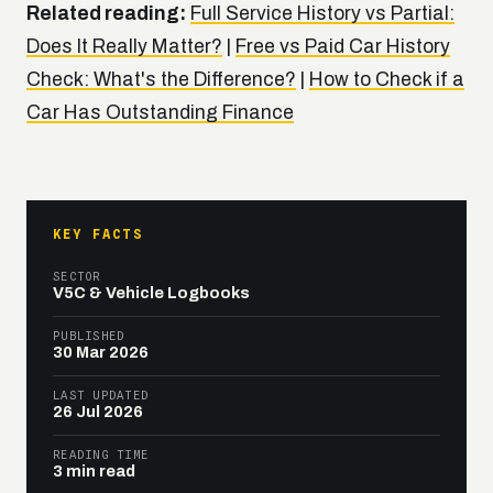
Related reading:
Full Service History vs Partial:
Does It Really Matter?
|
Free vs Paid Car History
Check: What's the Difference?
|
How to Check if a
Car Has Outstanding Finance
KEY FACTS
SECTOR
V5C & Vehicle Logbooks
PUBLISHED
30 Mar 2026
LAST UPDATED
26 Jul 2026
READING TIME
3 min read