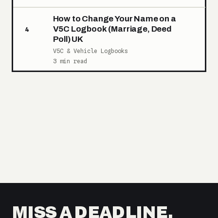
How to Change Your Name on a
V5C Logbook (Marriage, Deed
4
Poll) UK
V5C & Vehicle Logbooks
3 min read
MISS A DEADLINE,