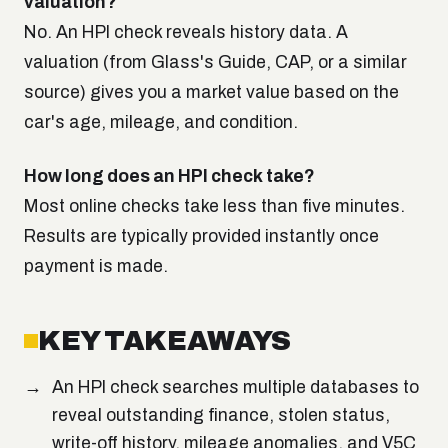
valuation?
No. An HPI check reveals history data. A
valuation (from Glass's Guide, CAP, or a similar
source) gives you a market value based on the
car's age, mileage, and condition.
How long does an HPI check take?
Most online checks take less than five minutes.
Results are typically provided instantly once
payment is made.
KEY TAKEAWAYS
An HPI check searches multiple databases to
reveal outstanding finance, stolen status,
write-off history, mileage anomalies, and V5C