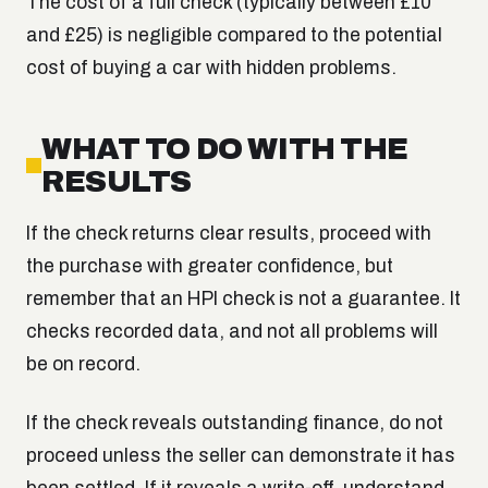
The cost of a full check (typically between £10
and £25) is negligible compared to the potential
cost of buying a car with hidden problems.
WHAT TO DO WITH THE
RESULTS
If the check returns clear results, proceed with
the purchase with greater confidence, but
remember that an HPI check is not a guarantee. It
checks recorded data, and not all problems will
be on record.
If the check reveals outstanding finance, do not
proceed unless the seller can demonstrate it has