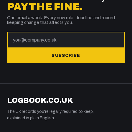
PAY THE FINE.
One email a week. Every new rule, deadline and record-
keeping change that affects you.
SUBSCRIBE
LOGBOOK.CO.UK
The UK records you're legally required to keep,
explained in plain English.