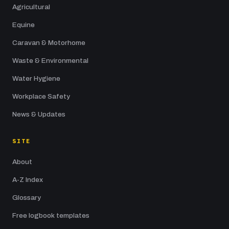
Agricultural
Equine
Caravan & Motorhome
Waste & Environmental
Water Hygiene
Workplace Safety
News & Updates
SITE
About
A-Z Index
Glossary
Free logbook templates