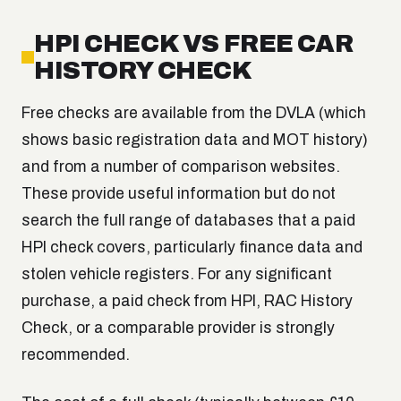
HPI CHECK VS FREE CAR
HISTORY CHECK
Free checks are available from the DVLA (which
shows basic registration data and MOT history)
and from a number of comparison websites.
These provide useful information but do not
search the full range of databases that a paid
HPI check covers, particularly finance data and
stolen vehicle registers. For any significant
purchase, a paid check from HPI, RAC History
Check, or a comparable provider is strongly
recommended.