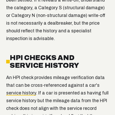
been settled. If it reveals a write-off, understand
the category, a Category S (structural damage)
or Category N (non-structural damage) write-off
is not necessarily a dealbreaker, but the price
should reflect the history and a specialist
inspection is advisable.
HPI CHECKS AND
SERVICE HISTORY
An HPI check provides mileage verification data
that can be cross-referenced against a car's
service history
. If a car is presented as having full
service history but the mileage data from the HPI
check does not align with the service record