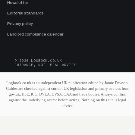
Newsletter
Editorial standards
Privacy policy
Landlord compliance calendar
© 2026 LOGBOOK.CO.UK
GUIDANCE, NOT LEGAL ADVICE
Logbook.co.uk is an independent UK publication edited by Jamie Dawson.
Guides are checked against current UK legislation and primary sources from
gov.uk
, HSE, ICO, DVLA, DVSA, CAA and trade bodies. Always confirm
against the underlying source before acting. Nothing on this site is legal
advice.