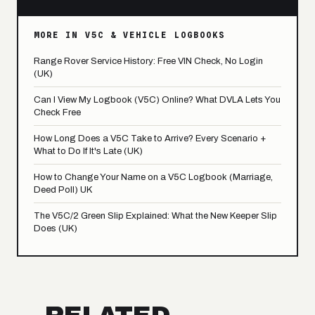
MORE IN V5C & VEHICLE LOGBOOKS
Range Rover Service History: Free VIN Check, No Login
(UK)
Can I View My Logbook (V5C) Online? What DVLA Lets You
Check Free
How Long Does a V5C Take to Arrive? Every Scenario +
What to Do If It's Late (UK)
How to Change Your Name on a V5C Logbook (Marriage,
Deed Poll) UK
The V5C/2 Green Slip Explained: What the New Keeper Slip
Does (UK)