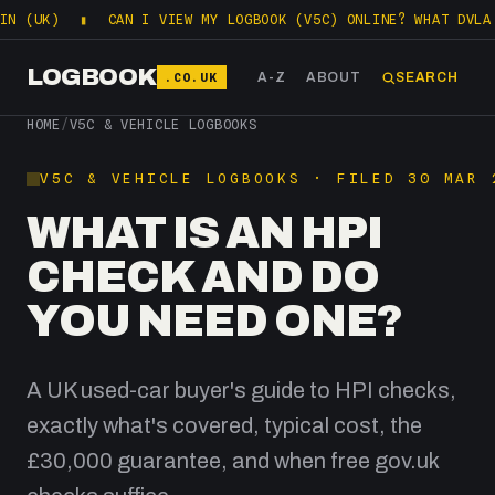
K)
▮
CAN I VIEW MY LOGBOOK (V5C) ONLINE? WHAT DVLA LETS
LOGBOOK
.CO.UK
A-Z
ABOUT
SEARCH
HOME
/
V5C & VEHICLE LOGBOOKS
V5C & VEHICLE LOGBOOKS · FILED 30 MAR 
WHAT IS AN HPI
CHECK AND DO
YOU NEED ONE?
A UK used-car buyer's guide to HPI checks,
exactly what's covered, typical cost, the
£30,000 guarantee, and when free gov.uk