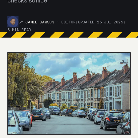
checks suffice.
BY
JAMIE DAWSON
· EDITOR
▮
UPDATED 26 JUL 2026
▮
3 MIN READ