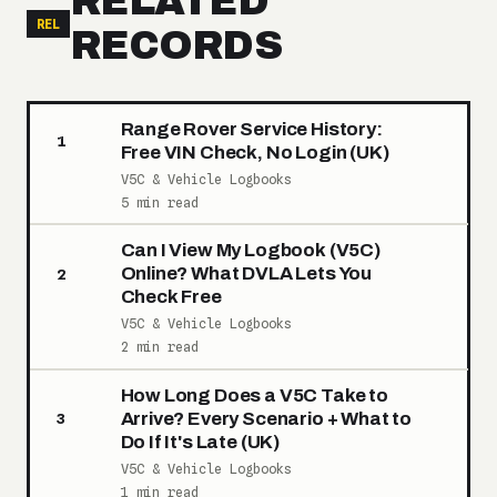
RELATED
REL
RECORDS
Range Rover Service History:
1
Free VIN Check, No Login (UK)
V5C & Vehicle Logbooks
5 min read
Can I View My Logbook (V5C)
Online? What DVLA Lets You
2
Check Free
V5C & Vehicle Logbooks
2 min read
How Long Does a V5C Take to
Arrive? Every Scenario + What to
3
Do If It's Late (UK)
V5C & Vehicle Logbooks
1 min read