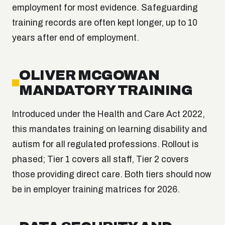
employment for most evidence. Safeguarding
training records are often kept longer, up to 10
years after end of employment.
OLIVER MCGOWAN
MANDATORY TRAINING
Introduced under the Health and Care Act 2022,
this mandates training on learning disability and
autism for all regulated professions. Rollout is
phased; Tier 1 covers all staff, Tier 2 covers
those providing direct care. Both tiers should now
be in employer training matrices for 2026.