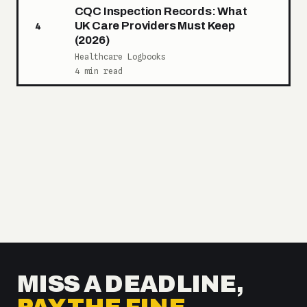
CQC Inspection Records: What
UK Care Providers Must Keep
4
(2026)
Healthcare Logbooks
4 min read
MISS A DEADLINE,