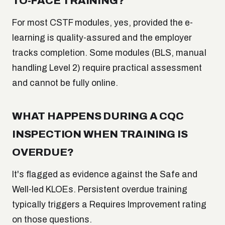
TO-FACE TRAINING?
For most CSTF modules, yes, provided the e-
learning is quality-assured and the employer
tracks completion. Some modules (BLS, manual
handling Level 2) require practical assessment
and cannot be fully online.
WHAT HAPPENS DURING A CQC
INSPECTION WHEN TRAINING IS
OVERDUE?
It's flagged as evidence against the Safe and
Well-led KLOEs. Persistent overdue training
typically triggers a Requires Improvement rating
on those questions.