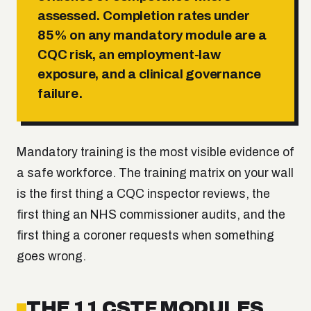
assessed. Completion rates under
85% on any mandatory module are a
CQC risk, an employment-law
exposure, and a clinical governance
failure.
Mandatory training is the most visible evidence of
a safe workforce. The training matrix on your wall
is the first thing a CQC inspector reviews, the
first thing an NHS commissioner audits, and the
first thing a coroner requests when something
goes wrong.
THE 11 CSTF MODULES