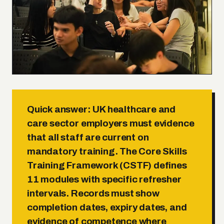
Quick answer:
UK healthcare and
care sector employers must evidence
that all staff are current on
mandatory training. The Core Skills
Training Framework (CSTF) defines
11 modules with specific refresher
intervals. Records must show
completion dates, expiry dates, and
evidence of competence where