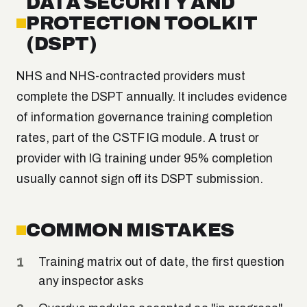
DATA SECURITY AND
PROTECTION TOOLKIT
(DSPT)
NHS and NHS-contracted providers must
complete the DSPT annually. It includes evidence
of information governance training completion
rates, part of the CSTF IG module. A trust or
provider with IG training under 95% completion
usually cannot sign off its DSPT submission.
COMMON MISTAKES
Training matrix out of date, the first question
any inspector asks