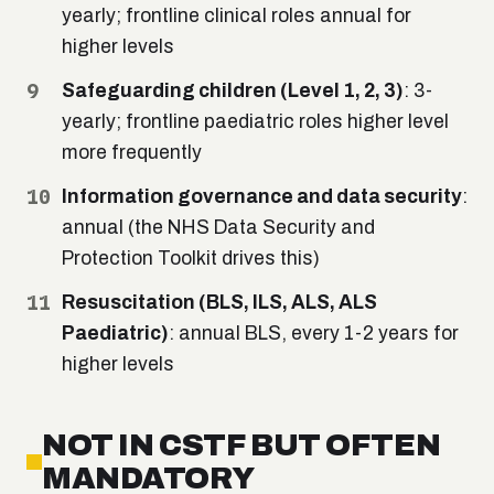
yearly; frontline clinical roles annual for
higher levels
Safeguarding children (Level 1, 2, 3)
: 3-
yearly; frontline paediatric roles higher level
more frequently
Information governance and data security
:
annual (the NHS Data Security and
Protection Toolkit drives this)
Resuscitation (BLS, ILS, ALS, ALS
Paediatric)
: annual BLS, every 1-2 years for
higher levels
NOT IN CSTF BUT OFTEN
MANDATORY