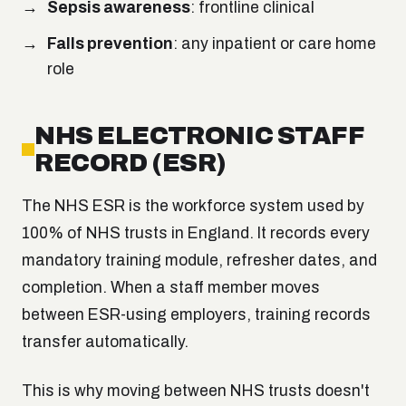
Sepsis awareness
: frontline clinical
Falls prevention
: any inpatient or care home
role
NHS ELECTRONIC STAFF
RECORD (ESR)
The NHS ESR is the workforce system used by
100% of NHS trusts in England. It records every
mandatory training module, refresher dates, and
completion. When a staff member moves
between ESR-using employers, training records
transfer automatically.
This is why moving between NHS trusts doesn't