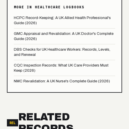
MORE IN HEALTHCARE LOGBOOKS
HCPC Record-Keeping: A UK Allied Health Professional's
Guide (2026)
GMC Appraisal and Revalidation: A UK Doctor's Complete
Guide (2026)
DBS Checks for UK Healthcare Workers: Records, Levels,
and Renewal
CQC Inspection Records: What UK Care Providers Must
Keep (2026)
NMC Revalidation: A UK Nurse's Complete Guide (2026)
RELATED
REL
RECORDS