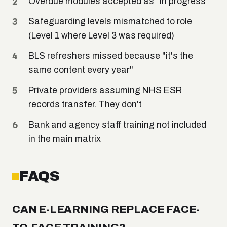
Overdue modules accepted as "in progress"
Safeguarding levels mismatched to role
(Level 1 where Level 3 was required)
BLS refreshers missed because "it's the
same content every year"
Private providers assuming NHS ESR
records transfer. They don't
Bank and agency staff training not included
in the main matrix
FAQS
CAN E-LEARNING REPLACE FACE-