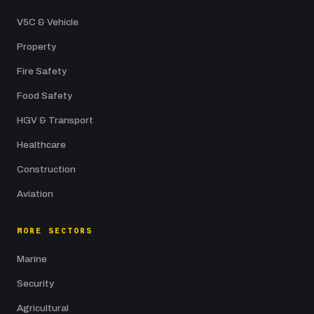
V5C & Vehicle
Property
Fire Safety
Food Safety
HGV & Transport
Healthcare
Construction
Aviation
MORE SECTORS
Marine
Security
Agricultural