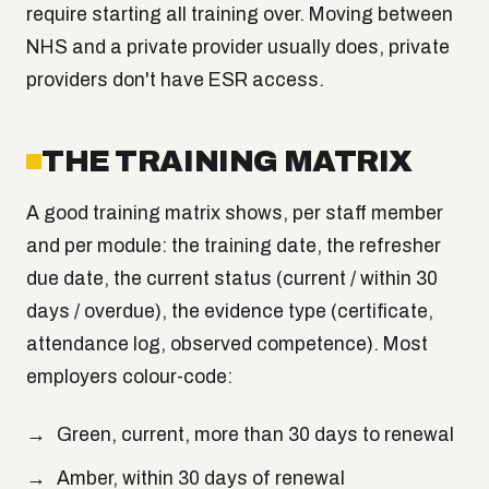
require starting all training over. Moving between
NHS and a private provider usually does, private
providers don't have ESR access.
THE TRAINING MATRIX
A good training matrix shows, per staff member
and per module: the training date, the refresher
due date, the current status (current / within 30
days / overdue), the evidence type (certificate,
attendance log, observed competence). Most
employers colour-code:
Green, current, more than 30 days to renewal
Amber, within 30 days of renewal