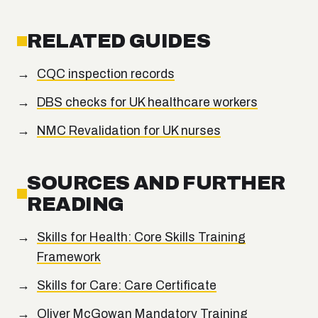
RELATED GUIDES
CQC inspection records
DBS checks for UK healthcare workers
NMC Revalidation for UK nurses
SOURCES AND FURTHER
READING
Skills for Health: Core Skills Training
Framework
Skills for Care: Care Certificate
Oliver McGowan Mandatory Training