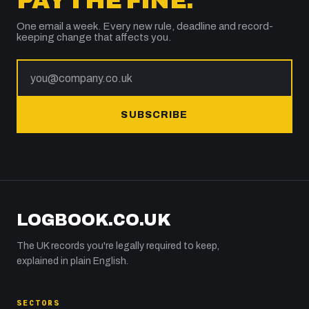
PAY THE FINE.
One email a week. Every new rule, deadline and record-
keeping change that affects you.
SUBSCRIBE
LOGBOOK.CO.UK
The UK records you're legally required to keep,
explained in plain English.
SECTORS