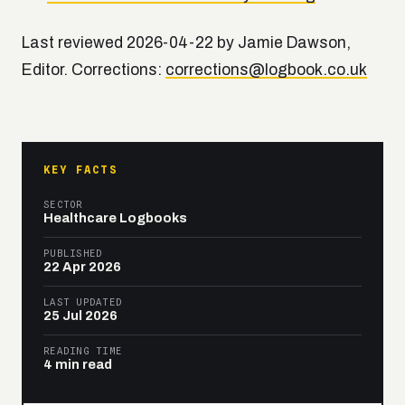
Last reviewed 2026-04-22 by Jamie Dawson,
Editor. Corrections:
corrections@logbook.co.uk
KEY FACTS
SECTOR
Healthcare Logbooks
PUBLISHED
22 Apr 2026
LAST UPDATED
25 Jul 2026
READING TIME
4 min read