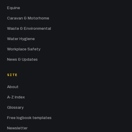
Equine
Caravan & Motorhome
Waste & Environmental
Water Hygiene
Workplace Safety
News & Updates
SITE
About
A-Z Index
Glossary
Free logbook templates
Newsletter