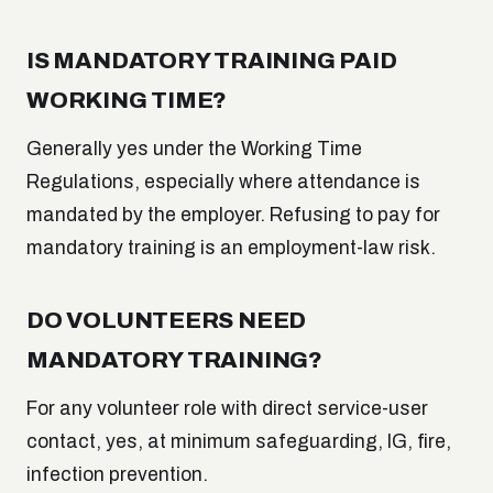
IS MANDATORY TRAINING PAID
WORKING TIME?
Generally yes under the Working Time
Regulations, especially where attendance is
mandated by the employer. Refusing to pay for
mandatory training is an employment-law risk.
DO VOLUNTEERS NEED
MANDATORY TRAINING?
For any volunteer role with direct service-user
contact, yes, at minimum safeguarding, IG, fire,
infection prevention.