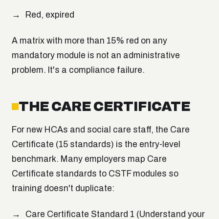
Red, expired
A matrix with more than 15% red on any
mandatory module is not an administrative
problem. It's a compliance failure.
THE CARE CERTIFICATE
For new HCAs and social care staff, the Care
Certificate (15 standards) is the entry-level
benchmark. Many employers map Care
Certificate standards to CSTF modules so
training doesn't duplicate:
Care Certificate Standard 1 (Understand your