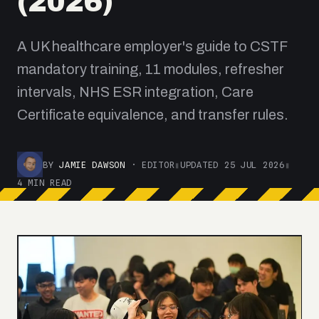
(2026)
A UK healthcare employer's guide to CSTF
mandatory training, 11 modules, refresher
intervals, NHS ESR integration, Care
Certificate equivalence, and transfer rules.
BY
JAMIE DAWSON
· EDITOR
▮
UPDATED 25 JUL 2026
▮
4 MIN READ