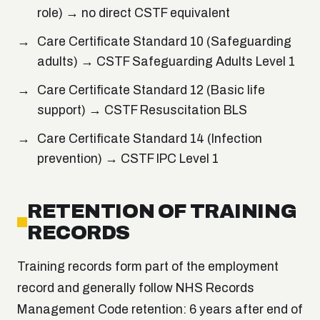
role) → no direct CSTF equivalent
Care Certificate Standard 10 (Safeguarding
adults) → CSTF Safeguarding Adults Level 1
Care Certificate Standard 12 (Basic life
support) → CSTF Resuscitation BLS
Care Certificate Standard 14 (Infection
prevention) → CSTF IPC Level 1
RETENTION OF TRAINING
RECORDS
Training records form part of the employment
record and generally follow NHS Records
Management Code retention: 6 years after end of