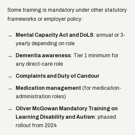
Some training is mandatory under other statutory
frameworks or employer policy:
Mental Capacity Act and DoLS
: annual or 3-
yearly depending on role
Dementia awareness
: Tier 1 minimum for
any direct-care role
Complaints and Duty of Candour
Medication management
(for medication-
administration roles)
Oliver McGowan Mandatory Training on
Learning Disability and Autism
: phased
rollout from 2024