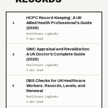
HCPC Record-Keeping: A UK
Allied Health Professional's Guide
1
(2026)
Healthcare Logbooks
3 min read
GMC Appraisal and Revalidation:
A UK Doctor's Complete Guide
2
(2026)
Healthcare Logbooks
3 min read
DBS Checks for UK Healthcare
Workers: Records, Levels, and
3
Renewal
Healthcare Logbooks
4 min read