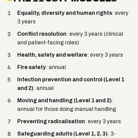
Equality, diversity and human rights
: every
3 years
Conflict resolution
: every 3 years (clinical
and patient-facing roles)
Health, safety and welfare
: every 3 years
Fire safety
: annual
Infection prevention and control (Level 1
and 2)
: annual
Moving and handling (Level 1 and 2)
:
annual for those doing manual handling
Preventing radicalisation
: every 3 years
Safeguarding adults (Level 1, 2, 3)
: 3-