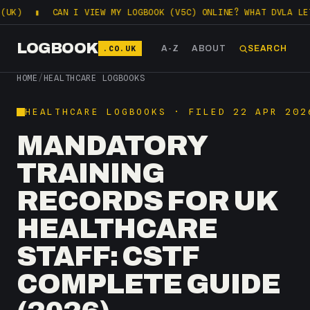
▮
CAN I VIEW MY LOGBOOK (V5C) ONLINE? WHAT DVLA LETS YOU 
LOGBOOK
.CO.UK
A-Z
ABOUT
SEARCH
HOME
/
HEALTHCARE LOGBOOKS
HEALTHCARE LOGBOOKS · FILED 22 APR 202
MANDATORY
TRAINING
RECORDS FOR UK
HEALTHCARE
STAFF: CSTF
COMPLETE GUIDE