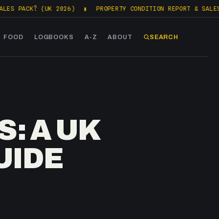
? (UK 2026)
▮
PROPERTY CONDITION REPORT & SALES PACKS (
FOOD
LOGBOOKS
A-Z
ABOUT
SEARCH
: A UK
UIDE