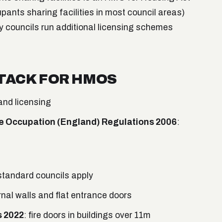
nts sharing facilities in most council areas)
 councils run additional licensing schemes
TACK FOR HMOS
and licensing
e Occupation (England) Regulations 2006
:
 standard councils apply
ernal walls and flat entrance doors
s 2022
: fire doors in buildings over 11m