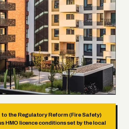
to the Regulatory Reform (Fire Safety)
s HMO licence conditions set by the local