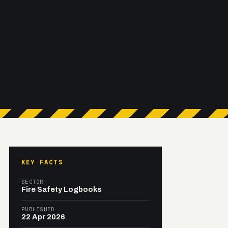
KEY FACTS
SECTOR
Fire Safety Logbooks
PUBLISHED
22 Apr 2026