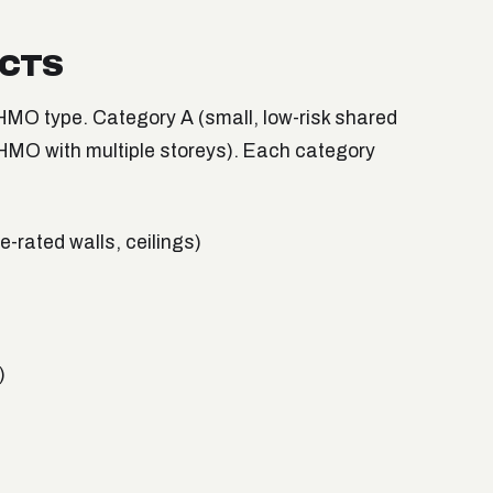
ECTS
MO type. Category A (small, low-risk shared
HMO with multiple storeys). Each category
-rated walls, ceilings)
)