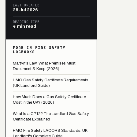
LAST UPDATED
28 Jul 2026
READING TIME
4 min read
MORE IN FIRE SAFETY
LOGBOOKS
Martyn's Law: What Premises Must
Document & Keep (2026)
HMO Gas Safety Certificate Requirements
(UK Landlord Guide)
How Much Does a Gas Safety Certificate
Cost in the UK? (2026)
What Is a CP12? The Landlord Gas Safety
Certificate Explained
HMO Fire Safety LACORS Standards: UK
Landlord's Complete Guide