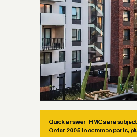
Quick answer:
HMOs are subject 
Order 2005 in common parts, plu