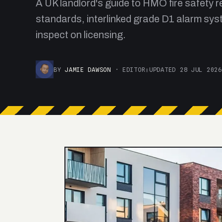
A UK landlord's guide to HMO fire safety
standards, interlinked grade D1 alarm syst
inspect on licensing.
BY
JAMIE DAWSON
· EDITOR
▮
UPDATED 28 JUL 2026