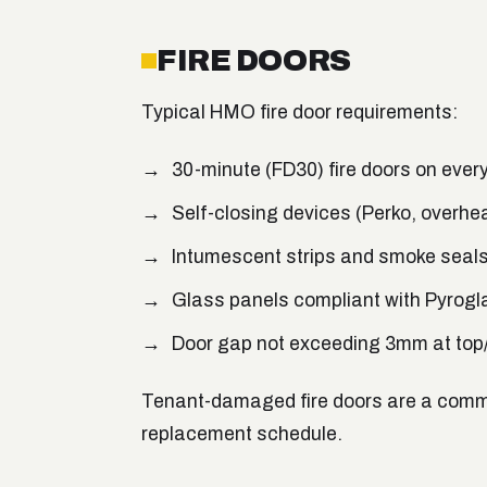
FIRE DOORS
Typical HMO fire door requirements:
30-minute (FD30) fire doors on eve
Self-closing devices (Perko, overhe
Intumescent strips and smoke seal
Glass panels compliant with Pyrogl
Door gap not exceeding 3mm at top/
Tenant-damaged fire doors are a common
replacement schedule.