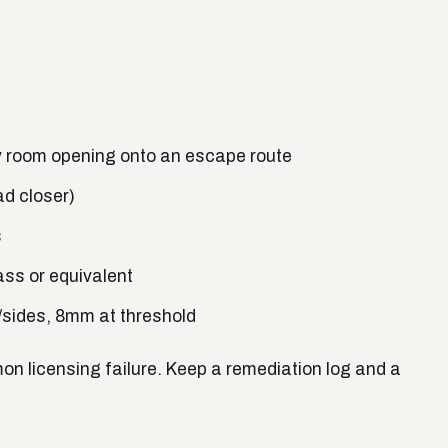
ry room opening onto an escape route
ad closer)
s
ass or equivalent
sides, 8mm at threshold
 licensing failure. Keep a remediation log and a