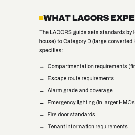
WHAT LACORS EXP
The LACORS guide sets standards by H
house) to Category D (large converted 
specifies:
Compartmentation requirements (fire
Escape route requirements
Alarm grade and coverage
Emergency lighting (in larger HMOs
Fire door standards
Tenant information requirements