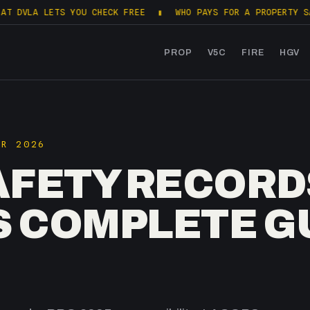
LETS YOU CHECK FREE
▮
WHO PAYS FOR A PROPERTY SALES PACK
PROP
V5C
FIRE
HGV
PR 2026
AFETY RECORDS
S COMPLETE G