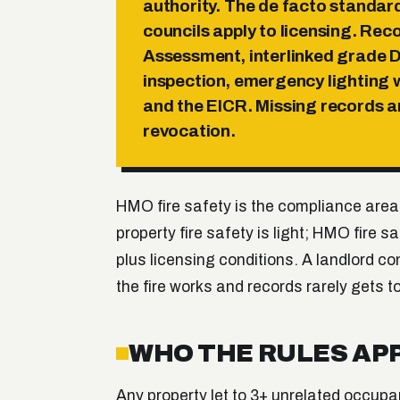
authority. The de facto standa
councils apply to licensing. Rec
Assessment, interlinked grade D
inspection, emergency lighting w
and the EICR. Missing records a
revocation.
HMO fire safety is the compliance area
property fire safety is light; HMO fire
plus licensing conditions. A landlord c
the fire works and records rarely gets to 
WHO THE RULES APP
Any property let to 3+ unrelated occupa