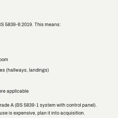
BS 5839-6:2019. This means:
room
es (hallways, landings)
ere applicable
grade A (BS 5839-1 system with control panel).
se is expensive, plan it into acquisition.