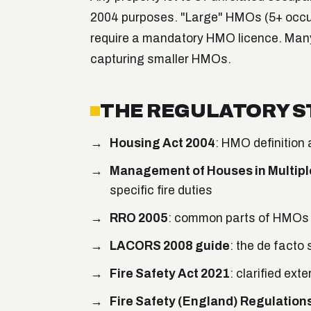
2004 purposes. "Large" HMOs (5+ occupa
require a mandatory HMO licence. Many
capturing smaller HMOs.
THE REGULATORY S
Housing Act 2004
: HMO definition 
Management of Houses in Multipl
specific fire duties
RRO 2005
: common parts of HMOs
LACORS 2008 guide
: the de facto
Fire Safety Act 2021
: clarified ext
Fire Safety (England) Regulation