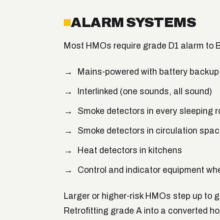
ALARM SYSTEMS
Most HMOs require grade D1 alarm to 
Mains-powered with battery backup
Interlinked (one sounds, all sound)
Smoke detectors in every sleeping 
Smoke detectors in circulation spac
Heat detectors in kitchens
Control and indicator equipment wh
Larger or higher-risk HMOs step up to 
Retrofitting grade A into a converted hou