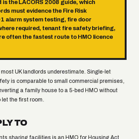
rd is the LACORS 2008 guide, which
ords must evidence the Fire Risk
1 alarm system testing, fire door
here required, tenant fire safety briefing,
re often the fastest route to HMO licence
 most UK landlords underestimate. Single-let
 safety is comparable to small commercial premises,
onverting a family house to a 5-bed HMO without
let the first room.
LY TO
nts sharing facilities is an HMO for Housing Act