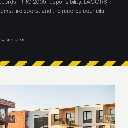
 records, RRO 2005 responsibility, LACORS
ems, fire doors, and the records councils
▮
4 MIN READ