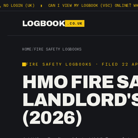
N (UK)
▮
CAN I VIEW MY LOGBOOK (V5C) ONLINE? WHAT DVLA 
LOGBOOK
.CO.UK
HOME
/
FIRE SAFETY LOGBOOKS
FIRE SAFETY LOGBOOKS · FILED 22 A
HMO FIRE S
LANDLORD'
(2026)