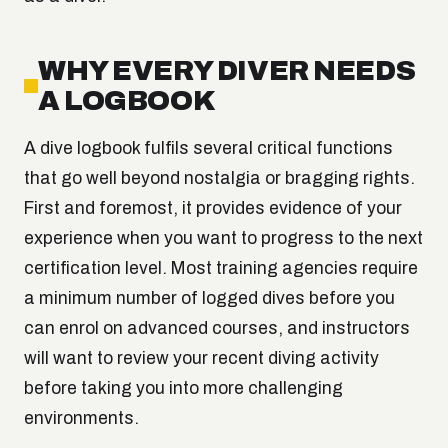
WHY EVERY DIVER NEEDS
A LOGBOOK
A dive logbook fulfils several critical functions
that go well beyond nostalgia or bragging rights.
First and foremost, it provides evidence of your
experience when you want to progress to the next
certification level. Most training agencies require
a minimum number of logged dives before you
can enrol on advanced courses, and instructors
will want to review your recent diving activity
before taking you into more challenging
environments.