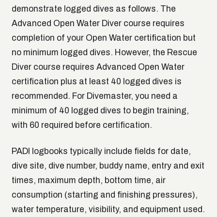
demonstrate logged dives as follows. The
Advanced Open Water Diver course requires
completion of your Open Water certification but
no minimum logged dives. However, the Rescue
Diver course requires Advanced Open Water
certification plus at least 40 logged dives is
recommended. For Divemaster, you need a
minimum of 40 logged dives to begin training,
with 60 required before certification.
PADI logbooks typically include fields for date,
dive site, dive number, buddy name, entry and exit
times, maximum depth, bottom time, air
consumption (starting and finishing pressures),
water temperature, visibility, and equipment used.