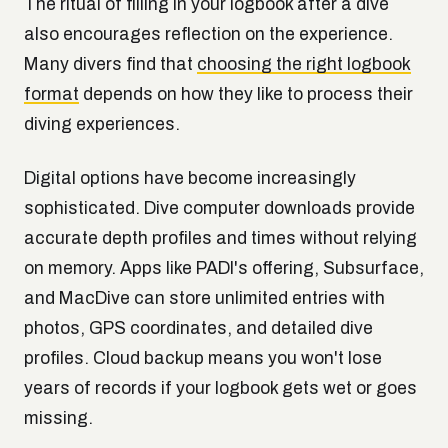
The ritual of filling in your logbook after a dive
also encourages reflection on the experience.
Many divers find that
choosing the right logbook
format
depends on how they like to process their
diving experiences.
Digital options have become increasingly
sophisticated. Dive computer downloads provide
accurate depth profiles and times without relying
on memory. Apps like PADI's offering, Subsurface,
and MacDive can store unlimited entries with
photos, GPS coordinates, and detailed dive
profiles. Cloud backup means you won't lose
years of records if your logbook gets wet or goes
missing.