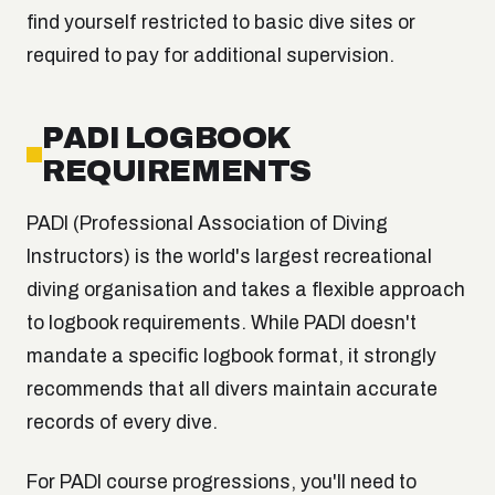
find yourself restricted to basic dive sites or
required to pay for additional supervision.
PADI LOGBOOK
REQUIREMENTS
PADI (Professional Association of Diving
Instructors) is the world's largest recreational
diving organisation and takes a flexible approach
to logbook requirements. While PADI doesn't
mandate a specific logbook format, it strongly
recommends that all divers maintain accurate
records of every dive.
For PADI course progressions, you'll need to