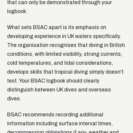
that can only be demonstrated through your
logbook.
What sets BSAC apart is its emphasis on
developing experience in UK waters specifically.
The organisation recognises that diving in British
conditions, with limited visibility, strong currents,
cold temperatures, and tidal considerations,
develops skills that tropical diving simply doesn't
test. Your BSAC logbook should clearly
distinguish between UK dives and overseas
dives.
BSAC recommends recording additional
information including surface interval times,
decompression obligations if any, weather and