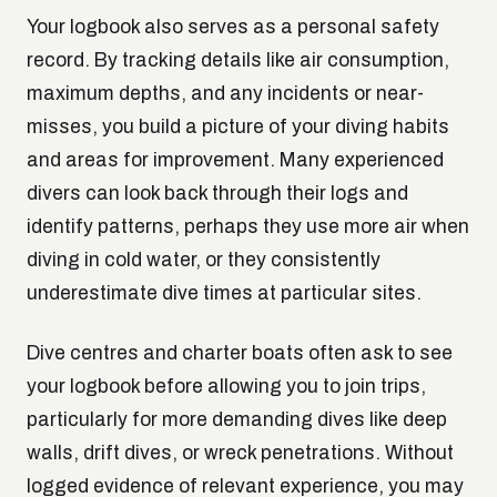
Your logbook also serves as a personal safety
record. By tracking details like air consumption,
maximum depths, and any incidents or near-
misses, you build a picture of your diving habits
and areas for improvement. Many experienced
divers can look back through their logs and
identify patterns, perhaps they use more air when
diving in cold water, or they consistently
underestimate dive times at particular sites.
Dive centres and charter boats often ask to see
your logbook before allowing you to join trips,
particularly for more demanding dives like deep
walls, drift dives, or wreck penetrations. Without
logged evidence of relevant experience, you may