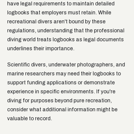
have legal requirements to maintain detailed
logbooks that employers must retain. While
recreational divers aren't bound by these
regulations, understanding that the professional
diving world treats logbooks as legal documents
underlines their importance.
Scientific divers, underwater photographers, and
marine researchers may need their logbooks to
support funding applications or demonstrate
experience in specific environments. If you're
diving for purposes beyond pure recreation,
consider what additional information might be
valuable to record.