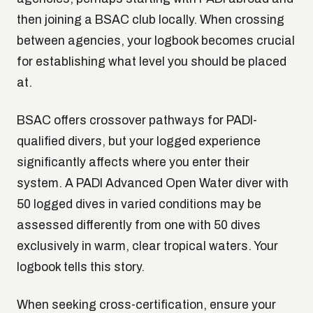
then joining a BSAC club locally. When crossing
between agencies, your logbook becomes crucial
for establishing what level you should be placed
at.
BSAC offers crossover pathways for PADI-
qualified divers, but your logged experience
significantly affects where you enter their
system. A PADI Advanced Open Water diver with
50 logged dives in varied conditions may be
assessed differently from one with 50 dives
exclusively in warm, clear tropical waters. Your
logbook tells this story.
When seeking cross-certification, ensure your