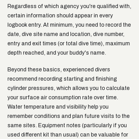
Regardless of which agency you're qualified with,
certain information should appear in every
logbook entry. At minimum, you need to record the
date, dive site name and location, dive number,
entry and exit times (or total dive time), maximum
depth reached, and your buddy's name.
Beyond these basics, experienced divers
recommend recording starting and finishing
cylinder pressures, which allows you to calculate
your surface air consumption rate over time.
Water temperature and visibility help you
remember conditions and plan future visits to the
same sites. Equipment notes (particularly if you
used different kit than usual) can be valuable for