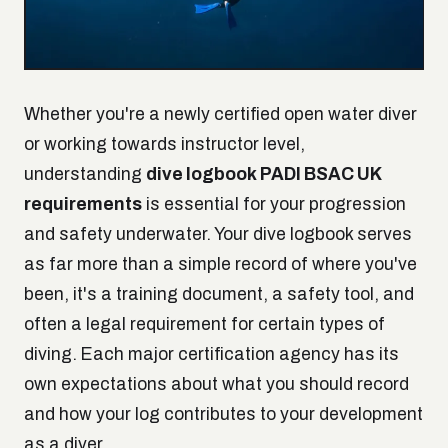
Whether you're a newly certified open water diver
or working towards instructor level,
understanding
dive logbook PADI BSAC UK
requirements
is essential for your progression
and safety underwater. Your dive logbook serves
as far more than a simple record of where you've
been, it's a training document, a safety tool, and
often a legal requirement for certain types of
diving. Each major certification agency has its
own expectations about what you should record
and how your log contributes to your development
as a diver.