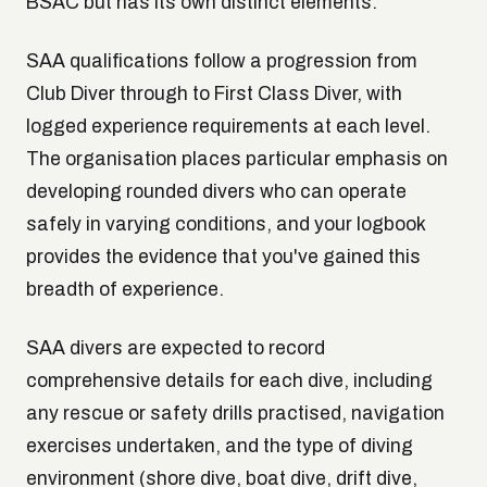
BSAC but has its own distinct elements.
SAA qualifications follow a progression from
Club Diver through to First Class Diver, with
logged experience requirements at each level.
The organisation places particular emphasis on
developing rounded divers who can operate
safely in varying conditions, and your logbook
provides the evidence that you've gained this
breadth of experience.
SAA divers are expected to record
comprehensive details for each dive, including
any rescue or safety drills practised, navigation
exercises undertaken, and the type of diving
environment (shore dive, boat dive, drift dive,