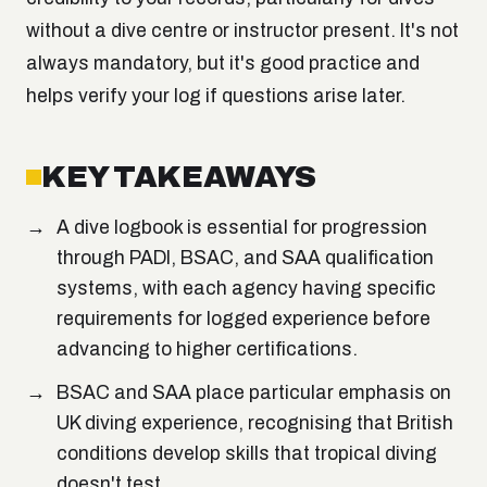
without a dive centre or instructor present. It's not
always mandatory, but it's good practice and
helps verify your log if questions arise later.
KEY TAKEAWAYS
A dive logbook is essential for progression
through PADI, BSAC, and SAA qualification
systems, with each agency having specific
requirements for logged experience before
advancing to higher certifications.
BSAC and SAA place particular emphasis on
UK diving experience, recognising that British
conditions develop skills that tropical diving
doesn't test.