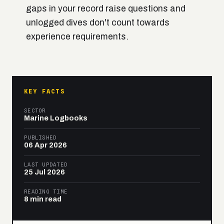
gaps in your record raise questions and
unlogged dives don't count towards
experience requirements.
KEY FACTS
SECTOR
Marine Logbooks
PUBLISHED
06 Apr 2026
LAST UPDATED
25 Jul 2026
READING TIME
8 min read