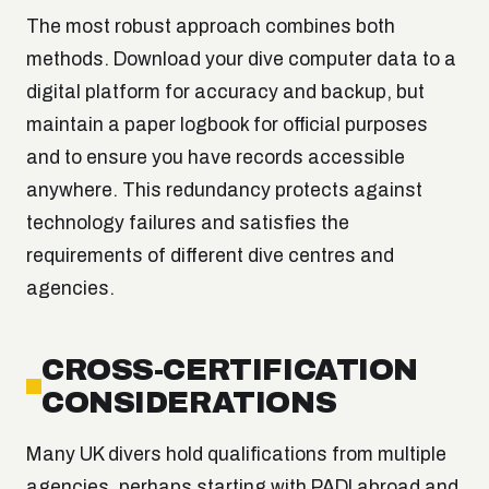
The most robust approach combines both
methods. Download your dive computer data to a
digital platform for accuracy and backup, but
maintain a paper logbook for official purposes
and to ensure you have records accessible
anywhere. This redundancy protects against
technology failures and satisfies the
requirements of different dive centres and
agencies.
CROSS-CERTIFICATION
CONSIDERATIONS
Many UK divers hold qualifications from multiple
agencies, perhaps starting with PADI abroad and