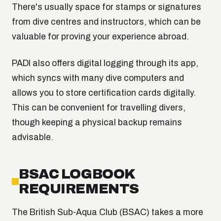
There's usually space for stamps or signatures
from dive centres and instructors, which can be
valuable for proving your experience abroad.
PADI also offers digital logging through its app,
which syncs with many dive computers and
allows you to store certification cards digitally.
This can be convenient for travelling divers,
though keeping a physical backup remains
advisable.
BSAC LOGBOOK
REQUIREMENTS
The British Sub-Aqua Club (BSAC) takes a more