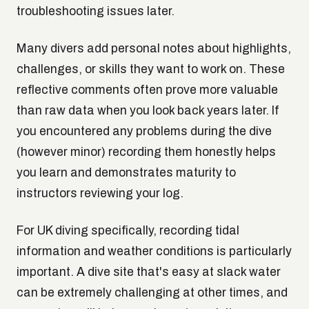
troubleshooting issues later.
Many divers add personal notes about highlights,
challenges, or skills they want to work on. These
reflective comments often prove more valuable
than raw data when you look back years later. If
you encountered any problems during the dive
(however minor) recording them honestly helps
you learn and demonstrates maturity to
instructors reviewing your log.
For UK diving specifically, recording tidal
information and weather conditions is particularly
important. A dive site that's easy at slack water
can be extremely challenging at other times, and