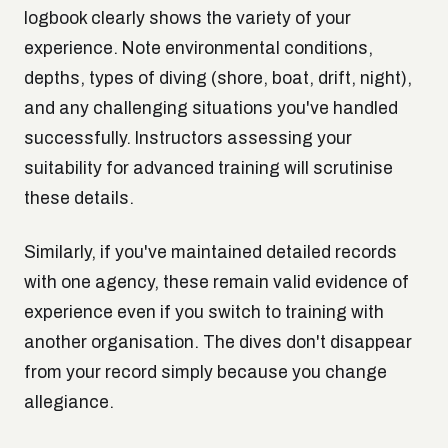
logbook clearly shows the variety of your
experience. Note environmental conditions,
depths, types of diving (shore, boat, drift, night),
and any challenging situations you've handled
successfully. Instructors assessing your
suitability for advanced training will scrutinise
these details.
Similarly, if you've maintained detailed records
with one agency, these remain valid evidence of
experience even if you switch to training with
another organisation. The dives don't disappear
from your record simply because you change
allegiance.