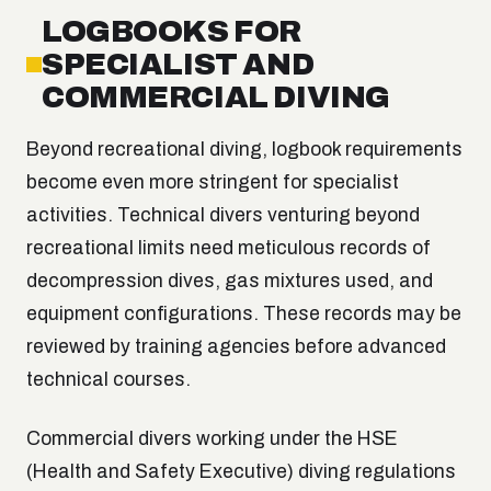
LOGBOOKS FOR
SPECIALIST AND
COMMERCIAL DIVING
Beyond recreational diving, logbook requirements
become even more stringent for specialist
activities. Technical divers venturing beyond
recreational limits need meticulous records of
decompression dives, gas mixtures used, and
equipment configurations. These records may be
reviewed by training agencies before advanced
technical courses.
Commercial divers working under the HSE
(Health and Safety Executive) diving regulations