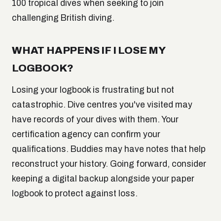
100 tropical dives when seeking to join
challenging British diving.
WHAT HAPPENS IF I LOSE MY
LOGBOOK?
Losing your logbook is frustrating but not
catastrophic. Dive centres you've visited may
have records of your dives with them. Your
certification agency can confirm your
qualifications. Buddies may have notes that help
reconstruct your history. Going forward, consider
keeping a digital backup alongside your paper
logbook to protect against loss.