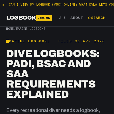
I VIEW MY LOGBOOK (V5C) ONLINE? WHAT DVLA LETS YOU CHECK F
LOGBOOK
.CO.UK
A-Z
ABOUT
SEARCH
HOME
/
MARINE LOGBOOKS
MARINE LOGBOOKS · FILED 06 APR 2026
DIVE LOGBOOKS:
PADI, BSAC AND
SAA
REQUIREMENTS
EXPLAINED
Every recreational diver needs a logbook,