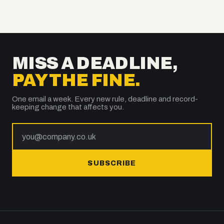
MISS A DEADLINE,
PAY THE FINE.
One email a week. Every new rule, deadline and record-
keeping change that affects you.
SUBSCRIBE