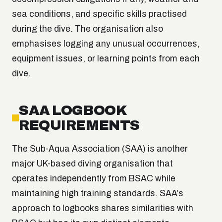
sea conditions, and specific skills practised
during the dive. The organisation also
emphasises logging any unusual occurrences,
equipment issues, or learning points from each
dive.
SAA LOGBOOK
REQUIREMENTS
The Sub-Aqua Association (SAA) is another
major UK-based diving organisation that
operates independently from BSAC while
maintaining high training standards. SAA's
approach to logbooks shares similarities with