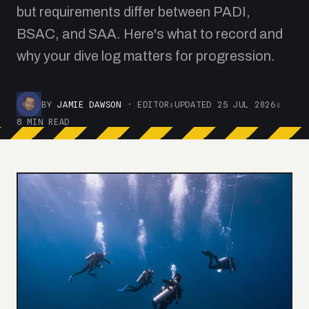
but requirements differ between PADI,
BSAC, and SAA. Here's what to record and
why your dive log matters for progression.
BY
JAMIE DAWSON
· EDITOR
▮
UPDATED 25 JUL 2026
▮
8 MIN READ