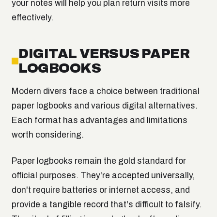
your notes will help you plan return visits more
effectively.
DIGITAL VERSUS PAPER
LOGBOOKS
Modern divers face a choice between traditional
paper logbooks and various digital alternatives.
Each format has advantages and limitations
worth considering.
Paper logbooks remain the gold standard for
official purposes. They're accepted universally,
don't require batteries or internet access, and
provide a tangible record that's difficult to falsify.