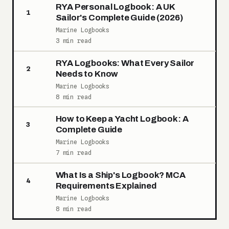
RYA Personal Logbook: A UK
1
Sailor's Complete Guide (2026)
Marine Logbooks
3 min read
RYA Logbooks: What Every Sailor
2
Needs to Know
Marine Logbooks
8 min read
How to Keep a Yacht Logbook: A
3
Complete Guide
Marine Logbooks
7 min read
What Is a Ship's Logbook? MCA
4
Requirements Explained
Marine Logbooks
8 min read