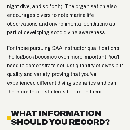
night dive, and so forth). The organisation also
encourages divers to note marine life
observations and environmental conditions as
part of developing good diving awareness.
For those pursuing SAA instructor qualifications,
the logbook becomes even more important. You'll
need to demonstrate not just quantity of dives but
quality and variety, proving that you've
experienced different diving scenarios and can
therefore teach students to handle them.
WHAT INFORMATION
SHOULD YOU RECORD?