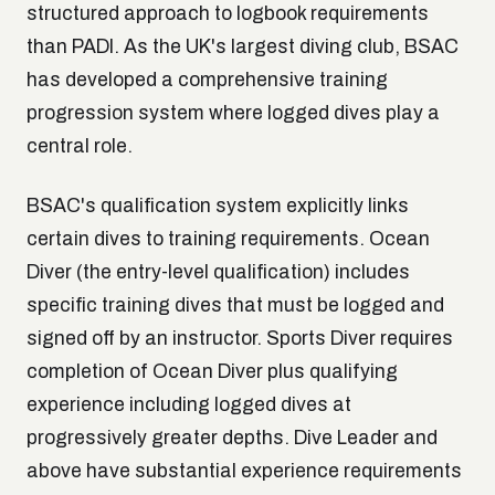
structured approach to logbook requirements
than PADI. As the UK's largest diving club, BSAC
has developed a comprehensive training
progression system where logged dives play a
central role.
BSAC's qualification system explicitly links
certain dives to training requirements. Ocean
Diver (the entry-level qualification) includes
specific training dives that must be logged and
signed off by an instructor. Sports Diver requires
completion of Ocean Diver plus qualifying
experience including logged dives at
progressively greater depths. Dive Leader and
above have substantial experience requirements