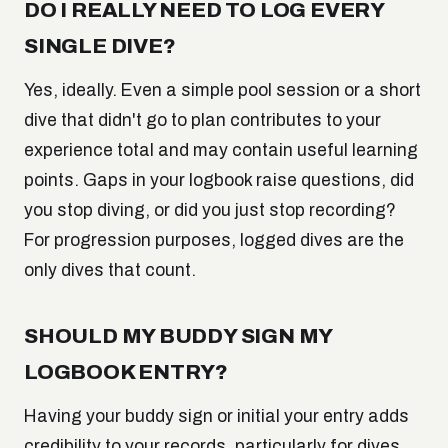
DO I REALLY NEED TO LOG EVERY
SINGLE DIVE?
Yes, ideally. Even a simple pool session or a short
dive that didn't go to plan contributes to your
experience total and may contain useful learning
points. Gaps in your logbook raise questions, did
you stop diving, or did you just stop recording?
For progression purposes, logged dives are the
only dives that count.
SHOULD MY BUDDY SIGN MY
LOGBOOK ENTRY?
Having your buddy sign or initial your entry adds
credibility to your records, particularly for dives