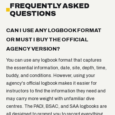
FREQUENTLY ASKED
QUESTIONS
CAN I USE ANY LOGBOOK FORMAT
OR MUST I BUY THE OFFICIAL
AGENCY VERSION?
You can use any logbook format that captures
the essential information, date, site, depth, time,
buddy, and conditions. However, using your
agency's official logbook makes it easier for
instructors to find the information they need and
may carry more weight with unfamiliar dive
centres. The PADI, BSAC, and SAA logbooks are
all designed to prompt you to record everything