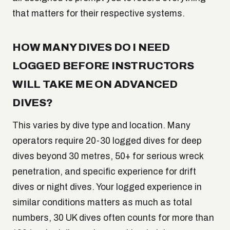
that matters for their respective systems.
HOW MANY DIVES DO I NEED
LOGGED BEFORE INSTRUCTORS
WILL TAKE ME ON ADVANCED
DIVES?
This varies by dive type and location. Many
operators require 20-30 logged dives for deep
dives beyond 30 metres, 50+ for serious wreck
penetration, and specific experience for drift
dives or night dives. Your logged experience in
similar conditions matters as much as total
numbers, 30 UK dives often counts for more than