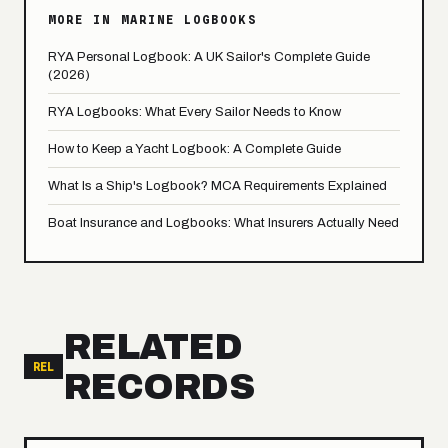
MORE IN MARINE LOGBOOKS
RYA Personal Logbook: A UK Sailor's Complete Guide
(2026)
RYA Logbooks: What Every Sailor Needs to Know
How to Keep a Yacht Logbook: A Complete Guide
What Is a Ship's Logbook? MCA Requirements Explained
Boat Insurance and Logbooks: What Insurers Actually Need
RELATED
REL
RECORDS