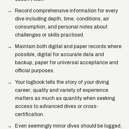
Record comprehensive information for every
dive including depth, time, conditions, air
consumption, and personal notes about
challenges or skills practised.
Maintain both digital and paper records where
possible, digital for accurate data and
backup, paper for universal acceptance and
official purposes.
Your logbook tells the story of your diving
career; quality and variety of experience
matters as much as quantity when seeking
access to advanced dives or cross-
certification.
Even seemingly minor dives should be logged,