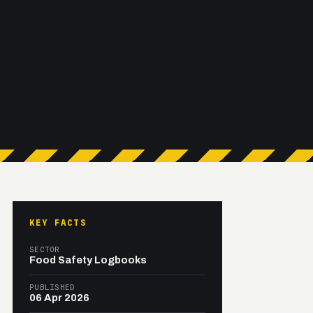
KEY FACTS
SECTOR
Food Safety Logbooks
PUBLISHED
06 Apr 2026