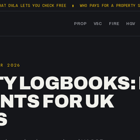
LETS YOU CHECK FREE
▮
WHO PAYS FOR A PROPERTY SALES PAC
PROP
V5C
FIRE
HGV
PR 2026
TY LOGBOOKS:
NTS FOR UK
S