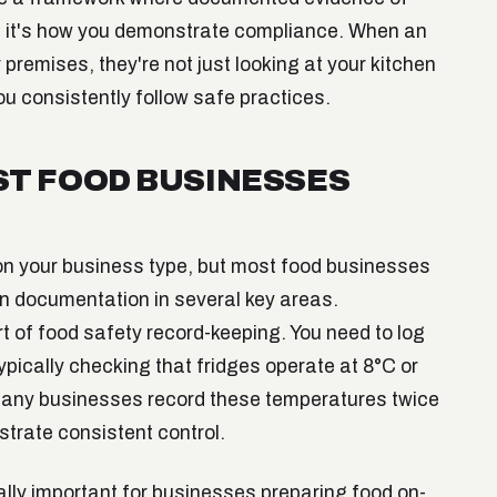
, it's how you demonstrate compliance. When an
 premises, they're not just looking at your kitchen
ou consistently follow safe practices.
T FOOD BUSINESSES
on your business type, but most food businesses
in documentation in several key areas.
t of food safety record-keeping. You need to log
ypically checking that fridges operate at 8°C or
 Many businesses record these temperatures twice
strate consistent control.
lly important for businesses preparing food on-