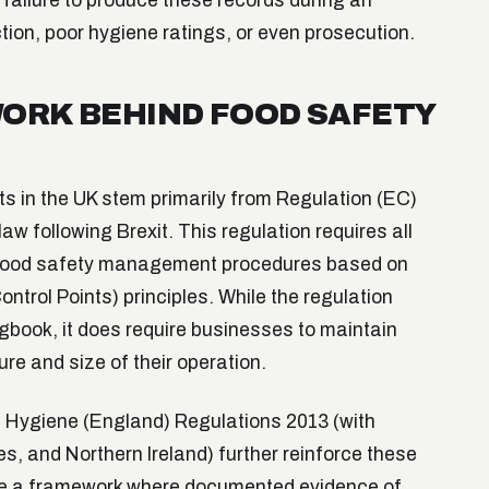
failure to produce these records during an
tion, poor hygiene ratings, or even prosecution.
ORK BEHIND FOOD SAFETY
s in the UK stem primarily from Regulation (EC)
w following Brexit. This regulation requires all
 food safety management procedures based on
trol Points) principles. While the regulation
ogbook, it does require businesses to maintain
re and size of their operation.
 Hygiene (England) Regulations 2013 (with
es, and Northern Ireland) further reinforce these
ate a framework where documented evidence of