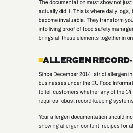
The documentation must show not just w
actually did it. This is where daily log
become invaluable. They transform yo
into living proof of food safety manag
brings all these elements together in o
ALLERGEN RECORD-
Since December 2014, strict allergen in
businesses under the EU Food Informat
to tell customers whether any of the 14 
requires robust record-keeping systems
Your allergen documentation should incl
showing allergen content, recipes for al