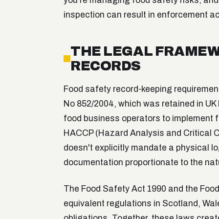
you're managing food safety risks, and 
inspection can result in enforcement ac
THE LEGAL FRAMEW
RECORDS
Food safety record-keeping requirement
No 852/2004, which was retained in UK la
food business operators to implement
HACCP (Hazard Analysis and Critical Con
doesn't explicitly mandate a physical l
documentation proportionate to the natu
The Food Safety Act 1990 and the Food
equivalent regulations in Scotland, Wal
obligations. Together, these laws cre