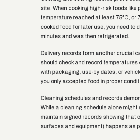
site. When cooking high-risk foods like 
temperature reached at least 75°C, or 70
cooked food for later use, you need to 
minutes and was then refrigerated.
Delivery records form another crucial c
should check and record temperatures o
with packaging, use-by dates, or vehicl
you only accepted food in proper condit
Cleaning schedules and records demons
While a cleaning schedule alone might n
maintain signed records showing that cri
surfaces and equipment) happens as p