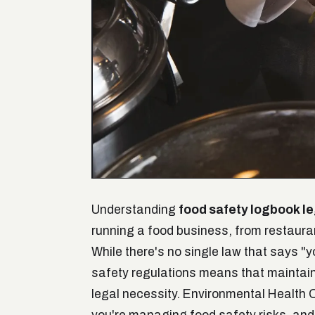
Understanding
food safety logbook l
running a food business, from restaur
While there's no single law that says "
safety regulations means that maintainin
legal necessity. Environmental Health 