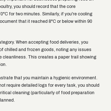
poultry, you should record that the core
°C for two minutes. Similarly, if you're cooling
document that it reached 8°C or below within 90
ategory. When accepting food deliveries, you
f chilled and frozen goods, noting any issues
e cleanliness. This creates a paper trail showing
ion.
trate that you maintain a hygienic environment.
ot require detailed logs for every task, you should
tical cleaning (particularly of food preparation
lanned.