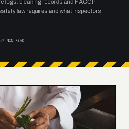
re logs, cleaning records and HACCP
safety law requires and what inspectors
▮
7 MIN READ