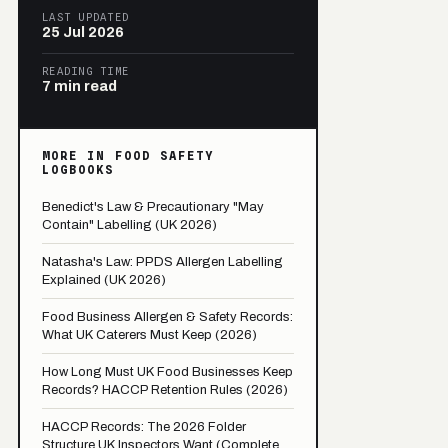
LAST UPDATED
25 Jul 2026
READING TIME
7 min read
MORE IN FOOD SAFETY
LOGBOOKS
Benedict's Law & Precautionary "May
Contain" Labelling (UK 2026)
Natasha's Law: PPDS Allergen Labelling
Explained (UK 2026)
Food Business Allergen & Safety Records:
What UK Caterers Must Keep (2026)
How Long Must UK Food Businesses Keep
Records? HACCP Retention Rules (2026)
HACCP Records: The 2026 Folder
Structure UK Inspectors Want (Complete