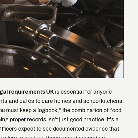
egal requirements UK
is essential for anyone
ants and cafés to care homes and school kitchens.
you must keep a logbook," the combination of food
g proper records isn't just good practice, it's a
Officers expect to see documented evidence that