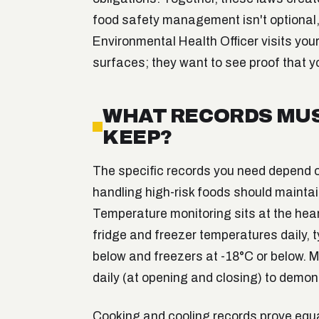
food safety management isn't optional
Environmental Health Officer visits your
surfaces; they want to see proof that y
WHAT RECORDS MUS
KEEP?
The specific records you need depend 
handling high-risk foods should mainta
Temperature monitoring sits at the hear
fridge and freezer temperatures daily, t
below and freezers at -18°C or below.
daily (at opening and closing) to demon
Cooking and cooling records prove equa