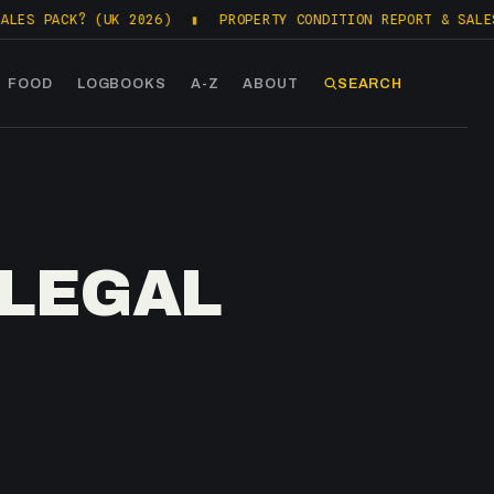
K? (UK 2026)
▮
PROPERTY CONDITION REPORT & SALES PACKS (
FOOD
LOGBOOKS
A-Z
ABOUT
SEARCH
 LEGAL