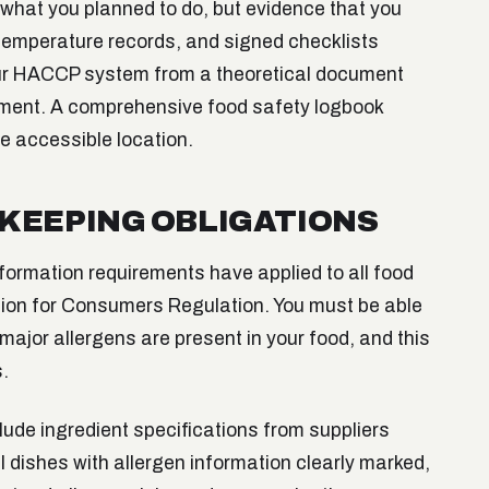
hat you planned to do, but evidence that you
s, temperature records, and signed checklists
ur HACCP system from a theoretical document
ement. A comprehensive food safety logbook
ne accessible location.
KEEPING OBLIGATIONS
formation requirements have applied to all food
ion for Consumers Regulation. You must be able
major allergens are present in your food, and this
.
ude ingredient specifications from suppliers
l dishes with allergen information clearly marked,