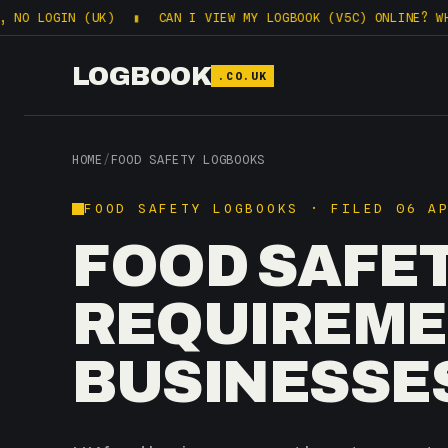
IN (UK)
▮
CAN I VIEW MY LOGBOOK (V5C) ONLINE? WHAT DVLA 
LOGBOOK
.CO.UK
HOME
/
FOOD SAFETY LOGBOOKS
FOOD SAFETY LOGBOOKS · FILED 06 A
FOOD SAFE
REQUIREME
BUSINESSE