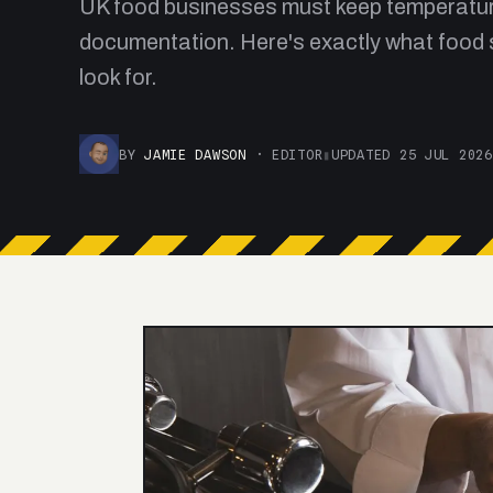
UK food businesses must keep temperatu
documentation. Here's exactly what food 
look for.
BY
JAMIE DAWSON
· EDITOR
▮
UPDATED 25 JUL 2026