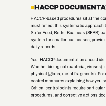
HACCP DOCUMENTA
HACCP-based procedures sit at the cor
must reflect this systematic approach
Safer Food, Better Business (SFBB) p
system for smaller businesses, providi
daily records.
Your HACCP documentation should identi
Whether biological (bacteria, viruses), 
physical (glass, metal fragments). For
control measures explaining how you pre
Critical control points require particular 
procedures, and corrective actions do