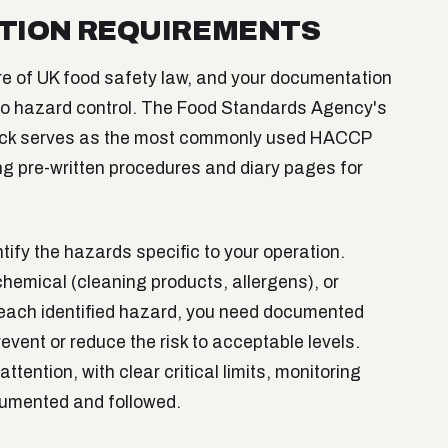
TION REQUIREMENTS
e of UK food safety law, and your documentation
 to hazard control. The Food Standards Agency's
ack serves as the most commonly used HACCP
ng pre-written procedures and diary pages for
fy the hazards specific to your operation.
chemical (cleaning products, allergens), or
 each identified hazard, you need documented
vent or reduce the risk to acceptable levels.
attention, with clear critical limits, monitoring
cumented and followed.