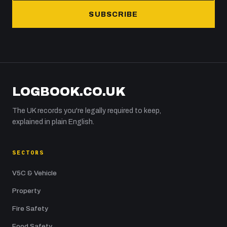
SUBSCRIBE
LOGBOOK.CO.UK
The UK records you're legally required to keep,
explained in plain English.
SECTORS
V5C & Vehicle
Property
Fire Safety
Food Safety