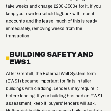
take weeks and charge £200-£500+ for it. If you
keep your own leasehold logbook with recent
accounts and the lease, much of this is ready
immediately, removing weeks from the
transaction.
BUILDING SAFETY AND
EWS1
After Grenfell, the External Wall System form
(EWS1) became important for flats in taller
buildings with cladding. Lenders may require it
before lending. If your building has had an EWS1
assessment, keep it, buyers' lenders will ask.
Higher-risk buildings also have a building safety