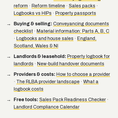
reform
·
Reform timeline
·
Sales packs
·
Logbooks vs HIPs
·
Property passports
Buying & selling:
Conveyancing documents
checklist
·
Material information: Parts A, B, C
·
Logbooks and house sales
·
England,
Scotland, Wales & NI
Landlords & leasehold:
Property logbook for
landlords
·
New-build handover documents
Providers & costs:
How to choose a provider
·
The RLBA provider landscape
·
What a
logbook costs
Free tools:
Sales Pack Readiness Checker
·
Landlord Compliance Calendar