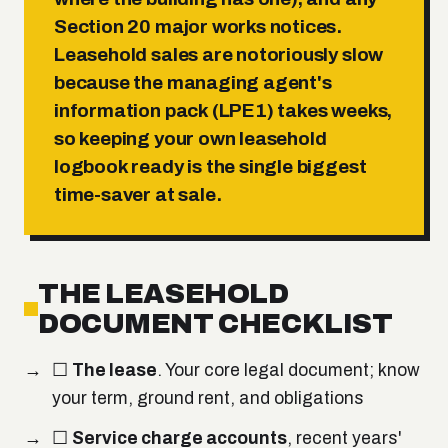
Section 20 major works
notices.
Leasehold sales are notoriously slow
because the managing agent's
information pack (LPE1) takes weeks,
so keeping your own leasehold
logbook ready is the single biggest
time-saver at sale.
THE LEASEHOLD
DOCUMENT CHECKLIST
☐
The lease
. Your core legal document; know
your term, ground rent, and obligations
☐
Service charge accounts
, recent years'