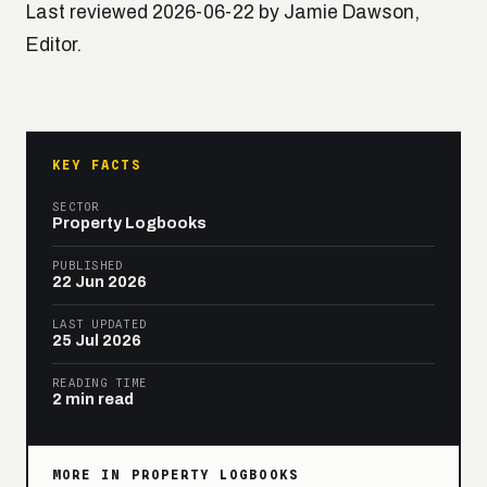
Last reviewed 2026-06-22 by Jamie Dawson,
Editor.
KEY FACTS
SECTOR
Property Logbooks
PUBLISHED
22 Jun 2026
LAST UPDATED
25 Jul 2026
READING TIME
2 min read
MORE IN PROPERTY LOGBOOKS