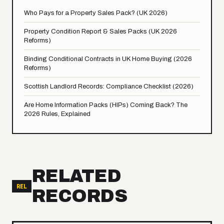
Who Pays for a Property Sales Pack? (UK 2026)
Property Condition Report & Sales Packs (UK 2026
Reforms)
Binding Conditional Contracts in UK Home Buying (2026
Reforms)
Scottish Landlord Records: Compliance Checklist (2026)
Are Home Information Packs (HIPs) Coming Back? The
2026 Rules, Explained
RELATED
REL
RECORDS