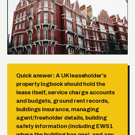
Quick answer:
A UK leaseholder's
property logbook should hold the
lease
itself,
service charge accounts
and budgets
,
ground rent records
,
buildings insurance
,
managing
agent/freeholder details
,
building
safety information
(including
EWS1
where the building has one), and any