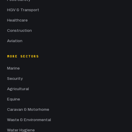
HGV & Transport
Healthcare
Construction
Aviation
MORE SECTORS
Marine
Security
Agricultural
Equine
Caravan & Motorhome
Waste & Environmental
Water Hygiene