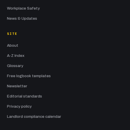
Workplace Safety
News & Updates
SITE
About
A-Z Index
Glossary
Free logbook templates
Newsletter
Editorial standards
Privacy policy
Landlord compliance calendar