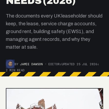
NEEDS (2026)
The documents every UK leaseholder should
keep, the lease, service charge accounts,
ground rent, building safety (EWS1), and
managing agent records, and why they
matter at sale.
BY
JAMIE DAWSON
· EDITOR
▮
UPDATED 25 JUL 2026
▮
2 MIN READ