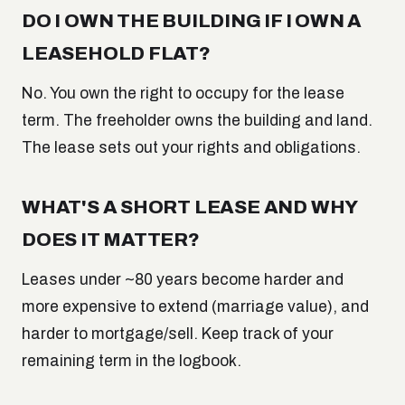
DO I OWN THE BUILDING IF I OWN A
LEASEHOLD FLAT?
No. You own the right to occupy for the lease
term. The freeholder owns the building and land.
The lease sets out your rights and obligations.
WHAT'S A SHORT LEASE AND WHY
DOES IT MATTER?
Leases under ~80 years become harder and
more expensive to extend (marriage value), and
harder to mortgage/sell. Keep track of your
remaining term in the logbook.