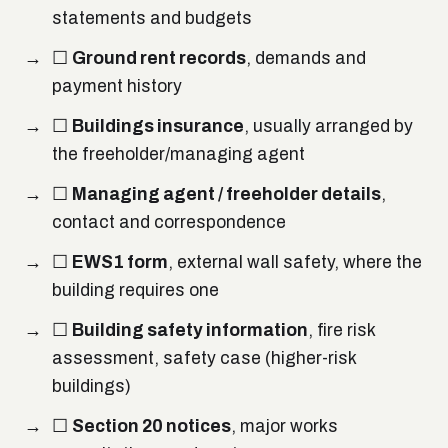
statements and budgets
☐
Ground rent records
, demands and
payment history
☐
Buildings insurance
, usually arranged by
the freeholder/managing agent
☐
Managing agent / freeholder details
,
contact and correspondence
☐
EWS1 form
, external wall safety, where the
building requires one
☐
Building safety information
, fire risk
assessment, safety case (higher-risk
buildings)
☐
Section 20 notices
, major works