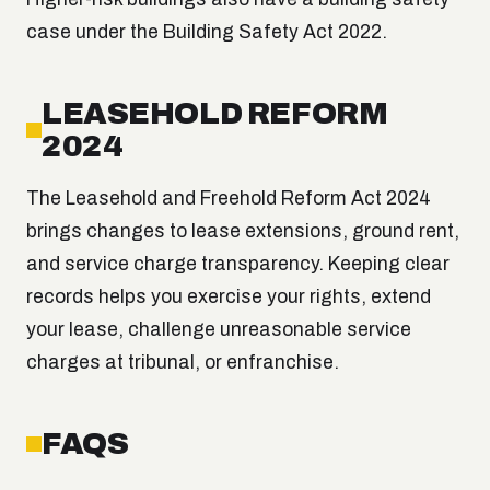
case under the Building Safety Act 2022.
LEASEHOLD REFORM
2024
The Leasehold and Freehold Reform Act 2024
brings changes to lease extensions, ground rent,
and service charge transparency. Keeping clear
records helps you exercise your rights, extend
your lease, challenge unreasonable service
charges at tribunal, or enfranchise.
FAQS