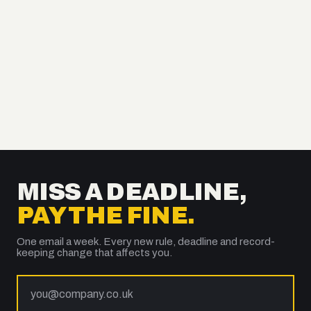
MISS A DEADLINE,
PAY THE FINE.
One email a week. Every new rule, deadline and record-
keeping change that affects you.