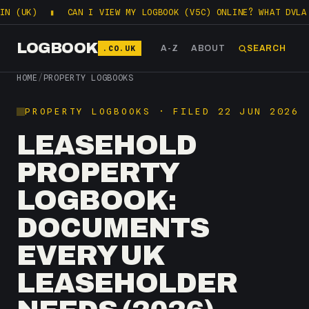
K)
▮
CAN I VIEW MY LOGBOOK (V5C) ONLINE? WHAT DVLA LETS
LOGBOOK
.CO.UK
A-Z
ABOUT
SEARCH
HOME
/
PROPERTY LOGBOOKS
PROPERTY LOGBOOKS · FILED 22 JUN 2026
LEASEHOLD
PROPERTY
LOGBOOK:
DOCUMENTS
EVERY UK
LEASEHOLDER