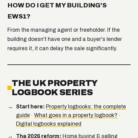
HOW DO I GET MY BUILDING'S
EWS1?
From the managing agent or freeholder. If the
building doesn't have one and a buyer's lender
requires it, it can delay the sale significantly.
THE UK PROPERTY
LOGBOOK SERIES
Start here:
Property logbooks: the complete
guide
·
What goes in a property logbook?
·
Digital logbooks explained
The 2026 reform:
Home buying & selling