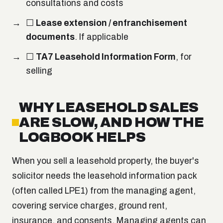
consultations and costs
☐
Lease extension / enfranchisement
documents
. If applicable
☐
TA7 Leasehold Information Form
, for
selling
WHY LEASEHOLD SALES
ARE SLOW, AND HOW THE
LOGBOOK HELPS
When you sell a leasehold property, the buyer's
solicitor needs the leasehold information pack
(often called LPE1) from the managing agent,
covering service charges, ground rent,
insurance, and consents. Managing agents can