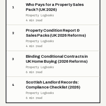
Who Pays for a Property Sales
1
Pack? (UK 2026)
Property Logbooks
4 min read
Property Condition Report &
2
Sales Packs (UK 2026 Reforms)
Property Logbooks
4 min read
Binding Conditional Contracts in
3
UK Home Buying (2026 Reforms)
Property Logbooks
6 min read
Scottish Landlord Records:
4
Compliance Checklist (2026)
Property Logbooks
6 min read