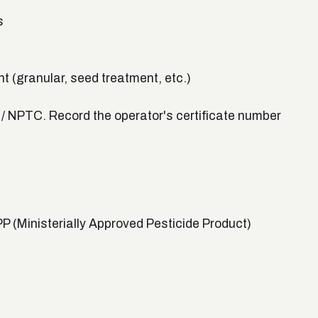
s
t (granular, seed treatment, etc.)
s / NPTC. Record the operator's certificate number
 (Ministerially Approved Pesticide Product)