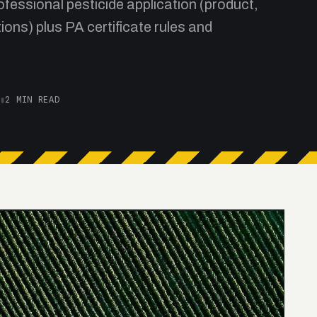
fessional pesticide application (product,
ions) plus PA certificate rules and
▮
2 MIN READ