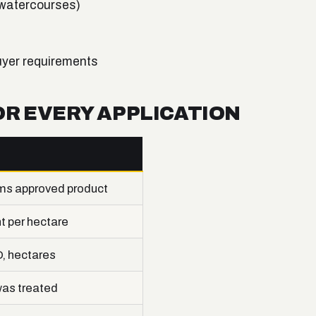
 watercourses)
uyer requirements
OR EVERY APPLICATION
ms approved product
 per hectare
D, hectares
as treated