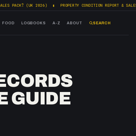
K? (UK 2026)
▮
PROPERTY CONDITION REPORT & SALES PACKS (
FOOD
LOGBOOKS
A-Z
ABOUT
SEARCH
RECORDS
E GUIDE