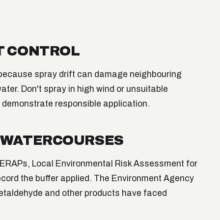
T CONTROL
 because spray drift can damage neighbouring
ater. Don't spray in high wind or unsuitable
o demonstrate responsible application.
D WATERCOURSES
(LERAPs, Local Environmental Risk Assessment for
ecord the buffer applied. The Environment Agency
metaldehyde and other products have faced