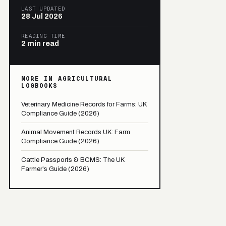
LAST UPDATED
28 Jul 2026
READING TIME
2 min read
MORE IN AGRICULTURAL
LOGBOOKS
Veterinary Medicine Records for Farms: UK
Compliance Guide (2026)
Animal Movement Records UK: Farm
Compliance Guide (2026)
Cattle Passports & BCMS: The UK
Farmer's Guide (2026)