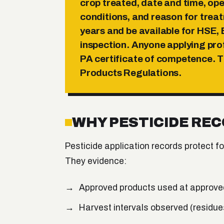
crop treated, date and time, ope
conditions, and reason for trea
years
and be available for HSE,
inspection. Anyone applying pro
PA certificate of competence
. 
Products Regulations.
WHY PESTICIDE RE
Pesticide application records protect f
They evidence:
Approved products used at approved
Harvest intervals observed (residue