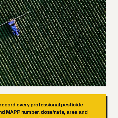
ecord every professional pesticide
and MAPP number, dose/rate, area and