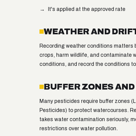
It's applied at the approved rate
WEATHER AND DRIF
Recording weather conditions matters
crops, harm wildlife, and contaminate w
conditions, and record the conditions t
BUFFER ZONES AN
Many pesticides require buffer zones 
Pesticides) to protect watercourses. R
takes water contamination seriously, 
restrictions over water pollution.