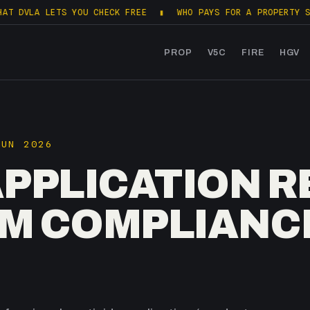
LETS YOU CHECK FREE
▮
WHO PAYS FOR A PROPERTY SALES PAC
PROP
V5C
FIRE
HGV
JUN 2026
APPLICATION 
ARM COMPLIANC