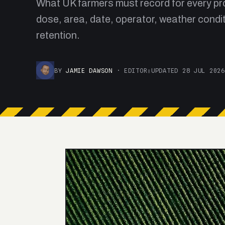
What UK farmers must record for every pro
dose, area, date, operator, weather condit
retention.
BY
JAMIE DAWSON
· EDITOR
▮
UPDATED 28 JUL 2026