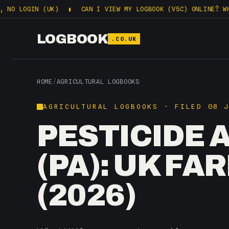
IN (UK)
▮
CAN I VIEW MY LOGBOOK (V5C) ONLINE? WHAT DVLA 
LOGBOOK
.CO.UK
HOME
/
AGRICULTURAL LOGBOOKS
AGRICULTURAL LOGBOOKS · FILED 08 
PESTICIDE 
(PA): UK F
(2026)