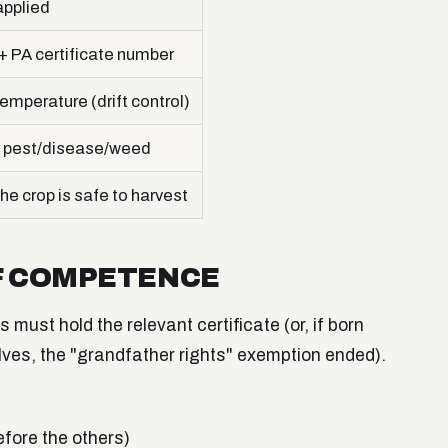
pplied
 PA certificate number
emperature (drift control)
 pest/disease/weed
he crop is safe to harvest
OF COMPETENCE
must hold the relevant certificate (or, if born
lves, the "grandfather rights" exemption ended).
efore the others)