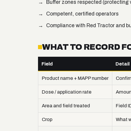
Buffer zones respected (protecting
Competent, certified operators
Compliance with Red Tractor and b
WHAT TO RECORD F
Field
Detail
Product name + MAPP number
Confir
Dose / application rate
Amount
Area and field treated
Field I
Crop
What w