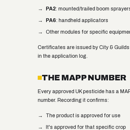
PA2
: mounted/trailed boom sprayer
PA6
: handheld applicators
Other modules for specific equipmen
Certificates are issued by City & Guild
in the application log.
THE MAPP NUMBER
Every approved UK pesticide has a MAPP
number. Recording it confirms:
The product is approved for use
It's approved for that specific crop