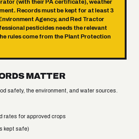
rator (with their PA certificate), weather
tment. Records must be kept for
at least 3
 Environment Agency, and Red Tractor
fessional pesticides needs the relevant
The rules come from the Plant Protection
CORDS MATTER
ood safety, the environment, and water sources.
 rates for approved crops
s kept safe)