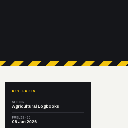
KEY FACTS
SECTOR
Agricultural Logbooks
PUBLISHED
08 Jun 2026