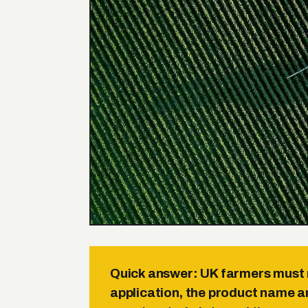
Quick answer:
UK farmers must r
application, the product name 