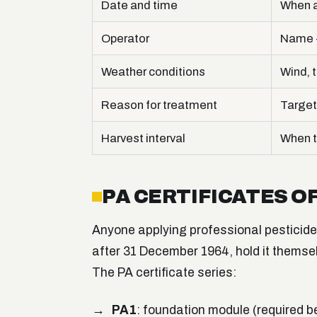
Date and time
When a
Operator
Name +
Weather conditions
Wind, t
Reason for treatment
Target
Harvest interval
When t
PA CERTIFICATES 
Anyone applying professional pesticides 
after 31 December 1964, hold it themse
The PA certificate series:
PA1
: foundation module (required b