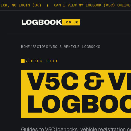
 NO LOGIN (UK)
▮
CAN I VIEW MY LOGBOOK (V5C) ONLINE? WHA
LOGBOOK
.CO.UK
HOME
/
SECTORS
/
V5C & VEHICLE LOGBOOKS
SECTOR FILE
V5C & 
LOGBO
Guides to V5C logbooks, vehicle registration ce