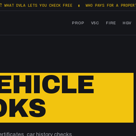
T DVLA LETS YOU CHECK FREE
▮
WHO PAYS FOR A PROPERTY SA
PROP
V5C
FIRE
HGV
VEHICLE
OKS
rtificates, car history checks,