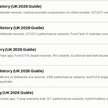
istory (UK 2026 Guide)
 Stellantis records, hydropneumatic suspension on older models, GT/GTI var
History (UK 2026 Guide)
 Stellantis records, GT/GTi performance variants, PureTech 3-cylinder con
ory (UK 2026 Guide)
dPass app, Ford ETIS dealer records, RS variants, EcoBoost wet belt issue
History (UK 2026 Guide)
, GM era vs Stellantis era records, VXR performance variants, ecoFLEX eng
auxhalls.
ry (UK 2026 Guide)
onnect app, 7-year warranty trail, GT performance variants, hybrid battery 