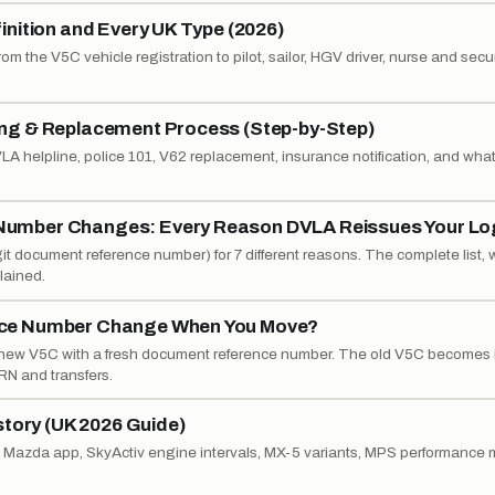
nition and Every UK Type (2026)
om the V5C vehicle registration to pilot, sailor, HGV driver, nurse and secur
ng & Replacement Process (Step-by-Step)
A helpline, police 101, V62 replacement, insurance notification, and what
umber Changes: Every Reason DVLA Reissues Your L
it document reference number) for 7 different reasons. The complete list, 
lained.
nce Number Change When You Move?
ew V5C with a fresh document reference number. The old V5C becomes i
RN and transfers.
story (UK 2026 Guide)
My Mazda app, SkyActiv engine intervals, MX-5 variants, MPS performance 