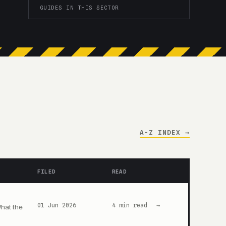
GUIDES IN THIS SECTOR
A-Z INDEX →
FILED
READ
01 Jun 2026
4 min read
→
What the