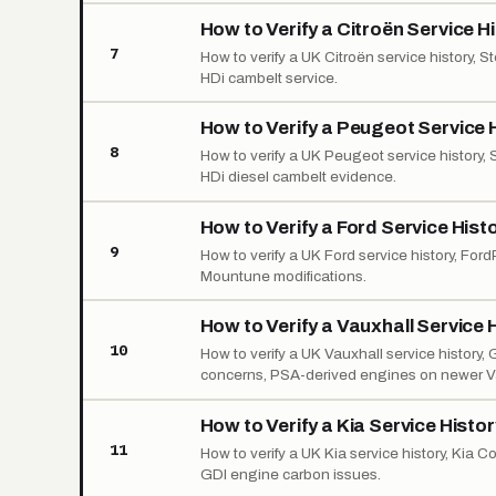
How to Verify a Citroën Service H
7
How to verify a UK Citroën service history,
HDi cambelt service.
How to Verify a Peugeot Service 
8
How to verify a UK Peugeot service history,
HDi diesel cambelt evidence.
How to Verify a Ford Service Hist
9
How to verify a UK Ford service history, For
Mountune modifications.
How to Verify a Vauxhall Service 
10
How to verify a UK Vauxhall service history
concerns, PSA-derived engines on newer V
How to Verify a Kia Service Histo
11
How to verify a UK Kia service history, Kia C
GDI engine carbon issues.