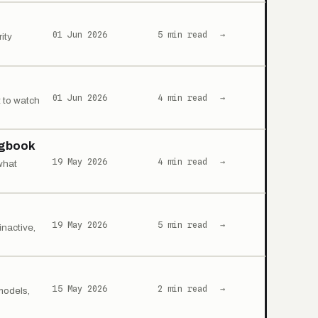
01 Jun 2026
5 min read
→
ity
01 Jun 2026
4 min read
→
 to watch
ogbook
19 May 2026
4 min read
→
what
19 May 2026
5 min read
→
nactive,
15 May 2026
2 min read
→
models,