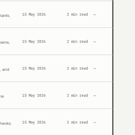
15 May 2026
2 min read
→
iants,
15 May 2026
2 min read
→
cerns,
15 May 2026
2 min read
→
s, and
15 May 2026
2 min read
→
ine
15 May 2026
2 min read
→
checks,