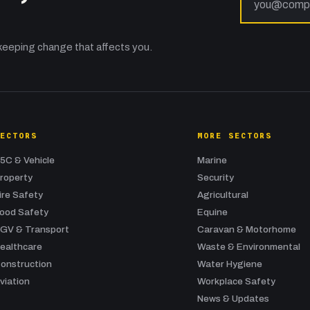
keeping change that affects you.
SECTORS
MORE SECTORS
5C & Vehicle
Marine
roperty
Security
ire Safety
Agricultural
ood Safety
Equine
GV & Transport
Caravan & Motorhome
ealthcare
Waste & Environmental
onstruction
Water Hygiene
viation
Workplace Safety
News & Updates