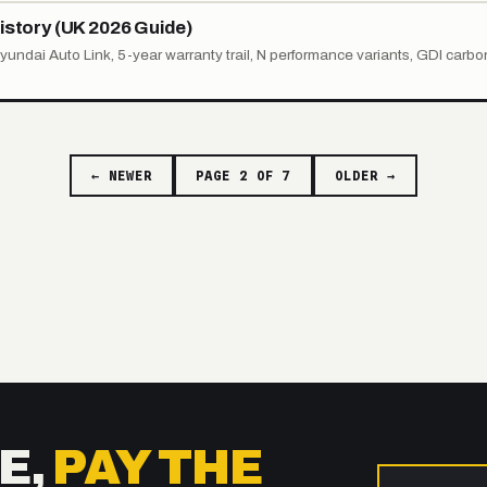
istory (UK 2026 Guide)
Hyundai Auto Link, 5-year warranty trail, N performance variants, GDI carbo
← NEWER
PAGE 2 OF 7
OLDER →
E,
PAY THE