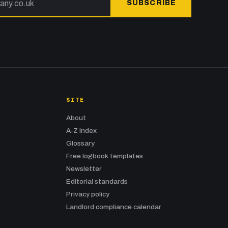
SUBSCRIBE
SITE
About
A-Z Index
Glossary
Free logbook templates
Newsletter
Editorial standards
Privacy policy
Landlord compliance calendar