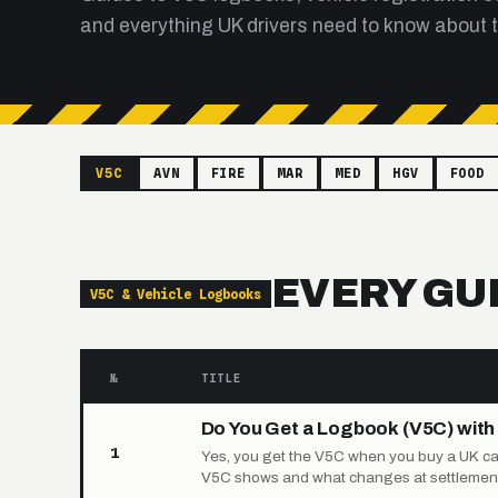
and everything UK drivers need to know about t
V5C
AVN
FIRE
MAR
MED
HGV
FOOD
EVERY GU
V5C & Vehicle Logbooks
№
TITLE
Do You Get a Logbook (V5C) with 
1
Yes, you get the V5C when you buy a UK car 
V5C shows and what changes at settlement