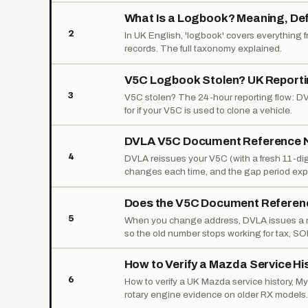
What Is a Logbook? Meaning, Defi
2
In UK English, 'logbook' covers everything fr
records. The full taxonomy explained.
V5C Logbook Stolen? UK Reporti
3
V5C stolen? The 24-hour reporting flow: DVL
for if your V5C is used to clone a vehicle.
DVLA V5C Document Reference N
4
DVLA reissues your V5C (with a fresh 11-dig
changes each time, and the gap period exp
Does the V5C Document Refere
5
When you change address, DVLA issues a n
so the old number stops working for tax, SO
How to Verify a Mazda Service Hi
6
How to verify a UK Mazda service history, 
rotary engine evidence on older RX models.