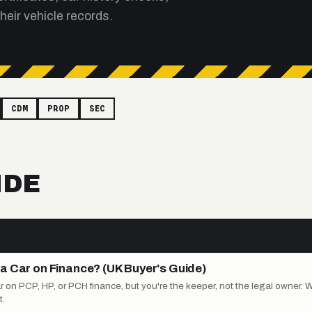
heir vehicle records.
CDM
PROP
SEC
IDE
a Car on Finance? (UK Buyer's Guide)
on PCP, HP, or PCH finance, but you're the keeper, not the legal owner. 
.