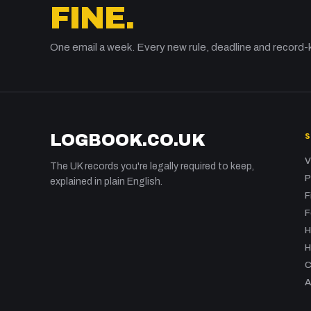
FINE.
One email a week. Every new rule, deadline and record-
LOGBOOK.CO.UK
V
The UK records you're legally required to keep,
P
explained in plain English.
F
F
H
H
C
A