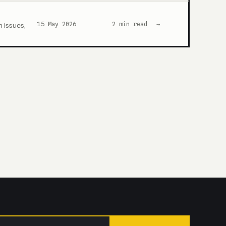
15 May 2026
2 min read
→
n issues,