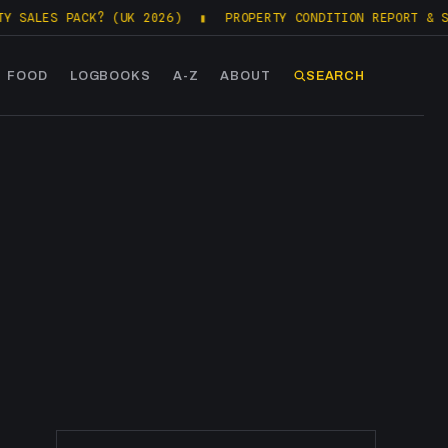
LES PACK? (UK 2026)
▮
PROPERTY CONDITION REPORT & SALES
FOOD
LOGBOOKS
A-Z
ABOUT
SEARCH