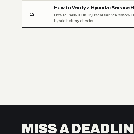
How to Verify a Hyundai Service H
12
How to verify a UK Hyundai service history, 
hybrid battery checks.
MISS A DEADLIN